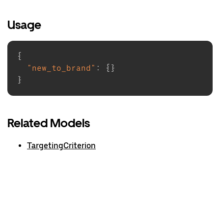
Usage
{
"new_to_brand"
:
{
}
}
Related Models
TargetingCriterion