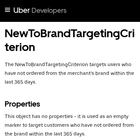
Uber
Developers
NewToBrandTargetingCri
terion
The NewToBrandTargetingCriterion targets users who
have not ordered from the merchant’s brand within the
last 365 days.
Properties
This object has no properties - it is used as an empty
marker to target customers who have not ordered from
the brand within the last 365 days.