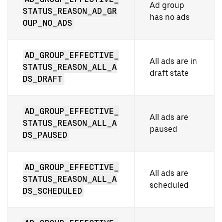
Ad group
STATUS_REASON_AD_GR
has no ads
OUP_NO_ADS
AD_GROUP_EFFECTIVE_
All ads are in
STATUS_REASON_ALL_A
draft state
DS_DRAFT
AD_GROUP_EFFECTIVE_
All ads are
STATUS_REASON_ALL_A
paused
DS_PAUSED
AD_GROUP_EFFECTIVE_
All ads are
STATUS_REASON_ALL_A
scheduled
DS_SCHEDULED