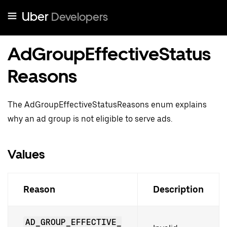
Uber
Developers
AdGroupEffectiveStatus
Reasons
The AdGroupEffectiveStatusReasons enum explains
why an ad group is not eligible to serve ads.
Values
Reason
Description
AD_GROUP_EFFECTIVE_