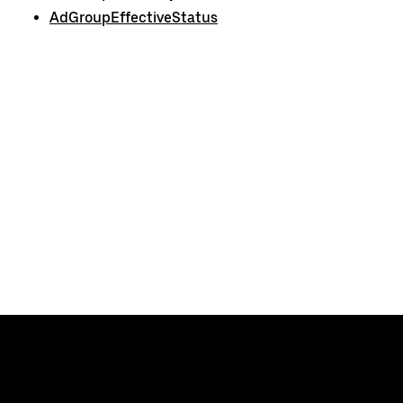
AdGroupEffectiveStatus
Uber
Developers