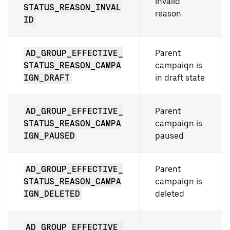
Invalid
STATUS_REASON_INVAL
reason
ID
AD_GROUP_EFFECTIVE_
Parent
STATUS_REASON_CAMPA
campaign is
IGN_DRAFT
in draft state
AD_GROUP_EFFECTIVE_
Parent
STATUS_REASON_CAMPA
campaign is
IGN_PAUSED
paused
AD_GROUP_EFFECTIVE_
Parent
STATUS_REASON_CAMPA
campaign is
IGN_DELETED
deleted
AD_GROUP_EFFECTIVE_