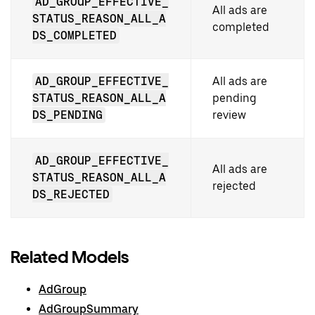
AD_GROUP_EFFECTIVE_
All ads are
STATUS_REASON_ALL_A
completed
DS_COMPLETED
AD_GROUP_EFFECTIVE_
All ads are
STATUS_REASON_ALL_A
pending
DS_PENDING
review
AD_GROUP_EFFECTIVE_
All ads are
STATUS_REASON_ALL_A
rejected
DS_REJECTED
Related Models
AdGroup
AdGroupSummary