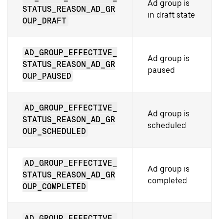
Ad group is
STATUS_REASON_AD_GR
in draft state
OUP_DRAFT
AD_GROUP_EFFECTIVE_
Ad group is
STATUS_REASON_AD_GR
paused
OUP_PAUSED
AD_GROUP_EFFECTIVE_
Ad group is
STATUS_REASON_AD_GR
scheduled
OUP_SCHEDULED
AD_GROUP_EFFECTIVE_
Ad group is
STATUS_REASON_AD_GR
completed
OUP_COMPLETED
AD_GROUP_EFFECTIVE_