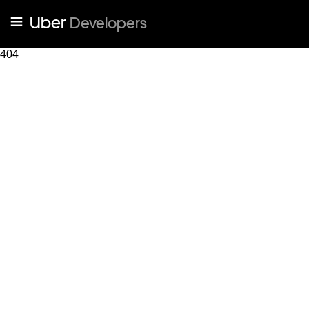
Uber
Developers
404