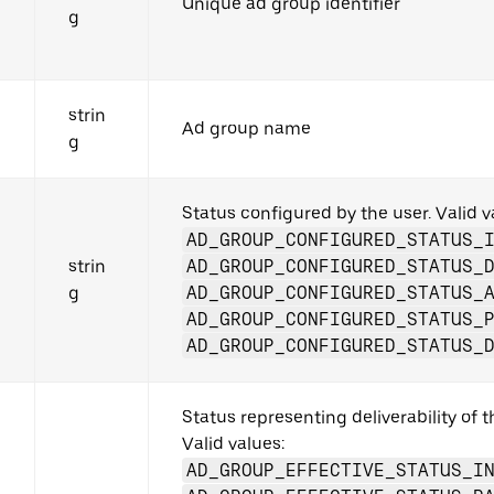
Unique ad group identifier
g
strin
Ad group name
g
Status configured by the user. Valid v
AD_GROUP_CONFIGURED_STATUS_
strin
AD_GROUP_CONFIGURED_STATUS_
g
AD_GROUP_CONFIGURED_STATUS_
AD_GROUP_CONFIGURED_STATUS_
AD_GROUP_CONFIGURED_STATUS_
Status representing deliverability of 
Valid values:
AD_GROUP_EFFECTIVE_STATUS_I