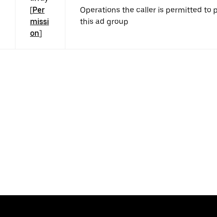
[
Per
Operations the caller is permitted to
missi
this ad group
on
]