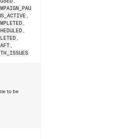
AUSED
,
AMPAIGN_PAU
US_ACTIVE
,
OMPLETED
,
CHEDULED
,
ELETED
,
RAFT
,
ITH_ISSUES
ble to be