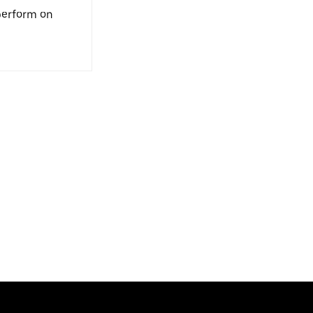
 perform on