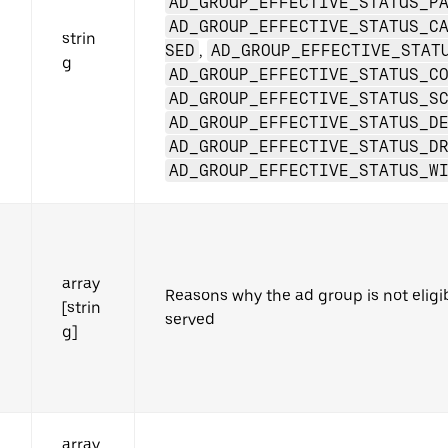
AD_GROUP_EFFECTIVE_STATUS_P
AD_GROUP_EFFECTIVE_STATUS_C
strin
SED
,
AD_GROUP_EFFECTIVE_STAT
g
AD_GROUP_EFFECTIVE_STATUS_C
AD_GROUP_EFFECTIVE_STATUS_S
AD_GROUP_EFFECTIVE_STATUS_D
AD_GROUP_EFFECTIVE_STATUS_D
AD_GROUP_EFFECTIVE_STATUS_W
array
Reasons why the ad group is not eligi
[strin
served
g]
array