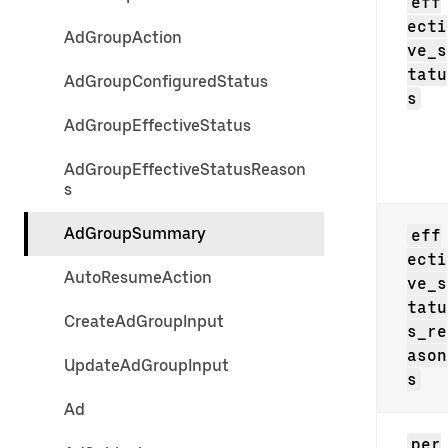
eff
ecti
AdGroupAction
ve_s
tatu
AdGroupConfiguredStatus
s
AdGroupEffectiveStatus
AdGroupEffectiveStatusReason
s
AdGroupSummary
eff
ecti
AutoResumeAction
ve_s
tatu
CreateAdGroupInput
s_re
ason
UpdateAdGroupInput
s
Ad
per