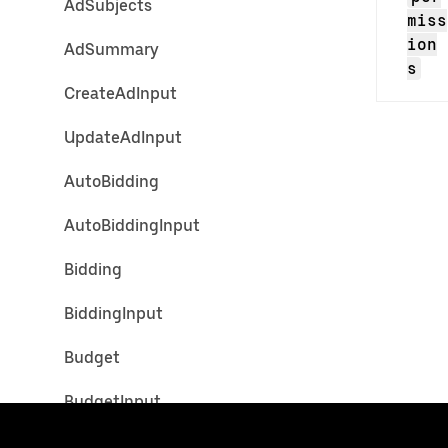
AdSubjects
miss
ion
AdSummary
s
CreateAdInput
UpdateAdInput
AutoBidding
AutoBiddingInput
Bidding
BiddingInput
Budget
BudgetInput
CustomAudienceTargetingCrite