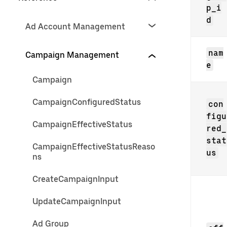
p_i
d
Ad Account Management
nam
Campaign Management
e
Campaign
CampaignConfiguredStatus
con
figu
CampaignEffectiveStatus
red_
stat
CampaignEffectiveStatusReaso
us
ns
CreateCampaignInput
UpdateCampaignInput
Ad Group