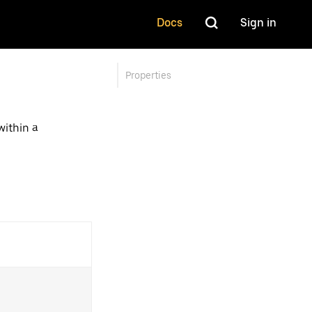
Docs
Sign in
Properties
ithin a