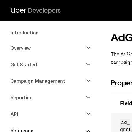
Uber
Developers
Introduction
AdG
Overview
The AdGr
campaign
Get Started
Campaign Management
Proper
Reporting
Fiel
API
ad_
grou
Reference