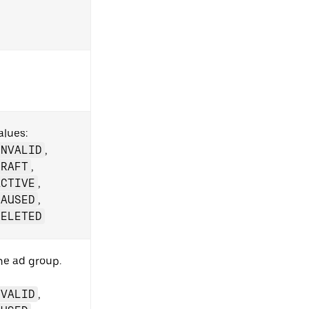
alues:
INVALID
,
DRAFT
,
ACTIVE
,
PAUSED
,
DELETED
the ad group.
NVALID
,