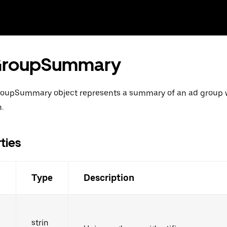
roupSummary
oupSummary object represents a summary of an ad group w
.
ties
d
Type
Description
strin