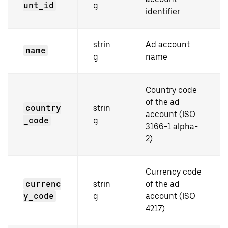
unt_id
g
identifier
strin
Ad account
name
g
name
Country code
of the ad
country
strin
account (ISO
_code
g
3166-1 alpha-
2)
Currency code
currenc
strin
of the ad
y_code
g
account (ISO
4217)