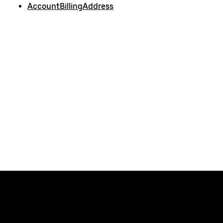
AccountBillingAddress
Uber
Developers