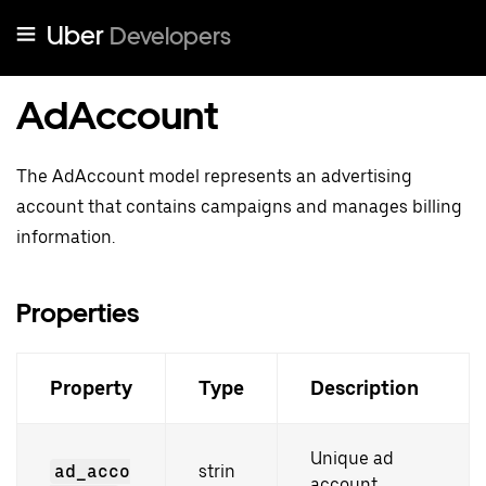
Uber
Developers
AdAccount
The AdAccount model represents an advertising
account that contains campaigns and manages billing
information.
Properties
Property
Type
Description
Unique ad
ad_acco
strin
account