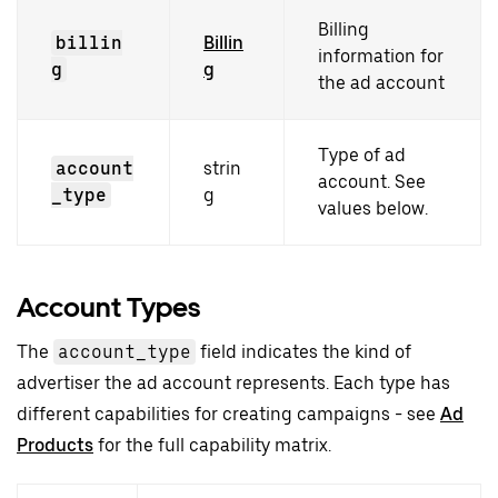
Billing
billin
Billin
information for
g
g
the ad account
Type of ad
account
strin
account. See
_type
g
values below.
Account Types
The
account_type
field indicates the kind of
advertiser the ad account represents. Each type has
different capabilities for creating campaigns - see
Ad
Products
for the full capability matrix.