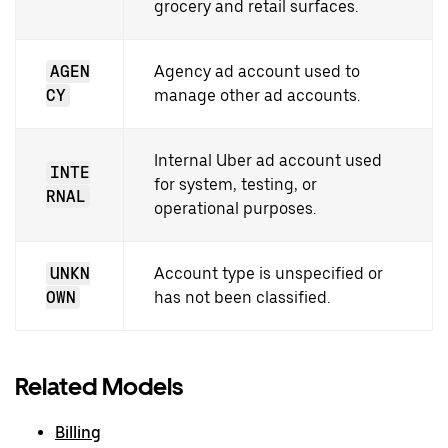
grocery and retail surfaces.
AGEN
Agency ad account used to
CY
manage other ad accounts.
Internal Uber ad account used
INTE
for system, testing, or
RNAL
operational purposes.
UNKN
Account type is unspecified or
OWN
has not been classified.
Related Models
Billing