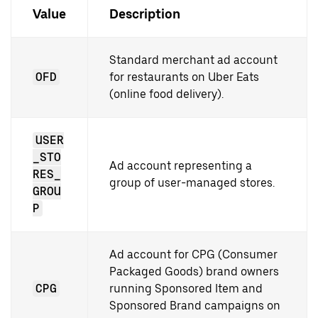
Value
Description
Standard merchant ad account
OFD
for restaurants on Uber Eats
(online food delivery).
USER
_STO
Ad account representing a
RES_
group of user-managed stores.
GROU
P
Ad account for CPG (Consumer
Packaged Goods) brand owners
CPG
running Sponsored Item and
Sponsored Brand campaigns on