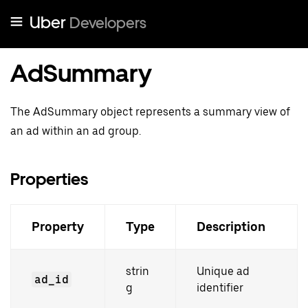
Uber
Developers
AdSummary
The AdSummary object represents a summary view of
an ad within an ad group.
Properties
Property
Type
Description
strin
Unique ad
ad_id
g
identifier