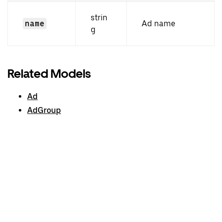
strin
name
Ad name
g
Related Models
Ad
AdGroup