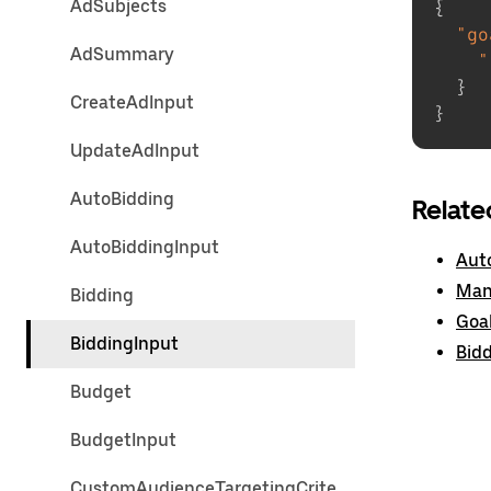
AdSubjects
{
"go
AdSummary
"
}
CreateAdInput
}
UpdateAdInput
AutoBidding
Relate
AutoBiddingInput
Aut
Man
Bidding
Goa
BiddingInput
Bid
Budget
BudgetInput
CustomAudienceTargetingCrite