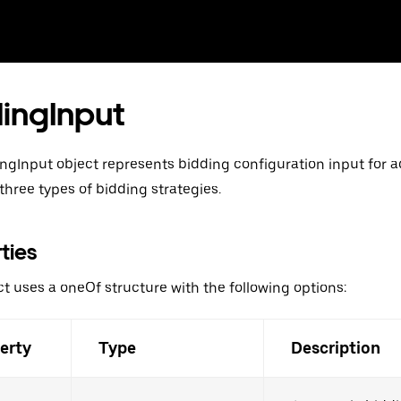
ingInput
ngInput object represents bidding configuration input for ad
three types of bidding strategies.
ties
ct uses a oneOf structure with the following options:
erty
Type
Description