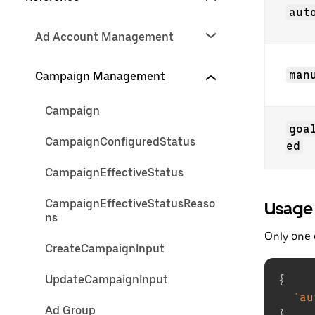
aut
Ad Account Management
man
Campaign Management
Campaign
goa
CampaignConfiguredStatus
ed
CampaignEffectiveStatus
CampaignEffectiveStatusReaso
Usage
ns
Only one 
CreateCampaignInput
UpdateCampaignInput
{
"au
Ad Group
}