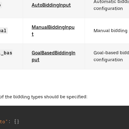
Automatic bidd
o
AutoBiddingInput
configuration
ManualBiddingInpu
ual
Manual bidding 
t
l_bas
GoalBasedBiddingIn
Goal-based bid
put
configuration
of the bidding types should be specified:
to"
:
{
}