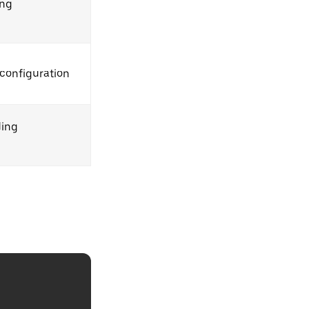
ing
configuration
ding