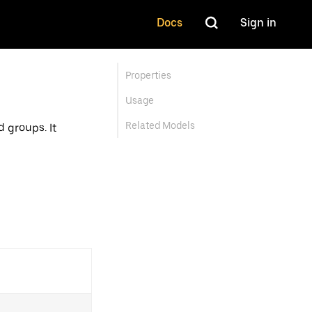
Docs
Sign in
Properties
Usage
Related Models
 groups. It