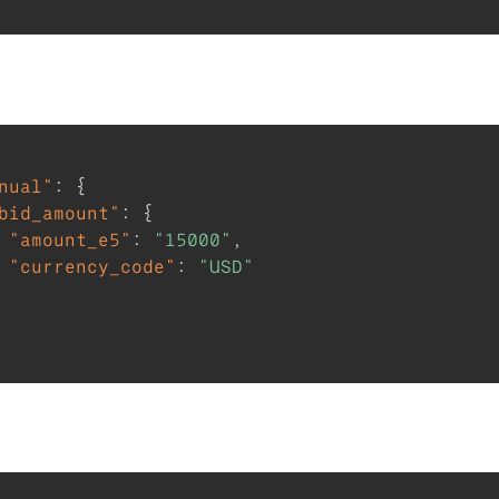
nual"
:
{
bid_amount"
:
{
"amount_e5"
:
"15000"
,
"currency_code"
:
"USD"