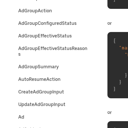
AdGroupAction
or
AdGroupConfiguredStatus
AdGroupEffectiveStatus
{
"ma
AdGroupEffectiveStatusReason
s
"
AdGroupSummary
}
AutoResumeAction
}
}
CreateAdGroupInput
UpdateAdGroupInput
or
Ad