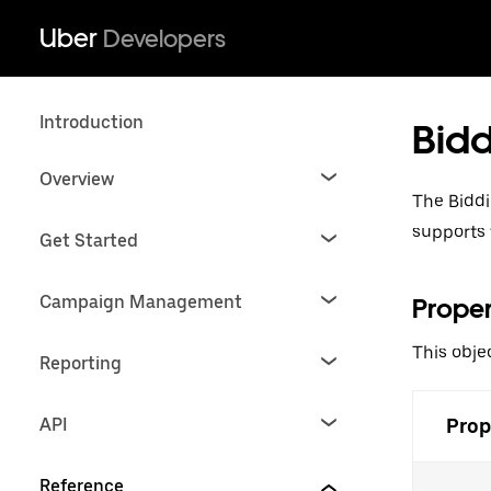
Uber
Developers
Introduction
Bidd
Overview
The Biddi
supports 
Get Started
Campaign Management
Proper
This obje
Reporting
API
Prop
Reference