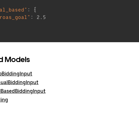
al_based"
:
{
roas_goal"
:
2.5
d Models
oBiddingInput
ualBiddingInput
lBasedBiddingInput
ding