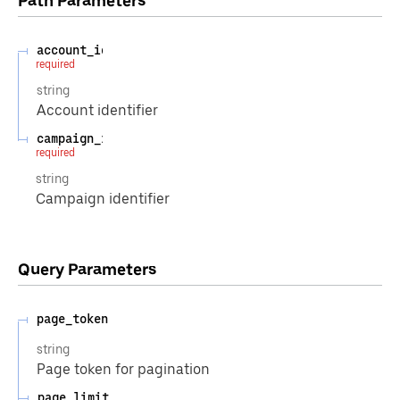
Path
Parameters
account_id
required
string
Account identifier
campaign_id
required
string
Campaign identifier
Query
Parameters
page_token
string
Page token for pagination
page_limit