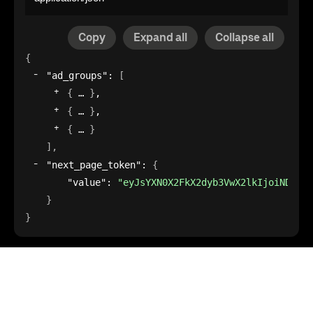
Copy
Expand all
Collapse all
{
"ad_groups"
: 
[
{
}
,
{
}
,
{
}
]
,
"next_page_token"
: 
{
"value"
: 
"eyJsYXN0X2FkX2dyb3VwX2lkIjoiNDFkZD
}
}