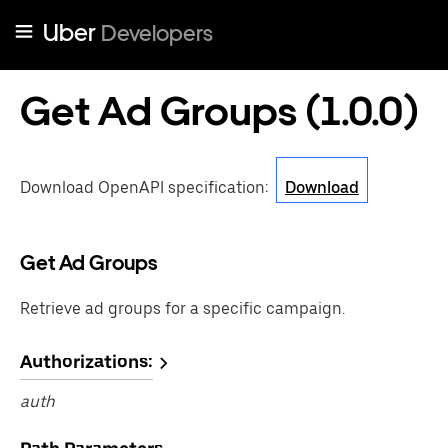
Uber
Developers
Get Ad Groups
(
1.0.0
)
Download OpenAPI specification
:
Download
Get Ad Groups
Retrieve ad groups for a specific campaign.
Authorizations:
auth