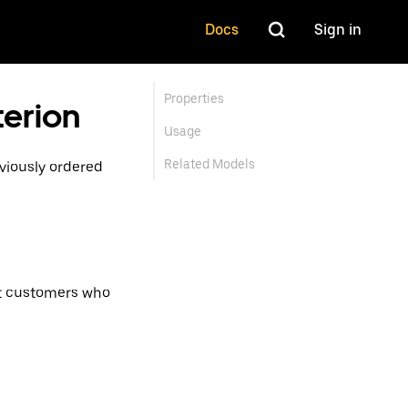
Docs
Sign in
Properties
terion
Usage
Related Models
viously ordered
get customers who