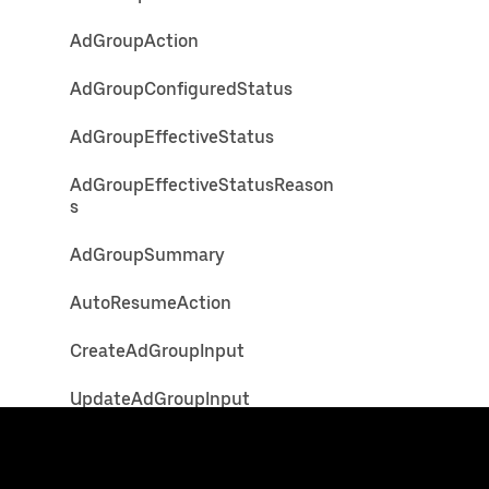
AdGroupAction
AdGroupConfiguredStatus
AdGroupEffectiveStatus
AdGroupEffectiveStatusReason
s
AdGroupSummary
AutoResumeAction
CreateAdGroupInput
UpdateAdGroupInput
Ad
Uber
Developers