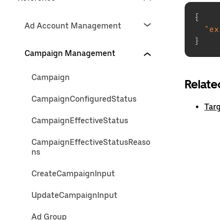
{
Ad Account Management
"ex
}
Campaign Management
Campaign
Relate
CampaignConfiguredStatus
Targ
CampaignEffectiveStatus
CampaignEffectiveStatusReaso
ns
CreateCampaignInput
UpdateCampaignInput
Ad Group