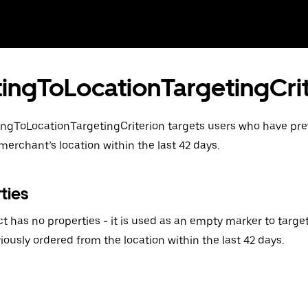
tingToLocationTargetingCri
ingToLocationTargetingCriterion targets users who have pre
merchant’s location within the last 42 days.
ties
ct has no properties - it is used as an empty marker to tar
iously ordered from the location within the last 42 days.