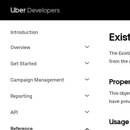
Uber
Developers
Introduction
Exis
Overview
The Exist
from the 
Get Started
Campaign Management
Proper
This obje
Reporting
have prev
API
Usage
Reference