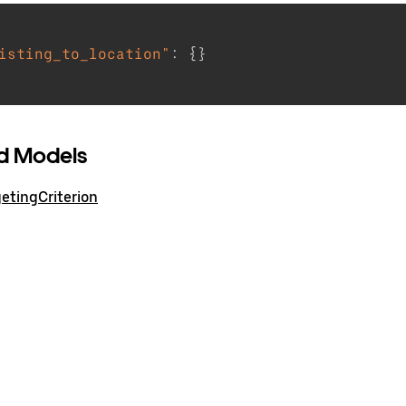
isting_to_location"
:
{
}
d Models
etingCriterion