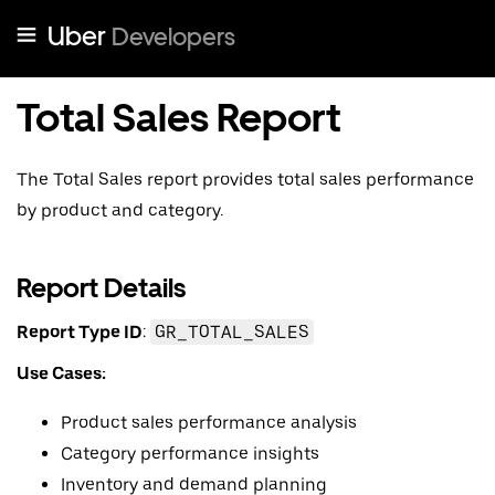
Uber
Developers
Total Sales Report
The Total Sales report provides total sales performance
by product and category.
Report Details
Report Type ID
:
GR_TOTAL_SALES
Use Cases:
Product sales performance analysis
Category performance insights
Inventory and demand planning