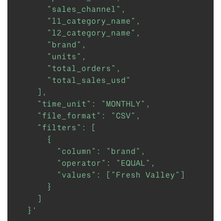
      "sales_channel",

      "l1_category_name",

      "l2_category_name",

      "brand",

      "units",

      "total_orders",

      "total_sales_usd"

    ],

    "time_unit": "MONTHLY",

    "file_format": "CSV",

    "filters": [

      {

        "column": "brand",

        "operator": "EQUAL",

        "values": ["Fresh Valley"]

      }

    ]

  }'