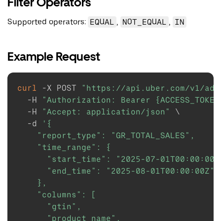
Filter Operators
Supported operators:
EQUAL
,
NOT_EQUAL
,
IN
Example Request
curl
-X
 POST 
"https://api.uber.com/v1/ads
-H
"Authorization: Bearer {ACCESS_TOKEN
-H
"Accept: application/json"
\
-d
'{

    "report_type": "GR_TOTAL_SALES",

    "time_range": {

      "start_time": "2025-07-01T00:00:00Z"
      "end_time": "2025-08-01T00:00:00Z"

    },

    "columns": [

      "gtin",

      "product_name",
