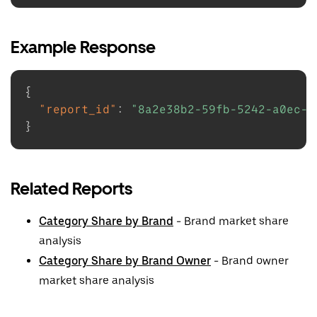
Example Response
{
"report_id"
:
"8a2e38b2-59fb-5242-a0ec-e
}
Related Reports
Category Share by Brand
- Brand market share
analysis
Category Share by Brand Owner
- Brand owner
market share analysis