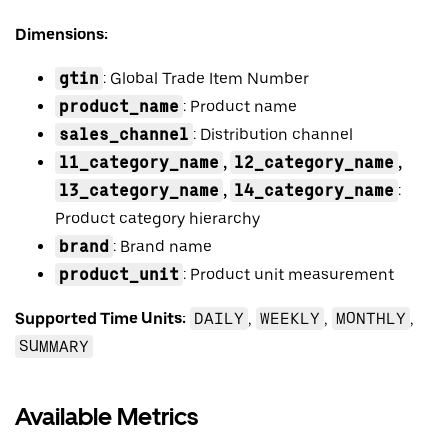
Dimensions:
gtin
: Global Trade Item Number
product_name
: Product name
sales_channel
: Distribution channel
l1_category_name
,
l2_category_name
,
l3_category_name
,
l4_category_name
:
Product category hierarchy
brand
: Brand name
product_unit
: Product unit measurement
Supported Time Units:
DAILY
,
WEEKLY
,
MONTHLY
,
SUMMARY
Available Metrics