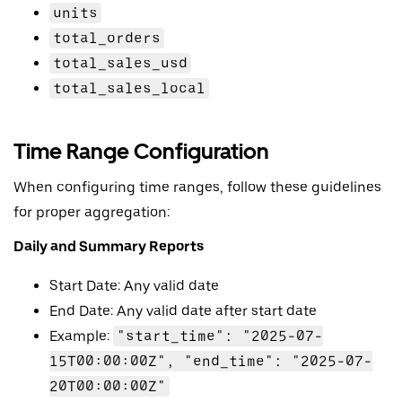
units
total_orders
total_sales_usd
total_sales_local
Time Range Configuration
When configuring time ranges, follow these guidelines
for proper aggregation:
Daily and Summary Reports
Start Date: Any valid date
End Date: Any valid date after start date
Example:
"start_time": "2025-07-
15T00:00:00Z", "end_time": "2025-07-
20T00:00:00Z"