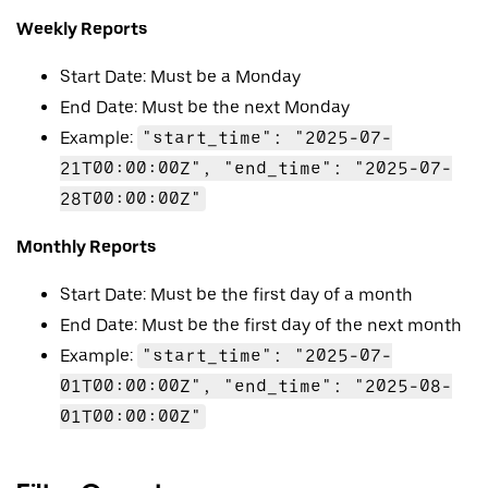
Weekly Reports
Start Date: Must be a Monday
End Date: Must be the next Monday
Example:
"start_time": "2025-07-
21T00:00:00Z", "end_time": "2025-07-
28T00:00:00Z"
Monthly Reports
Start Date: Must be the first day of a month
End Date: Must be the first day of the next month
Example:
"start_time": "2025-07-
01T00:00:00Z", "end_time": "2025-08-
01T00:00:00Z"