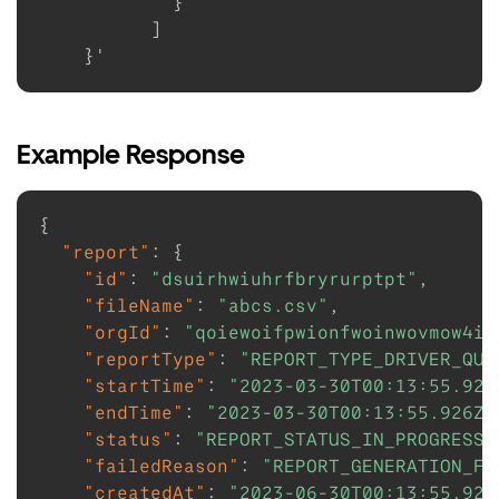
}
]
}
Example Response
{
"report"
:
{
"id"
:
"dsuirhwiuhrfbryrurptpt"
,
"fileName"
:
"abcs.csv"
,
"orgId"
:
"qoiewoifpwionfwoinwovmow4iv
"reportType"
:
"REPORT_TYPE_DRIVER_QUA
"startTime"
:
"2023-03-30T00:13:55.926
"endTime"
:
"2023-03-30T00:13:55.926Z"
"status"
:
"REPORT_STATUS_IN_PROGRESS"
"failedReason"
:
"REPORT_GENERATION_FA
"createdAt"
:
"2023-06-30T00:13:55.926