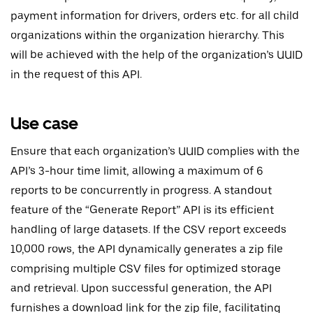
payment information for drivers, orders etc. for all child
organizations within the organization hierarchy. This
will be achieved with the help of the organization’s UUID
in the request of this API.
Use case
Ensure that each organization’s UUID complies with the
API’s 3-hour time limit, allowing a maximum of 6
reports to be concurrently in progress. A standout
feature of the “Generate Report” API is its efficient
handling of large datasets. If the CSV report exceeds
10,000 rows, the API dynamically generates a zip file
comprising multiple CSV files for optimized storage
and retrieval. Upon successful generation, the API
furnishes a download link for the zip file, facilitating