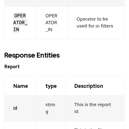
OPER
OPER
Operator to be
ATOR_
ATOR
used for in filters
IN
_IN
Response Entities
Report
Name
type
Description
strin
This is the report
id
g
id.