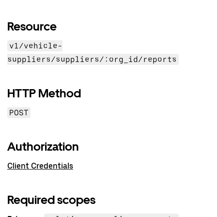
Resource
v1/vehicle-
suppliers/suppliers/:org_id/reports
HTTP Method
POST
Authorization
Client Credentials
Required scopes