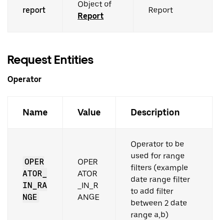
Object of
report
Report
Report
Request Entities
Operator
Name
Value
Description
Operator to be
used for range
OPER
OPER
filters (example
ATOR_
ATOR
date range filter
IN_RA
_IN_R
to add filter
NGE
ANGE
between 2 date
range a,b)