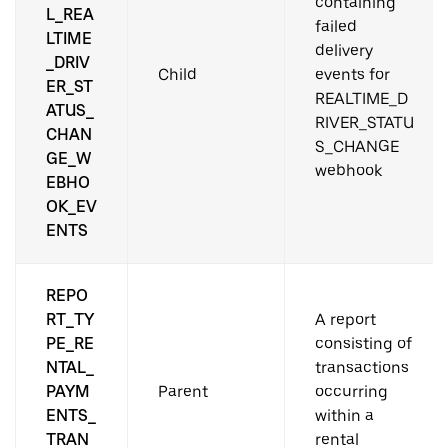
containing
L_REA
failed
LTIME
delivery
_DRIV
Child
events for
ER_ST
REALTIME_D
ATUS_
RIVER_STATU
CHAN
S_CHANGE
GE_W
webhook
EBHO
OK_EV
ENTS
REPO
RT_TY
A report
PE_RE
consisting of
NTAL_
transactions
PAYM
Parent
occurring
ENTS_
within a
TRAN
rental