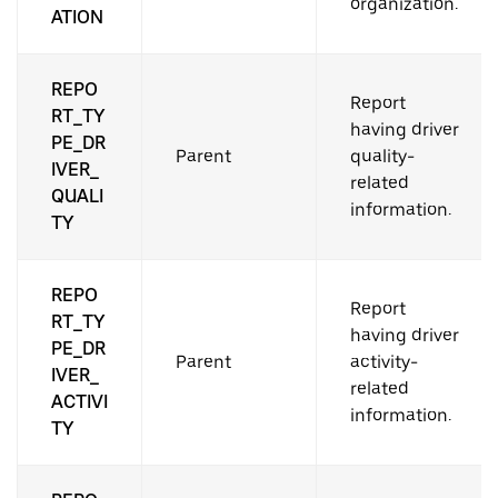
organization.
ATION
REPO
Report
RT_TY
having driver
PE_DR
Parent
quality-
IVER_
related
QUALI
information.
TY
REPO
Report
RT_TY
having driver
PE_DR
Parent
activity-
IVER_
related
ACTIVI
information.
TY