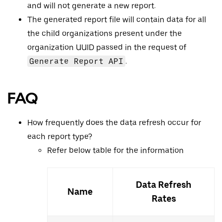
and will not generate a new report.
The generated report file will contain data for all
the child organizations present under the
organization UUID passed in the request of
Generate Report API
.
FAQ
How frequently does the data refresh occur for
each report type?
Refer below table for the information
Data Refresh
Name
Rates