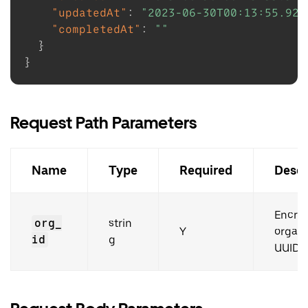
"updatedAt"
:
"2023-06-30T00:13:55.926
"completedAt"
:
""
}
}
Request Path Parameters
Name
Type
Required
Descr
Encry
org_
strin
Y
organi
id
g
UUID.