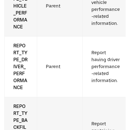
vehicle
HICLE
Parent
performance
_PERF
-related
ORMA
information.
NCE
REPO
RT_TY
Report
PE_DR
having driver
IVER_
Parent
performance
PERF
-related
ORMA
information.
NCE
REPO
RT_TY
PE_BA
Report
CKFIL