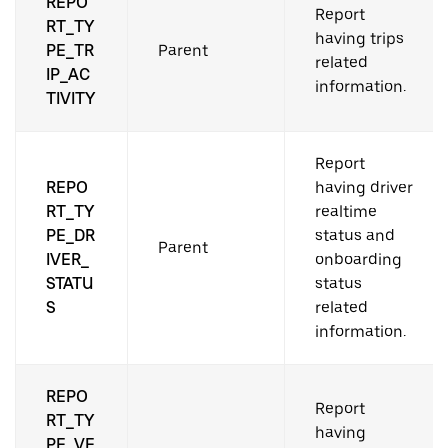
REPO
Report
RT_TY
having trips
PE_TR
Parent
related
IP_AC
information.
TIVITY
Report
REPO
having driver
RT_TY
realtime
PE_DR
status and
Parent
IVER_
onboarding
STATU
status
S
related
information.
REPO
Report
RT_TY
having
PE_VE