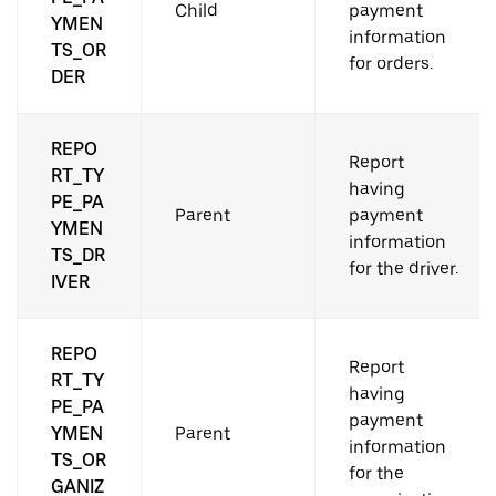
Child
payment
YMEN
information
TS_OR
for orders.
DER
REPO
Report
RT_TY
having
PE_PA
Parent
payment
YMEN
information
TS_DR
for the driver.
IVER
REPO
Report
RT_TY
having
PE_PA
payment
YMEN
Parent
information
TS_OR
for the
GANIZ