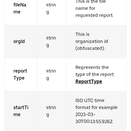
This is the file
fileNa
strin
name for
me
g
requested report.
This is
strin
orgId
organization id
g
(obfuscated).
Represents the
report
strin
type of the report
Type
g
ReportType
.
ISO UTC time
startTi
strin
format for example
me
g
2023-03-
30T00:13:55.926Z.