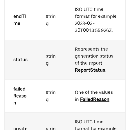
ISO UTC time
endTi
strin
format for example
me
g
2023-03-
30T00:13:55.926Z.
Represents the
strin
generation status
status
g
of the report
ReportStatus
.
failed
strin
One of the values
Reaso
g
in
FailedReason
.
n
ISO UTC time
create
strin
format for example