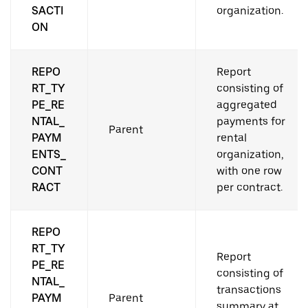
SACTI
organization.
ON
REPO
Report
RT_TY
consisting of
PE_RE
aggregated
NTAL_
payments for
Parent
PAYM
rental
ENTS_
organization,
CONT
with one row
RACT
per contract.
REPO
RT_TY
Report
PE_RE
consisting of
NTAL_
transactions
PAYM
Parent
summary at