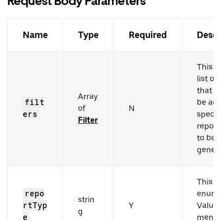
Request Body Parameters
Name
Type
Required
Descr
This h
list of 
that n
Array
filt
be add
of
N
ers
specif
Filter
report
to be
genera
This i
repo
enum 
strin
rtTyp
Y
Values
g
e
menti