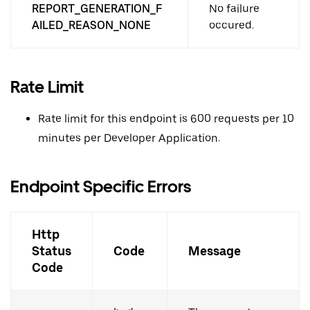
REPORT_GENERATION_F
No failure
AILED_REASON_NONE
occured.
Rate Limit
Rate limit for this endpoint is 600 requests per 10
minutes per Developer Application.
Endpoint Specific Errors
Http
Status
Code
Message
Code