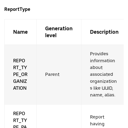
ReportType
Generation
Name
Description
level
Provides
REPO
information
RT_TY
about
PE_OR
Parent
associated
GANIZ
organization
ATION
s like UUID,
name, alias.
REPO
Report
RT_TY
having
PE_PA