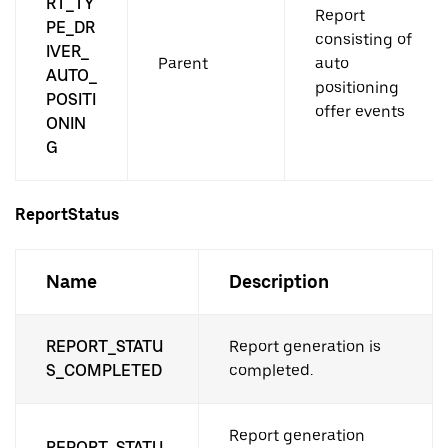
RT_TY
Report
PE_DR
consisting of
IVER_
Parent
auto
AUTO_
positioning
POSITI
offer events
ONIN
G
ReportStatus
Name
Description
REPORT_STATU
Report generation is
S_COMPLETED
completed.
Report generation
REPORT_STATU