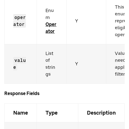
This i
Enu
enum 
oper
m
Y
repres
ator
Oper
eligibl
ator
operat
List
Value
valu
of
need t
Y
e
strin
applie
gs
filters.
Response Fields
Name
Type
Description