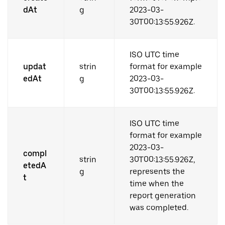
dAt
g
2023-03-
30T00:13:55.926Z.
ISO UTC time
updat
strin
format for example
edAt
g
2023-03-
30T00:13:55.926Z.
ISO UTC time
format for example
2023-03-
compl
strin
30T00:13:55.926Z,
etedA
g
represents the
t
time when the
report generation
was completed.