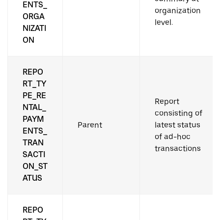
ENTS_
organization
ORGA
level.
NIZATI
ON
REPO
RT_TY
PE_RE
Report
NTAL_
consisting of
PAYM
Parent
latest status
ENTS_
of ad-hoc
TRAN
transactions
SACTI
ON_ST
ATUS
REPO