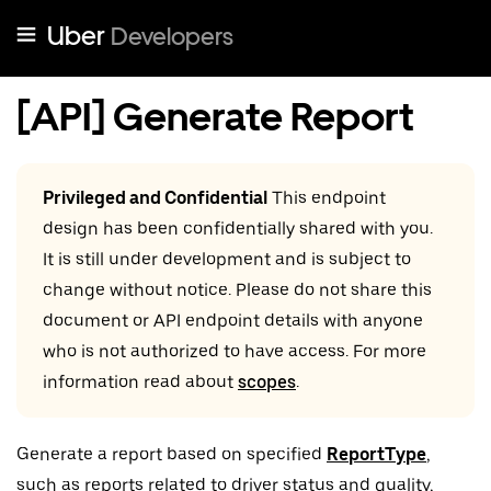
Uber
Developers
[API] Generate Report
Privileged and Confidential
This endpoint
design has been confidentially shared with you.
It is still under development and is subject to
change without notice. Please do not share this
document or API endpoint details with anyone
who is not authorized to have access. For more
information read about
scopes
.
Generate a report based on specified
ReportType
,
such as reports related to driver status and quality,