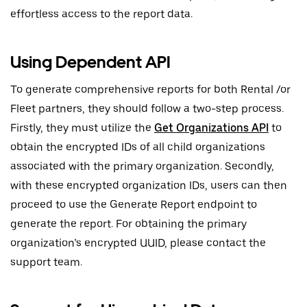
effortless access to the report data.
Using Dependent API
To generate comprehensive reports for both Rental /or
Fleet partners, they should follow a two-step process.
Firstly, they must utilize the
Get Organizations API
to
obtain the encrypted IDs of all child organizations
associated with the primary organization. Secondly,
with these encrypted organization IDs, users can then
proceed to use the Generate Report endpoint to
generate the report. For obtaining the primary
organization’s encrypted UUID, please contact the
support team.