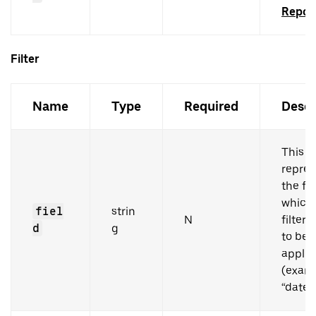
Repor
Filter
Name
Type
Required
Descr
This
repres
the fi
which
fiel
strin
N
filter
d
g
to be
applie
(examp
“dateR