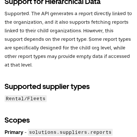
Support for Hierarchical Data
Supported. The API generates a report directly linked to
the organization, and it also supports fetching reports
linked to their child organizations. However, this
support depends on the report type. Some report types
are specifically designed for the child org level, while
other report types may provide empty data if accessed
at that level.
Supported supplier types
Rental/Fleets
Scopes
Primary
-
solutions.suppliers.reports