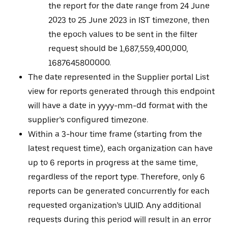
the report for the date range from 24 June
2023 to 25 June 2023 in IST timezone, then
the epoch values to be sent in the filter
request should be 1,687,559,400,000,
1687645800000.
The date represented in the Supplier portal List
view for reports generated through this endpoint
will have a date in yyyy-mm-dd format with the
supplier’s configured timezone.
Within a 3-hour time frame (starting from the
latest request time), each organization can have
up to 6 reports in progress at the same time,
regardless of the report type. Therefore, only 6
reports can be generated concurrently for each
requested organization’s UUID. Any additional
requests during this period will result in an error