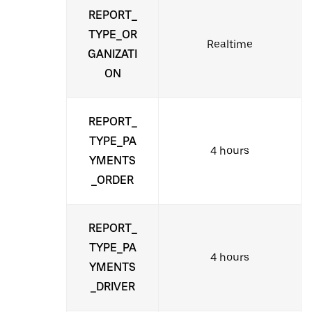
REPORT_
TYPE_OR
Realtime
GANIZATI
ON
REPORT_
TYPE_PA
4 hours
YMENTS
_ORDER
REPORT_
TYPE_PA
4 hours
YMENTS
_DRIVER