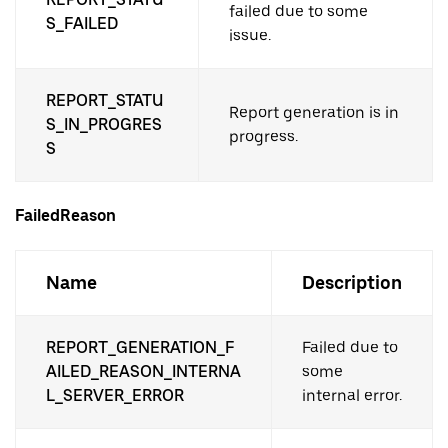
failed due to some
S_FAILED
issue.
REPORT_STATU
Report generation is in
S_IN_PROGRES
progress.
S
FailedReason
Name
Description
REPORT_GENERATION_F
Failed due to
AILED_REASON_INTERNA
some
L_SERVER_ERROR
internal error.