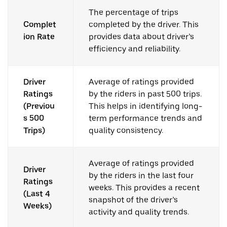
The percentage of trips
Complet
completed by the driver. This
ion Rate
provides data about driver’s
efficiency and reliability.
Driver
Average of ratings provided
Ratings
by the riders in past 500 trips.
(Previou
This helps in identifying long-
s 500
term performance trends and
Trips)
quality consistency.
Average of ratings provided
Driver
by the riders in the last four
Ratings
weeks. This provides a recent
(Last 4
snapshot of the driver’s
Weeks)
activity and quality trends.