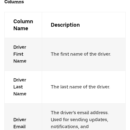
Columns
Column
Description
Name
Driver
First
The first name of the driver.
Name
Driver
Last
The last name of the driver.
Name
The driver’s email address.
Driver
Used for sending updates,
Email
notifications, and