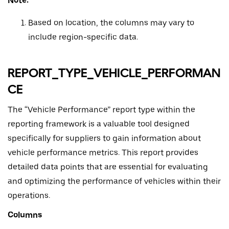
Note:
Based on location, the columns may vary to
include region-specific data.
REPORT_TYPE_VEHICLE_PERFORMAN
CE
The “Vehicle Performance” report type within the
reporting framework is a valuable tool designed
specifically for suppliers to gain information about
vehicle performance metrics. This report provides
detailed data points that are essential for evaluating
and optimizing the performance of vehicles within their
operations.
Columns