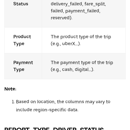
Status
delivery_failed, fare_split,
failed, payment_failed,
reserved).
Product
The product type of the trip
Type
(e.g., uberX…).
Payment
The payment type of the trip
Type
(e.g., cash, digital…).
Note:
Based on location, the columns may vary to
include region-specific data.