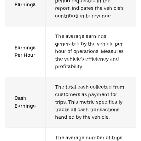
period requested in the
Earnings
report. Indicates the vehicle’s
contribution to revenue.
The average earnings
generated by the vehicle per
Earnings
hour of operations. Measures
Per Hour
the vehicle’s efficiency and
profitability.
The total cash collected from
customers as payment for
Cash
trips. This metric specifically
Earnings
tracks all cash transactions
handled by the vehicle.
The average number of trips