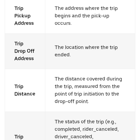
Trip
The address where the trip
Pickup
begins and the pick-up
Address
occurs.
Trip
The location where the trip
Drop Off
ended.
Address
The distance covered during
Trip
the trip, measured from the
Distance
point of trip initiation to the
drop-off point.
The status of the trip (e.g.,
completed, rider_canceled,
Trip
driver_canceled,