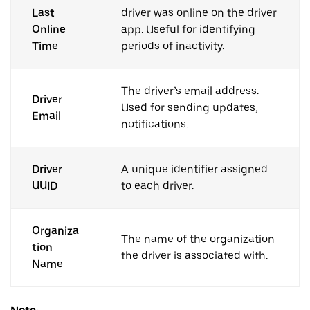
Last
driver was online on the driver
Online
app. Useful for identifying
Time
periods of inactivity.
The driver’s email address.
Driver
Used for sending updates,
Email
notifications.
Driver
A unique identifier assigned
UUID
to each driver.
Organiza
The name of the organization
tion
the driver is associated with.
Name