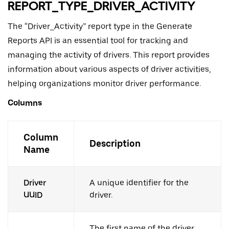
REPORT_TYPE_DRIVER_ACTIVITY
The “Driver_Activity” report type in the Generate
Reports API is an essential tool for tracking and
managing the activity of drivers. This report provides
information about various aspects of driver activities,
helping organizations monitor driver performance.
Columns
Column
Description
Name
Driver
A unique identifier for the
UUID
driver.
The first name of the driver.