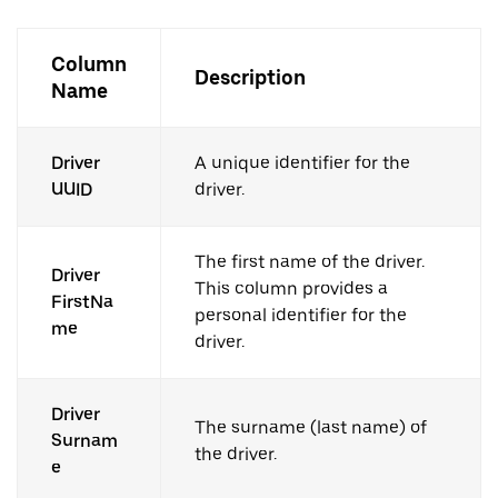
Column
Description
Name
Driver
A unique identifier for the
UUID
driver.
The first name of the driver.
Driver
This column provides a
FirstNa
personal identifier for the
me
driver.
Driver
The surname (last name) of
Surnam
the driver.
e