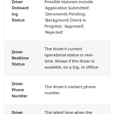
Driver
Possible statuses include:
Onboard
‘Application Submitted’,
ing
‘Documents Pending’,
Status
‘Background Check In
Progress’, ‘Approved’,
‘Rejected’.
The driver’s current
Driver
operational status in real-
Realtime
time. Shows if the driver is
Status
available, on a trip, or offline.
Driver
The driver’s contact phone
Phone
number.
Number
Driver
The latest time when the