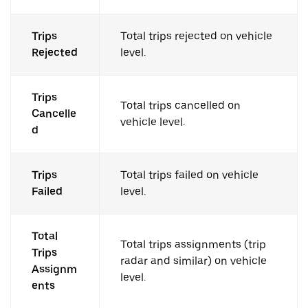
Trips
Total trips rejected on vehicle
Rejected
level.
Trips
Total trips cancelled on
Cancelle
vehicle level.
d
Trips
Total trips failed on vehicle
Failed
level.
Total
Total trips assignments (trip
Trips
radar and similar) on vehicle
Assignm
level.
ents