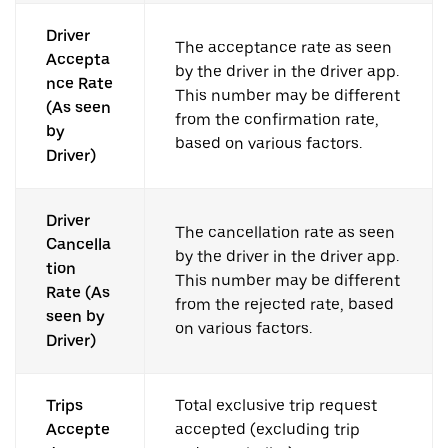
Driver
The acceptance rate as seen
Accepta
by the driver in the driver app.
nce Rate
This number may be different
(As seen
from the confirmation rate,
by
based on various factors.
Driver)
Driver
The cancellation rate as seen
Cancella
by the driver in the driver app.
tion
This number may be different
Rate (As
from the rejected rate, based
seen by
on various factors.
Driver)
Trips
Total exclusive trip request
Accepte
accepted (excluding trip