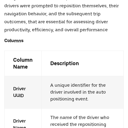
drivers were prompted to reposition themselves, their
navigation behavior, and the subsequent trip
outcomes, that are essential for assessing driver
productivity, efficiency, and overall performance
Columns
Column
Description
Name
A unique identifier for the
Driver
driver involved in the auto
UUID
positioning event.
The name of the driver who
Driver
received the repositioning
Name