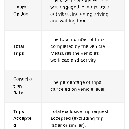
The total hours the vehicle
Hours
was engaged in job-related
On Job
activities, including driving
and waiting time.
The total number of trips
Total
completed by the vehicle.
Trips
Measures the vehicle’s
workload and activity.
Cancella
The percentage of trips
tion
canceled on vehicle level.
Rate
Trips
Total exclusive trip request
Accepte
accepted (excluding trip
d
radar or similar).