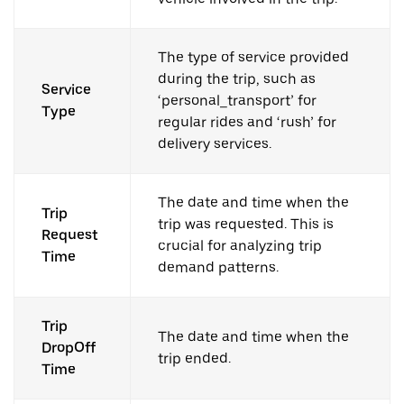
The type of service provided
during the trip, such as
Service
‘personal_transport’ for
Type
regular rides and ‘rush’ for
delivery services.
The date and time when the
Trip
trip was requested. This is
Request
crucial for analyzing trip
Time
demand patterns.
Trip
The date and time when the
DropOff
trip ended.
Time