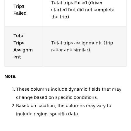
Total trips Failed (driver
Trips
started but did not complete
Failed
the trip).
Total
Trips
Total trips assignments (trip
Assignm
radar and similar).
ent
Note:
These columns include dynamic fields that may
change based on specific conditions.
Based on location, the columns may vary to
include region-specific data.