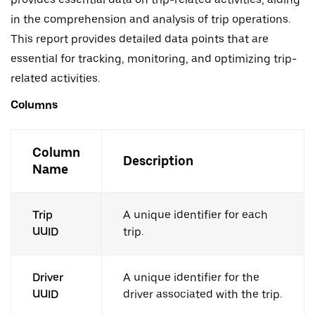
in the comprehension and analysis of trip operations.
This report provides detailed data points that are
essential for tracking, monitoring, and optimizing trip-
related activities.
Columns
Column
Description
Name
Trip
A unique identifier for each
UUID
trip.
Driver
A unique identifier for the
UUID
driver associated with the trip.