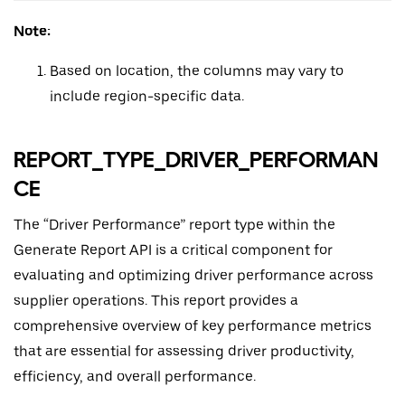
Note:
Based on location, the columns may vary to
include region-specific data.
REPORT_TYPE_DRIVER_PERFORMAN
CE
The “Driver Performance” report type within the
Generate Report API is a critical component for
evaluating and optimizing driver performance across
supplier operations. This report provides a
comprehensive overview of key performance metrics
that are essential for assessing driver productivity,
efficiency, and overall performance.