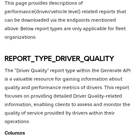
This page provides descriptions of
performance(driver/vehicle level) related reports that
can be downloaded via the endpoints mentioned
above. Below report types are only applicable for fleet
organizations.
REPORT_TYPE_DRIVER_QUALITY
The “Driver Quality” report type within the Generate API
is a valuable resource for gaining information about
quality and performance metrics of drivers. This report
focuses on providing detailed Driver Quality-related
information, enabling clients to assess and monitor the
quality of service provided by drivers within their
operations.
Columns