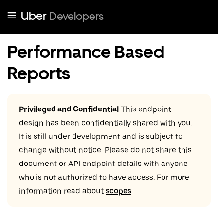
Uber
Developers
Performance Based
Reports
Privileged and Confidential
This endpoint
design has been confidentially shared with you.
It is still under development and is subject to
change without notice. Please do not share this
document or API endpoint details with anyone
who is not authorized to have access. For more
information read about
scopes
.