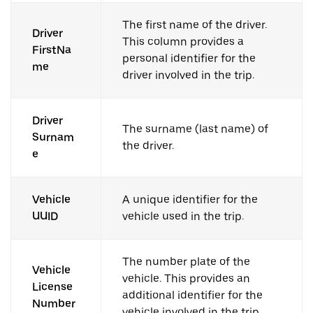
The first name of the driver.
Driver
This column provides a
FirstNa
personal identifier for the
me
driver involved in the trip.
Driver
The surname (last name) of
Surnam
the driver.
e
Vehicle
A unique identifier for the
UUID
vehicle used in the trip.
The number plate of the
Vehicle
vehicle. This provides an
License
additional identifier for the
Number
vehicle involved in the trip.