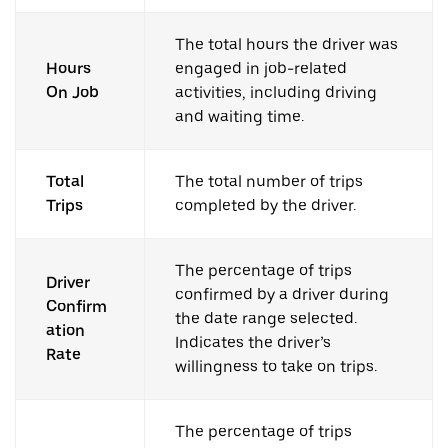
The total hours the driver was
Hours
engaged in job-related
On Job
activities, including driving
and waiting time.
Total
The total number of trips
Trips
completed by the driver.
The percentage of trips
Driver
confirmed by a driver during
Confirm
the date range selected.
ation
Indicates the driver’s
Rate
willingness to take on trips.
The percentage of trips