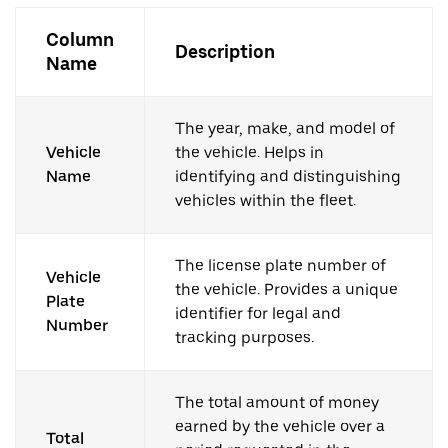
Column
Description
Name
The year, make, and model of
Vehicle
the vehicle. Helps in
Name
identifying and distinguishing
vehicles within the fleet.
The license plate number of
Vehicle
the vehicle. Provides a unique
Plate
identifier for legal and
Number
tracking purposes.
The total amount of money
earned by the vehicle over a
Total