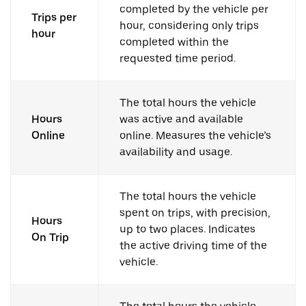
completed by the vehicle per
Trips per
hour, considering only trips
hour
completed within the
requested time period.
The total hours the vehicle
Hours
was active and available
Online
online. Measures the vehicle’s
availability and usage.
The total hours the vehicle
spent on trips, with precision,
Hours
up to two places. Indicates
On Trip
the active driving time of the
vehicle.