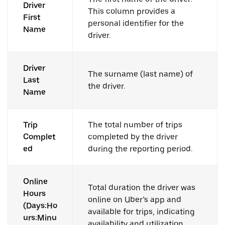
Driver
This column provides a
First
personal identifier for the
Name
driver.
Driver
The surname (last name) of
Last
the driver.
Name
Trip
The total number of trips
Complet
completed by the driver
ed
during the reporting period.
Online
Total duration the driver was
Hours
online on Uber’s app and
(Days:Ho
available for trips, indicating
urs:Minu
availability and utilization.