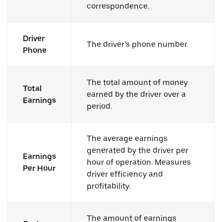
correspondence.
Driver
The driver’s phone number.
Phone
The total amount of money
Total
earned by the driver over a
Earnings
period.
The average earnings
generated by the driver per
Earnings
hour of operation. Measures
Per Hour
driver efficiency and
profitability.
The amount of earnings