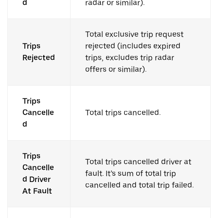
d
radar or similar).
Total exclusive trip request
Trips
rejected (includes expired
Rejected
trips, excludes trip radar
offers or similar).
Trips
Cancelle
Total trips cancelled.
d
Trips
Total trips cancelled driver at
Cancelle
fault. It’s sum of total trip
d Driver
cancelled and total trip failed.
At Fault