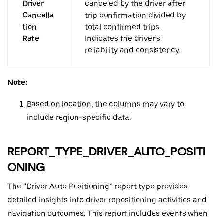
Driver
canceled by the driver after
Cancella
trip confirmation divided by
tion
total confirmed trips.
Rate
Indicates the driver’s
reliability and consistency.
Note:
Based on location, the columns may vary to
include region-specific data.
REPORT_TYPE_DRIVER_AUTO_POSITI
ONING
The “Driver Auto Positioning” report type provides
detailed insights into driver repositioning activities and
navigation outcomes. This report includes events when