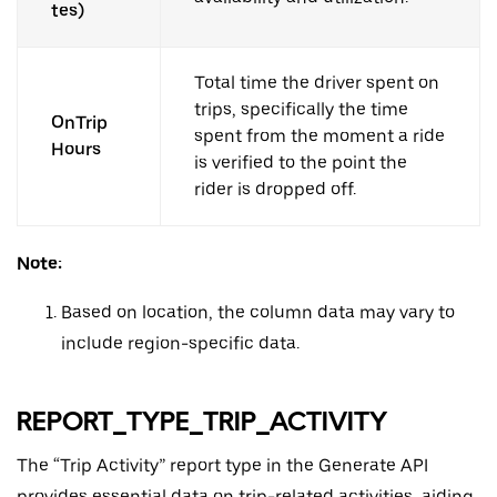
tes)
Total time the driver spent on
trips, specifically the time
OnTrip
spent from the moment a ride
Hours
is verified to the point the
rider is dropped off.
Note:
Based on location, the column data may vary to
include region-specific data.
REPORT_TYPE_TRIP_ACTIVITY
The “Trip Activity” report type in the Generate API
provides essential data on trip-related activities, aiding