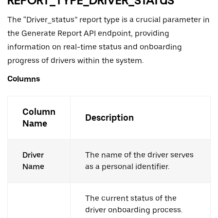
REPORT_TYPE_DRIVER_STATUS
The “Driver_status” report type is a crucial parameter in
the Generate Report API endpoint, providing
information on real-time status and onboarding
progress of drivers within the system.
Columns
Column
Description
Name
Driver
The name of the driver serves
Name
as a personal identifier.
The current status of the
driver onboarding process.