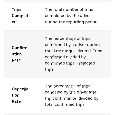
Trips
The total number of trips
Complet
completed by the driver
ed
during the reporting period.
The percentage of trips
confirmed by a driver during
Confirm
the date range selected. Trips
ation
confirmed divided by
Rate
confirmed trips + rejected
trips.
The percentage of trips
Cancella
canceled by the driver after
tion
trip confirmation divided by
Rate
total confirmed trips.