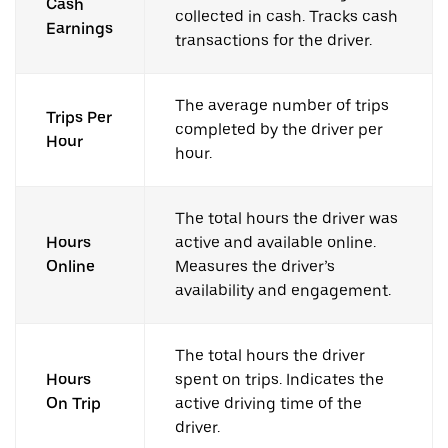
Cash
collected in cash. Tracks cash
Earnings
transactions for the driver.
The average number of trips
Trips Per
completed by the driver per
Hour
hour.
The total hours the driver was
Hours
active and available online.
Online
Measures the driver’s
availability and engagement.
The total hours the driver
Hours
spent on trips. Indicates the
On Trip
active driving time of the
driver.