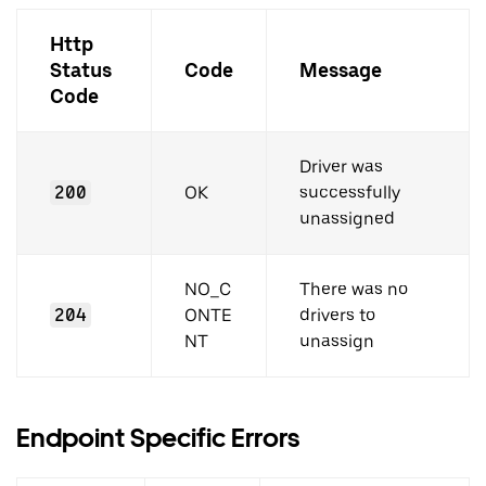
Http
Status
Code
Message
Code
Driver was
200
OK
successfully
unassigned
NO_C
There was no
204
ONTE
drivers to
NT
unassign
Endpoint Specific Errors