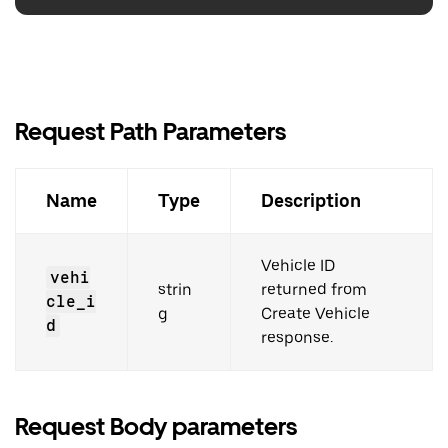
Request Path Parameters
Name
Type
Description
Vehicle ID
vehi
strin
returned from
cle_i
g
Create Vehicle
d
response.
Request Body parameters