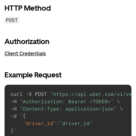
HTTP Method
POST
Authorization
Client Credentials
Example Request
curl -X POST 
"https://api.uber.com/v1/veh
-H 
"Authorization: Bearer <TOKEN>"
 \

-H 
"Content-Type: application/json"
 \

-d '
{
"driver_id"
:
"driver_id"
}