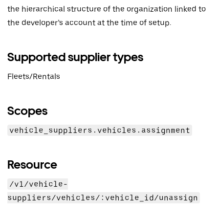
the hierarchical structure of the organization linked to
the developer’s account at the time of setup.
Supported supplier types
Fleets/Rentals
Scopes
vehicle_suppliers.vehicles.assignment
Resource
/v1/vehicle-
suppliers/vehicles/:vehicle_id/unassign