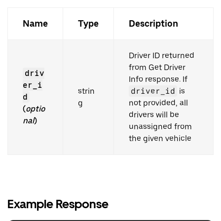
Name
Type
Description
Driver ID returned
from Get Driver
driv
Info response. If
er_i
strin
driver_id
is
d
g
not provided, all
(
optio
drivers will be
nal
)
unassigned from
the given vehicle
Example Response