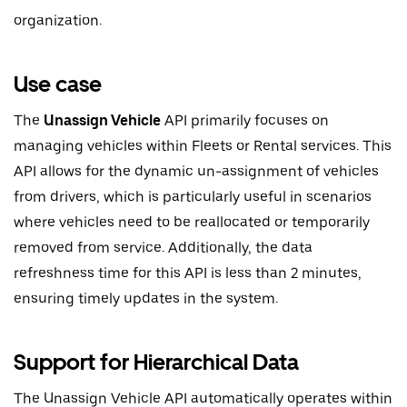
organization.
Use case
The
Unassign Vehicle
API primarily focuses on
managing vehicles within Fleets or Rental services. This
API allows for the dynamic un-assignment of vehicles
from drivers, which is particularly useful in scenarios
where vehicles need to be reallocated or temporarily
removed from service. Additionally, the data
refreshness time for this API is less than 2 minutes,
ensuring timely updates in the system.
Support for Hierarchical Data
The Unassign Vehicle API automatically operates within