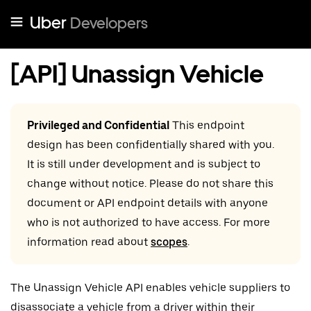
Uber
Developers
[API] Unassign Vehicle
Privileged and Confidential
This endpoint
design has been confidentially shared with you.
It is still under development and is subject to
change without notice. Please do not share this
document or API endpoint details with anyone
who is not authorized to have access. For more
information read about
scopes
.
The Unassign Vehicle API enables vehicle suppliers to
disassociate a vehicle from a driver within their