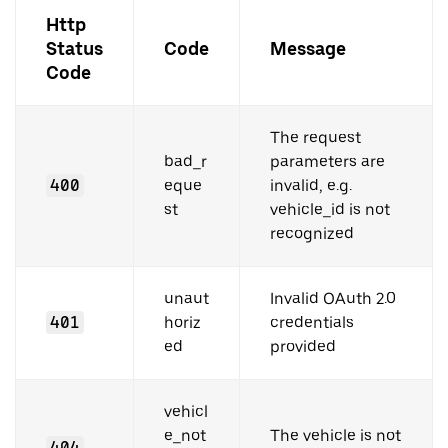
Http
Status
Code
Message
Code
The request
bad_r
parameters are
400
eque
invalid, e.g.
st
vehicle_id is not
recognized
unaut
Invalid OAuth 2.0
401
horiz
credentials
ed
provided
vehicl
e_not
The vehicle is not
404