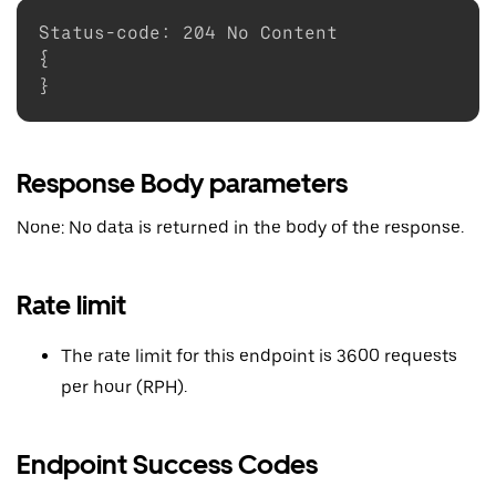
Status-code
:
204
{
}
Response Body parameters
None: No data is returned in the body of the response.
Rate limit
The rate limit for this endpoint is 3600 requests
per hour (RPH).
Endpoint Success Codes