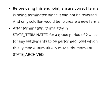
Before using this endpoint, ensure correct terms
is being terminated since it can not be reversed.
And only solution would be to create a new terms.
After termination, terms stay in
STATE_TERMINATED for a grace period of 2 weeks
for any settlements to be performed, post which
the system automatically moves the terms to
STATE_ARCHIVED.