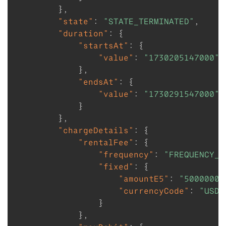
}
,
"state"
:
"STATE_TERMINATED"
,
"duration"
:
{
"startsAt"
:
{
"value"
:
"1730205147000"
}
,
"endsAt"
:
{
"value"
:
"1730291547000"
}
}
,
"chargeDetails"
:
{
"rentalFee"
:
{
"frequency"
:
"FREQUENCY_W
"fixed"
:
{
"amountE5"
:
"50000000
"currencyCode"
:
"USD"
}
}
,