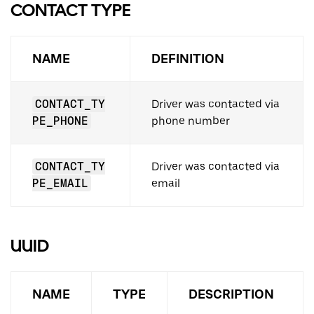
CONTACT TYPE
NAME
DEFINITION
CONTACT_TY
Driver was contacted via
PE_PHONE
phone number
CONTACT_TY
Driver was contacted via
PE_EMAIL
email
UUID
NAME
TYPE
DESCRIPTION