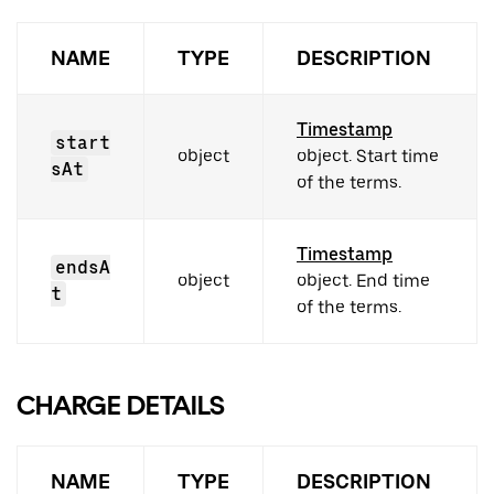
NAME
TYPE
DESCRIPTION
Timestamp
start
object
object. Start time
sAt
of the terms.
Timestamp
endsA
object
object. End time
t
of the terms.
CHARGE DETAILS
NAME
TYPE
DESCRIPTION