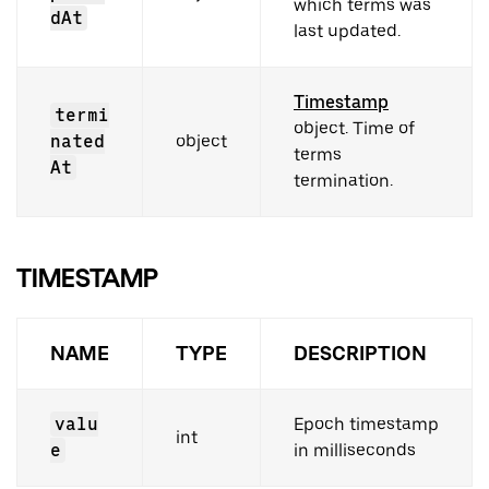
which terms was
dAt
last updated.
Timestamp
termi
object. Time of
nated
object
terms
At
termination.
TIMESTAMP
NAME
TYPE
DESCRIPTION
valu
Epoch timestamp
int
e
in milliseconds