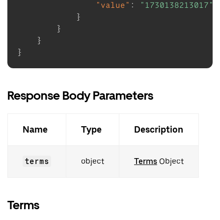
"value"
:
"1730138213017"
}
}
}
}
Response Body Parameters
Name
Type
Description
terms
object
Terms
Object
Terms