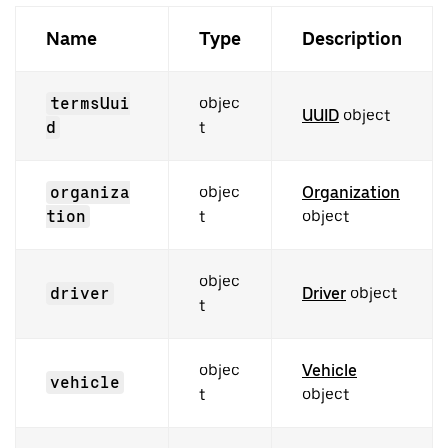
Name
Type
Description
termsUui
objec
UUID
object
d
t
organiza
objec
Organization
tion
t
object
objec
driver
Driver
object
t
objec
Vehicle
vehicle
t
object