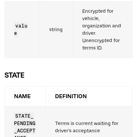
Encrypted for
vehicle,
valu
organization and
string
e
driver.
Unencrypted for
terms ID.
STATE
NAME
DEFINITION
STATE_
PENDING
Terms is current waiting for
_ACCEPT
driver’s acceptance