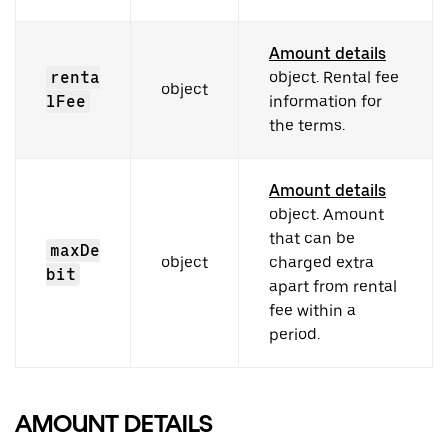
Amount details
renta
object. Rental fee
object
lFee
information for
the terms.
Amount details
object. Amount
that can be
maxDe
object
charged extra
bit
apart from rental
fee within a
period.
AMOUNT DETAILS