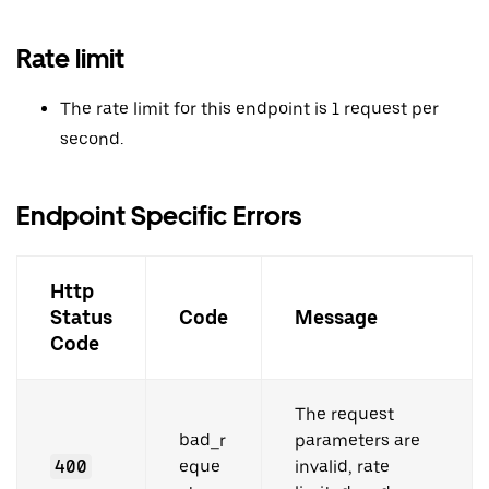
Rate limit
The rate limit for this endpoint is 1 request per
second.
Endpoint Specific Errors
Http
Status
Code
Message
Code
The request
bad_r
parameters are
400
eque
invalid, rate