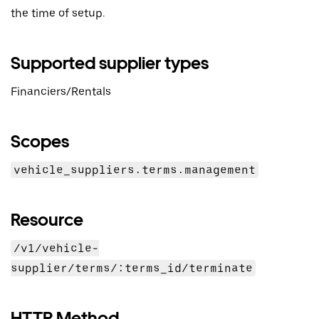
the time of setup.
Supported supplier types
Financiers/Rentals
Scopes
vehicle_suppliers.terms.management
Resource
/v1/vehicle-
supplier/terms/:terms_id/terminate
HTTP Method