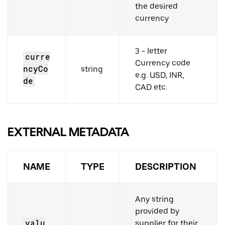
the desired
currency
3 - letter
curre
Currency code
ncyCo
string
e.g. USD, INR,
de
CAD etc.
EXTERNAL METADATA
NAME
TYPE
DESCRIPTION
Any string
provided by
valu
supplier for their