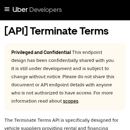
Uber
Developers
[API] Terminate Terms
Privileged and Confidential
This endpoint
design has been confidentially shared with you.
It is still under development and is subject to
change without notice. Please do not share this
document or API endpoint details with anyone
who is not authorized to have access. For more
information read about
scopes
.
The Terminate Terms API is specifically designed for
vehicle suppliers providing rental and financing