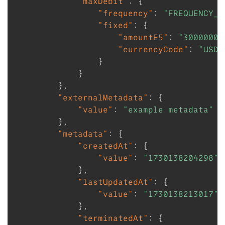
"maxDebit"
:
{
"frequency"
:
"FREQUENCY_W
"fixed"
:
{
"amountE5"
:
"30000000
"currencyCode"
:
"USD"
}
}
}
,
"externalMetadata"
:
{
"value"
:
"example metadata"
}
,
"metadata"
:
{
"createdAt"
:
{
"value"
:
"1730138204298"
}
,
"lastUpdatedAt"
:
{
"value"
:
"1730138213017"
}
,
"terminatedAt"
:
{