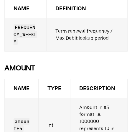
NAME
DEFINITION
FREQUEN
Term renewal frequency /
CY_WEEKL
Max Debit lookup period
Y
AMOUNT
NAME
TYPE
DESCRIPTION
Amount in e5
format i.e.
amoun
1000000
int
tE5
represents 10 in