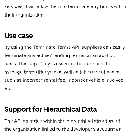
services. It will allow them to terminate any terms within
their organization.
Use case
By using the Terminate Terms API, suppliers can easily
terminate any active/pending terms on an ad-hoc
basis. This capability is essential for suppliers to
manage terms lifecycle as well as take care of cases
such as incorrect rental fee, incorrect vehicle involved
etc.
Support for Hierarchical Data
The API operates within the hierarchical structure of
the organization linked to the developer’s account at