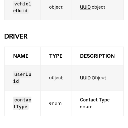
vehicl
object
UUID
object
eUuid
DRIVER
NAME
TYPE
DESCRIPTION
userUu
object
UUID
Object
id
contac
Contact Type
enum
tType
enum