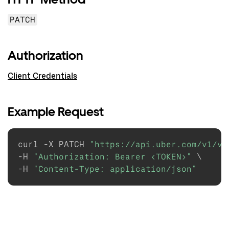
PATCH
Authorization
Client Credentials
Example Request
curl -X PATCH 
"https://api.uber.com/v1/ve
-H 
"Authorization: Bearer <TOKEN>"
 \

-H 
"Content-Type: application/json"