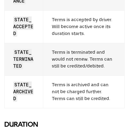
ANCE
STATE_
Terms is accepted by driver.
ACCEPTE
Will become active once its
D
duration starts.
STATE_
Terms is terminated and
TERMINA
would not renew. Terms can
TED
still be credited/debited.
STATE_
Terms is archived and can
ARCHIVE
not be charged further.
D
Terms can still be credited.
DURATION