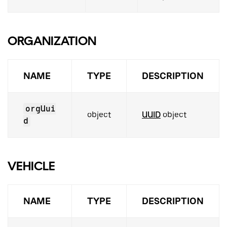
ORGANIZATION
NAME
TYPE
DESCRIPTION
orgUui
object
UUID
object
d
VEHICLE
NAME
TYPE
DESCRIPTION