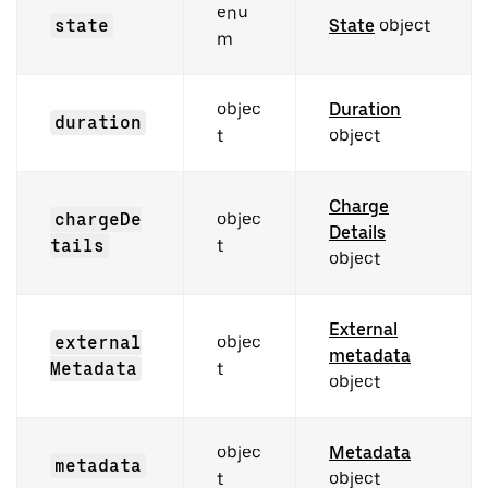
enu
state
State
object
m
objec
Duration
duration
t
object
Charge
chargeDe
objec
Details
tails
t
object
External
external
objec
metadata
Metadata
t
object
objec
Metadata
metadata
t
object