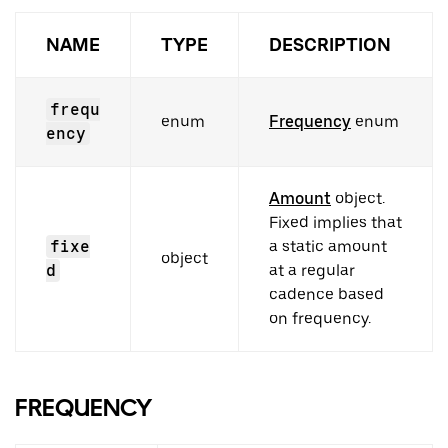
NAME
TYPE
DESCRIPTION
frequ
enum
Frequency
enum
ency
Amount
object.
Fixed implies that
fixe
a static amount
object
d
at a regular
cadence based
on frequency.
FREQUENCY