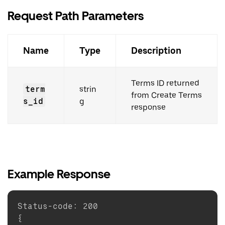
Request Path Parameters
Name
Type
Description
Terms ID returned
term
strin
from Create Terms
s_id
g
response
Example Response
Status-code
:
200
{