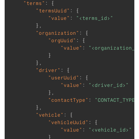
"terms"
:
{
"termsUuid"
:
{
"value"
:
"<terms_id>"
}
,
"organization"
:
{
"orgUuid"
:
{
"value"
:
"<organization_i
}
}
,
"driver"
:
{
"userUuid"
:
{
"value"
:
"<driver_id>"
}
,
"contactType"
:
"CONTACT_TYPE_
}
,
"vehicle"
:
{
"vehicleUuid"
:
{
"value"
:
"<vehicle_id>"
}