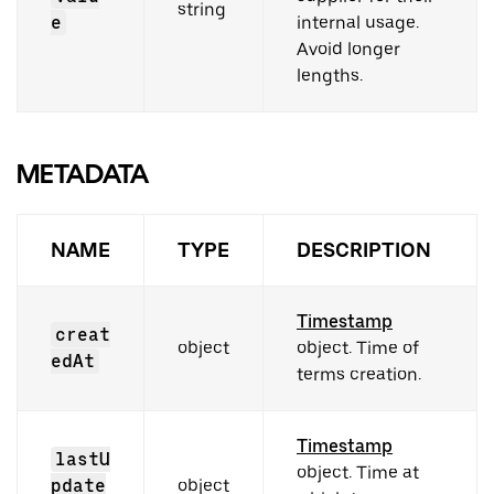
string
e
internal usage.
Avoid longer
lengths.
METADATA
NAME
TYPE
DESCRIPTION
Timestamp
creat
object
object. Time of
edAt
terms creation.
Timestamp
lastU
object. Time at
pdate
object