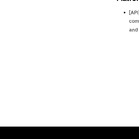
[API
comp
and 