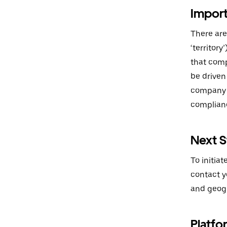
Import
There are
‘territor
that comp
be driven
company w
complianc
Next S
To initia
contact yo
and geogr
Platfo