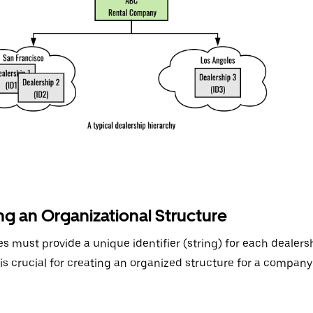
ng an Organizational Structure
 must provide a unique identifier (string) for each dealersh
r is crucial for creating an organized structure for a company