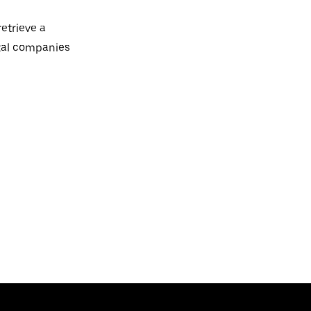
retrieve a
ntal companies