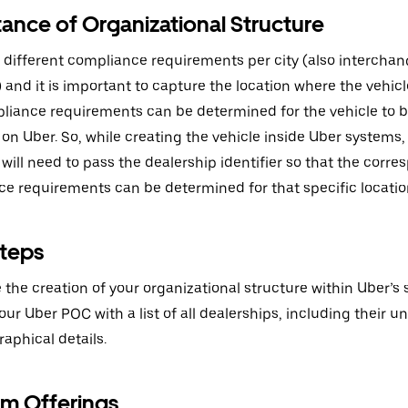
ance of Organizational Structure
 different compliance requirements per city (also interchan
y’) and it is important to capture the location where the vehic
liance requirements can be determined for the vehicle to b
 on Uber. So, while creating the vehicle inside Uber systems,
ill need to pass the dealership identifier so that the corr
e requirements can be determined for that specific locatio
teps
te the creation of your organizational structure within Uber’s
ur Uber POC with a list of all dealerships, including their un
aphical details.
rm Offerings