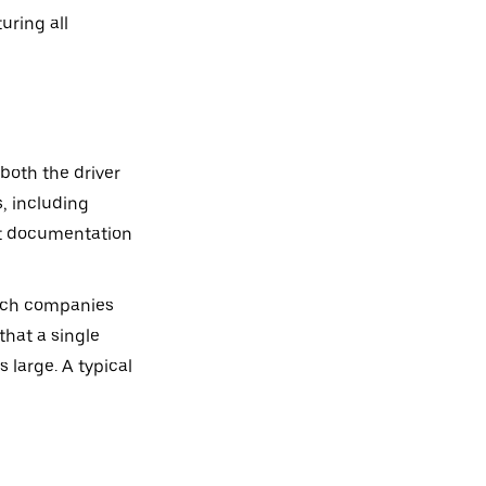
uring all
both the driver
, including
nct documentation
which companies
that a single
 large. A typical