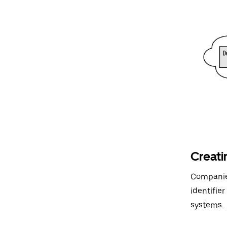
Creati
Companies
identifie
systems.