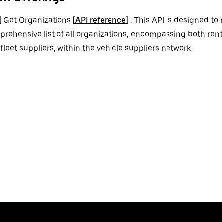
] Get Organizations [
API reference
] : This API is designed to 
rehensive list of all organizations, encompassing both re
fleet suppliers, within the vehicle suppliers network.