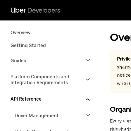
Uber
Developers
Overview
Ove
Getting Started
Privil
Guides
shared
notice
Platform Components and
Integration Requirements
who is
API Reference
Organ
Driver Management
Every com
rideshari