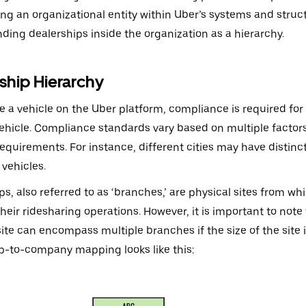
ing an organizational entity within Uber’s systems and struct
ding dealerships inside the organization as a hierarchy.
ship Hierarchy
e a vehicle on the Uber platform, compliance is required for 
ehicle. Compliance standards vary based on multiple factors
requirements. For instance, different cities may have disti
 vehicles.
ps, also referred to as ‘branches,’ are physical sites from 
eir ridesharing operations. However, it is important to note 
site can encompass multiple branches if the size of the site is
p-to-company mapping looks like this: