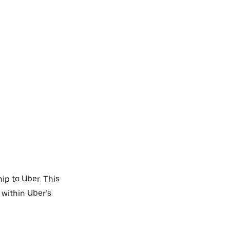
ip to Uber. This
 within Uber’s