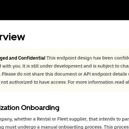
rview
eged and Confidential
This endpoint design has been confide
 with you. It is still under development and is subject to ch
. Please do not share this document or API endpoint details
 not authorized to have access. For more information read 
ization Onboarding
pany, whether a Rental or Fleet supplier, that intends to par
ng must undergo a manual onboarding process. This proces