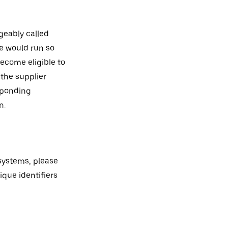
geably called
le would run so
ecome eligible to
 the supplier
esponding
n.
 systems, please
ique identifiers