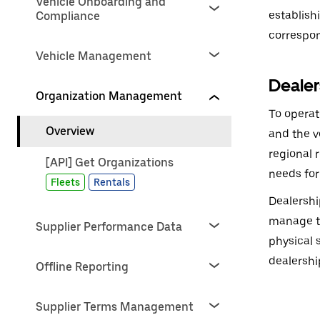
Vehicle Onboarding and
establish
Compliance
correspon
Vehicle Management
Dealer
Organization Management
To operat
Overview
and the v
regional 
[API] Get Organizations
needs for
Fleets
Rentals
Dealershi
manage th
Supplier Performance Data
physical 
dealershi
Offline Reporting
Supplier Terms Management