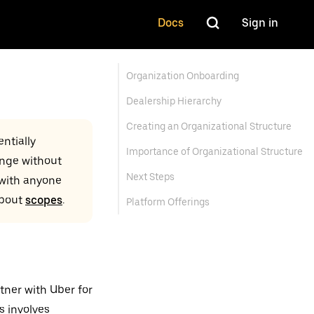
Docs
Sign in
Organization Onboarding
Dealership Hierarchy
Creating an Organizational Structure
ntially
Importance of Organizational Structure
ange without
Next Steps
 with anyone
about
scopes
.
Platform Offerings
tner with Uber for
s involves