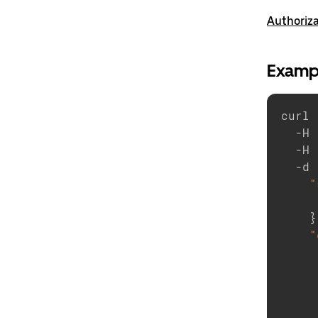
Authoriz
Examp
curl 
  -H 
  -H 
  -d 
"
}
"