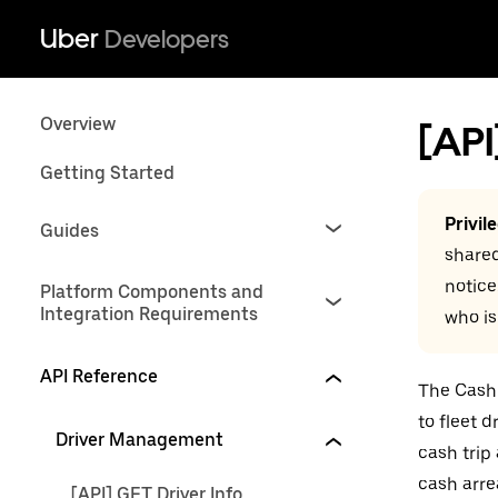
Uber
Developers
Overview
[API
Getting Started
Privil
Guides
shared
notice
Platform Components and
Integration Requirements
who is
API Reference
The Cash 
to fleet 
Driver Management
cash trip
cash arre
[API] GET Driver Info