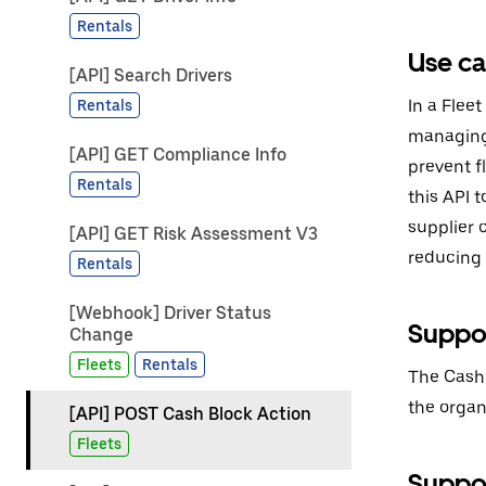
Rentals
Use c
[API] Search Drivers
In a Fleet
Rentals
managing 
[API] GET Compliance Info
prevent f
Rentals
this API t
supplier 
[API] GET Risk Assessment V3
reducing f
Rentals
[Webhook] Driver Status
Suppor
Change
Fleets
Rentals
The Cash 
the organ
[API] POST Cash Block Action
Fleets
Suppor