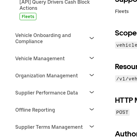
[API] Query Drivers Cash Block
Actions
Fleets
Fleets
Scope
Vehicle Onboarding and
Compliance
vehicl
Vehicle Management
Resou
Organization Management
/v1/ve
Supplier Performance Data
HTTP 
Offline Reporting
POST
Supplier Terms Management
Author