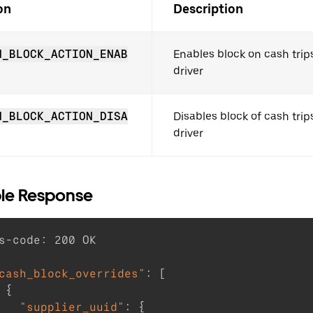
on
Description
H_BLOCK_ACTION_ENAB
Enables block on cash trips
driver
H_BLOCK_ACTION_DISA
Disables block of cash trips
driver
le Response
s-code
:
200
cash_block_overrides"
:
[
{
"supplier_uuid"
:
{