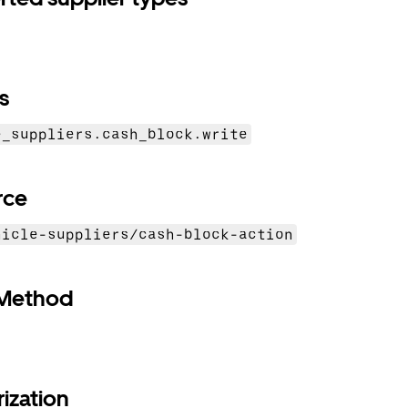
s
e_suppliers.cash_block.write
rce
hicle-suppliers/cash-block-action
Method
ization