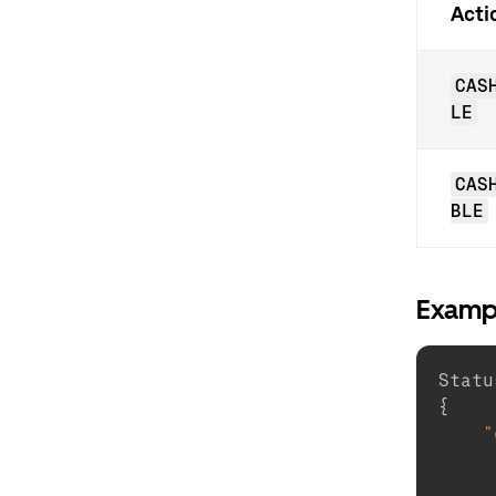
Acti
CAS
LE
CAS
BLE
Examp
Statu
{
"