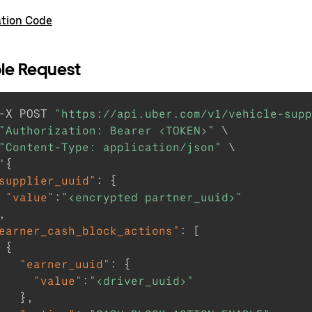
ation Code
le Request
-X POST 
"https://api.uber.com/v1/vehicle-supp
"Authorization: Bearer <TOKEN>"
 \

"Content-Type: application/json"
 \

'
{
supplier_uuid"
:
{
"value"
:
"<encrypted partner_uuid>"
,
earner_cash_block_actions"
:
[
{
"earner_uuid"
:
{
"value"
:
"<driver_uuid>"
}
,