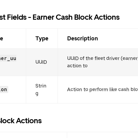
t Fields - Earner Cash Block Actions
e
Type
Description
ner_uu
UUID of the fleet driver (earner
UUID
action to
Strin
ion
Action to perform like cash bl
g
lock Actions