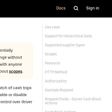
Docs
Sign in
Use case
Support for Hierarchical Data
Supported supplier types
ntially
Scopes
ange without
Resource
 with anyone
about
scopes
.
HTTP Method
Authorization
tch of cash trips
Example Request
able or disable
Request Fields - Earner Cash Block
ontrol over driver
Actions