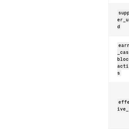
sup
er_u
d
ear
_cas
bloc
acti
s
eff
ive_