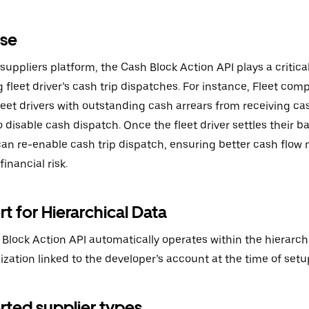
ase
 suppliers platform, the Cash Block Action API plays a critical
fleet driver’s cash trip dispatches. For instance, Fleet com
leet drivers with outstanding cash arrears from receiving ca
o disable cash dispatch. Once the fleet driver settles their b
can re-enable cash trip dispatch, ensuring better cash fl
inancial risk.
t for Hierarchical Data
Block Action API automatically operates within the hierarchi
ization linked to the developer’s account at the time of setu
ted supplier types