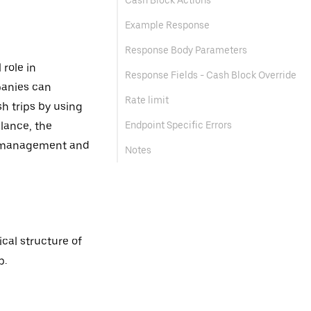
Cash Block Actions
Example Response
Response Body Parameters
 role in
Response Fields - Cash Block Override
panies can
Rate limit
sh trips by using
alance, the
Endpoint Specific Errors
ow management and
Notes
cal structure of
p.