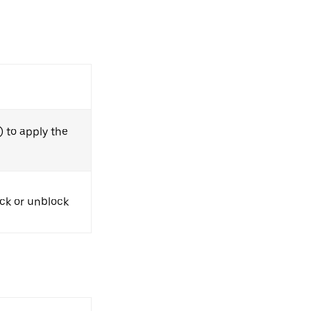
) to apply the
ock or unblock