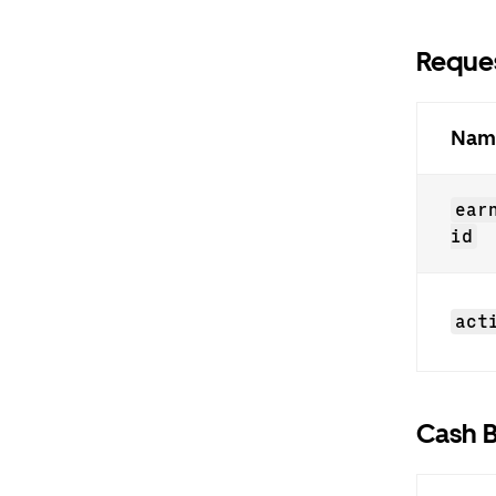
Reques
Nam
ear
id
act
Cash B