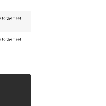
 to the fleet
 to the fleet