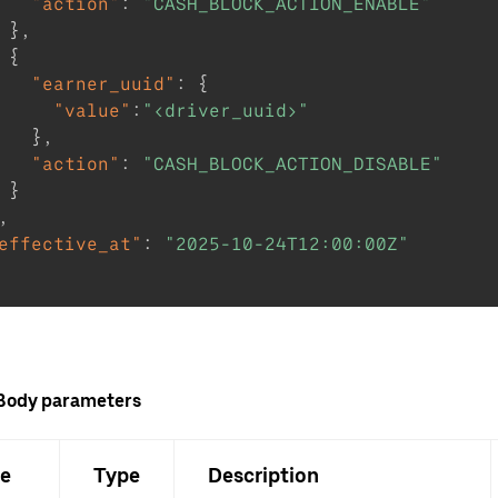
"action"
:
"CASH_BLOCK_ACTION_ENABLE"
}
,
{
"earner_uuid"
:
{
"value"
:
"<driver_uuid>"
}
,
"action"
:
"CASH_BLOCK_ACTION_DISABLE"
}
,
effective_at"
:
"2025-10-24T12:00:00Z"
Body parameters
e
Type
Description