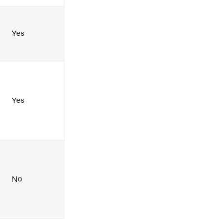
Yes
Yes
No