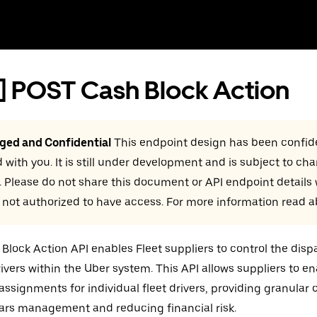
] POST Cash Block Action
eged and Confidential
This endpoint design has been confide
 with you. It is still under development and is subject to ch
. Please do not share this document or API endpoint details
 not authorized to have access. For more information read 
Block Action API enables Fleet suppliers to control the dispa
drivers within the Uber system. This API allows suppliers to en
 assignments for individual fleet drivers, providing granular c
ars management and reducing financial risk.