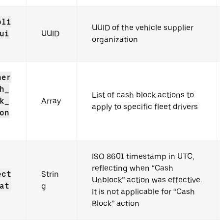
pli
UUID of the vehicle supplier
ui
UUID
organization
ner
h_
List of cash block actions to
k_
Array
apply to specific fleet drivers
on
ISO 8601 timestamp in UTC,
reflecting when “Cash
ect
Strin
Unblock” action was effective.
at
g
It is not applicable for “Cash
Block” action