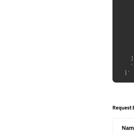
]
"
}
Request 
Nam