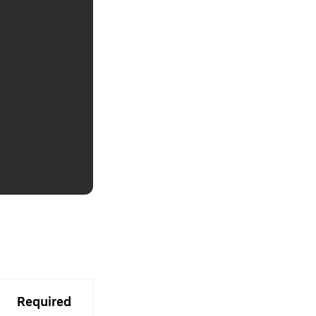
Required