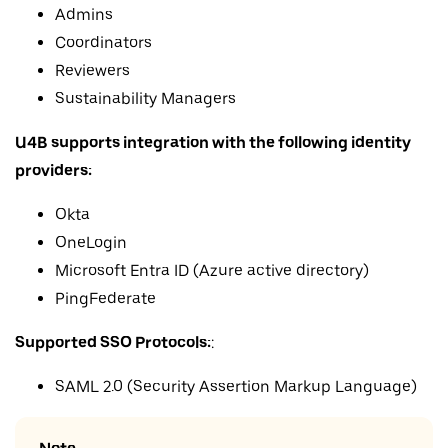
Admins
Coordinators
Reviewers
Sustainability Managers
U4B supports integration with the following identity
providers:
Okta
OneLogin
Microsoft Entra ID (Azure active directory)
PingFederate
Supported SSO Protocols:
:
SAML 2.0 (Security Assertion Markup Language)