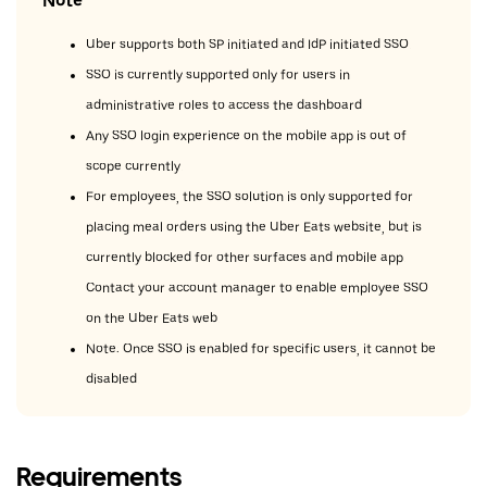
Note
Uber supports both SP initiated and IdP initiated SSO.
SSO is currently supported only for users in
administrative roles to access the dashboard.
Any SSO login experience on the mobile app is out of
scope currently.
For employees, the SSO solution is only supported for
placing meal orders using the Uber Eats website, but is
currently blocked for other surfaces and mobile app.
Contact your account manager to enable employee SSO
on the Uber Eats web.
Note: Once SSO is enabled for specific users, it cannot be
disabled.
Requirements