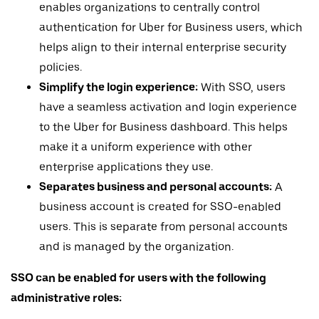
enables organizations to centrally control
authentication for Uber for Business users, which
helps align to their internal enterprise security
policies.
Simplify the login experience:
With SSO, users
have a seamless activation and login experience
to the Uber for Business dashboard. This helps
make it a uniform experience with other
enterprise applications they use.
Separates business and personal accounts:
A
business account is created for SSO-enabled
users. This is separate from personal accounts
and is managed by the organization.
SSO can be enabled for users with the following
administrative roles: