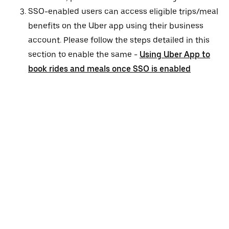
SSO-enabled users can access eligible trips/meal
benefits on the Uber app using their business
account. Please follow the steps detailed in this
section to enable the same -
Using Uber App to
book rides and meals once SSO is enabled