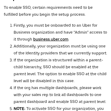
To enable SSO, certain requirements need to be
fulfilled before you begin the setup process.
Firstly, you must be onboarded to an Uber for
Business organization and have “Admin” access to
it through
business.uber.com
.
Additionally, your organization must be using one
of the Identity providers that we currently support.
If the organization is structured within a parent-
child hierarchy, SSO should be enabled at the
parent level. The option to enable SSO at the child
level will be disabled in this case.
If the org has multiple dashboards, please work
with your sales rep to link all dashboards to one
parent dashboard and enable SSO at parent level.
NOTE:
To activate SSO for your organization, you