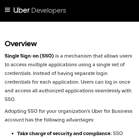
Uber
Developers
Overview
Single Sign-on (SSO)
is a mechanism that allows users
to access multiple applications using a single set of
credentials. Instead of having separate login
credentials for each application. Users can log in once
and access all authorized applications seamlessly with
SSO.
Adopting SSO for your organization’s Uber for Business
account has the following advantages:
Take charge of security and compliance:
SSO