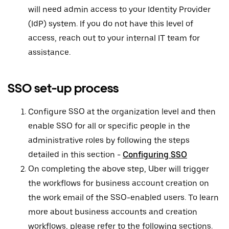
will need admin access to your Identity Provider
(IdP) system. If you do not have this level of
access, reach out to your internal IT team for
assistance.
SSO set-up process
Configure SSO at the organization level and then
enable SSO for all or specific people in the
administrative roles by following the steps
detailed in this section -
Configuring SSO
On completing the above step, Uber will trigger
the workflows for business account creation on
the work email of the SSO-enabled users. To learn
more about business accounts and creation
workflows, please refer to the following sections.