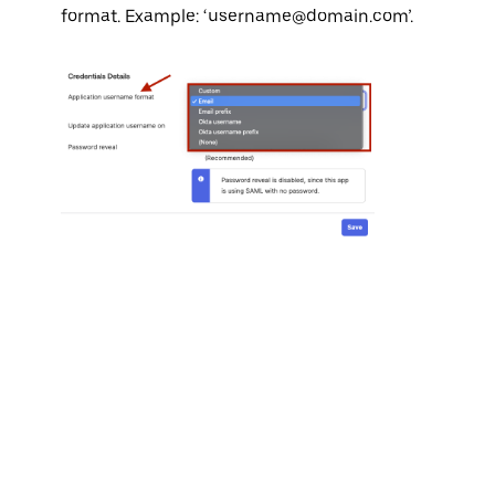
format. Example: ‘username@domain.com’.