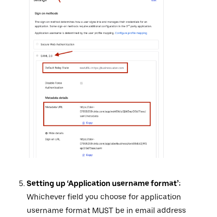
Setting up ‘Application username format’:
Whichever field you choose for application
username format MUST be in email address