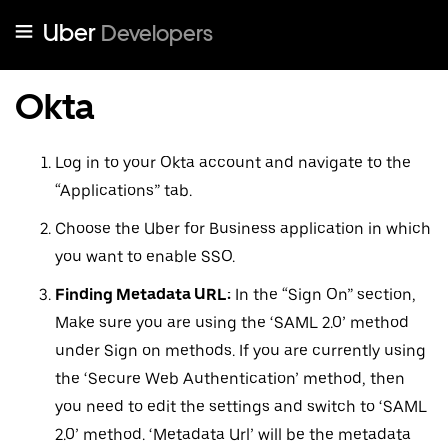
Uber
Developers
Okta
Log in to your Okta account and navigate to the
“Applications” tab.
Choose the Uber for Business application in which
you want to enable SSO.
Finding Metadata URL:
In the “Sign On” section,
Make sure you are using the ‘SAML 2.0’ method
under Sign on methods. If you are currently using
the ‘Secure Web Authentication’ method, then
you need to edit the settings and switch to ‘SAML
2.0’ method. ‘Metadata Url’ will be the metadata