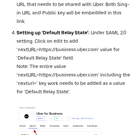
URL that needs to be shared with Uber. Both Sing-
in URL and Public key will be embedded in this
link.
Setting up ‘Default Relay State’:
Under SAML 2.0
setting. Click on edit to add
‘nextURL=https://business.uber.com’ value for
‘Default Relay State’ field.
Note: The entire value
‘nextURL=https://business.uber.com’ including the
‘nexturl=’ key work needs to be added as a value
for ‘Default Relay State’.