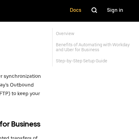
Docs
Sign in
Overview
Benefits of Automating with Workday
and Uber for Business
Step-by-Step Setup Guide
er synchronization
day’s Outbound
SFTP) to keep your
for Business
pted transfers of