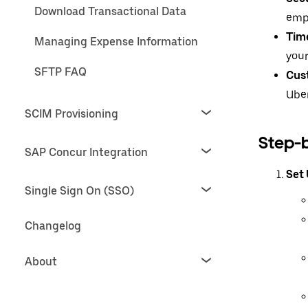
Download Transactional Data
emp
Tim
Managing Expense Information
your
SFTP FAQ
Cus
Uber
SCIM Provisioning
Step-
SAP Concur Integration
Set
Single Sign On (SSO)
Changelog
About