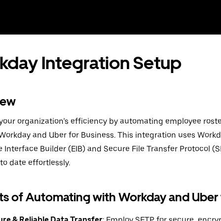
day Integration Setup
iew
our organization’s efficiency by automating employee rost
orkday and Uber for Business. This integration uses Work
e Interface Builder (EIB) and Secure File Transfer Protocol (
to date effortlessly.
ts of Automating with Workday and Uber 
re & Reliable Data Transfer
: Employ SFTP for secure, encry