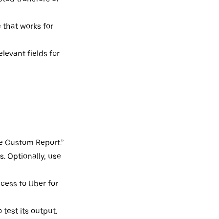
 that works for
elevant fields for
te Custom Report.”
s. Optionally, use
access to Uber for
 test its output.