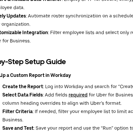
loyee data.
ely Updates
: Automate roster synchronization on a schedule
 organization.
tomizable Integration
: Filter employee lists and select only r
 for Business.
by-Step Setup Guide
 Up a Custom Report in Workday
Create the Report
: Log into Workday and search for “Crea
Select Data Fields
: Add fields
required
for Uber for Busines
column heading overrides to align with Uber’s format.
Filter Criteria
: If needed, filter your employee list to limit 
Business.
Save and Test
: Save your report and use the “Run” option to