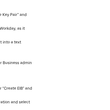
e Key Pair” and
Workday, as it
t into a text
for Business admin
r “Create EIB” and
ration and select