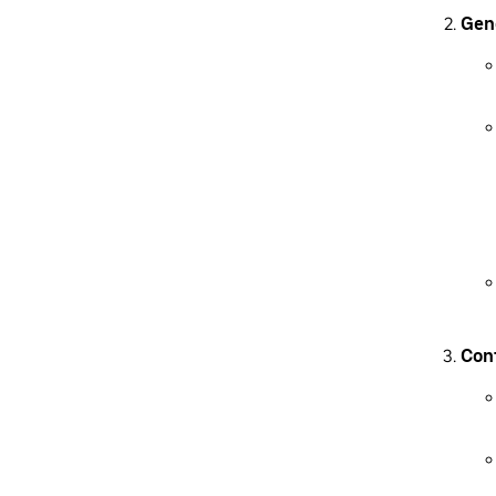
Gen
Conf