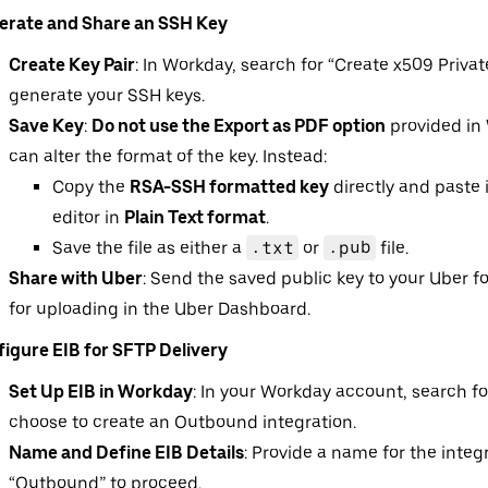
erate and Share an SSH Key
Create Key Pair
: In Workday, search for “Create x509 Privat
generate your SSH keys.
Save Key
:
Do not use the Export as PDF option
provided in 
can alter the format of the key. Instead:
Copy the
RSA-SSH formatted key
directly and paste i
editor in
Plain Text format
.
Save the file as either a
.txt
or
.pub
file.
Share with Uber
: Send the saved public key to your Uber 
for uploading in the Uber Dashboard.
igure EIB for SFTP Delivery
Set Up EIB in Workday
: In your Workday account, search fo
choose to create an Outbound integration.
Name and Define EIB Details
: Provide a name for the integ
“Outbound” to proceed.