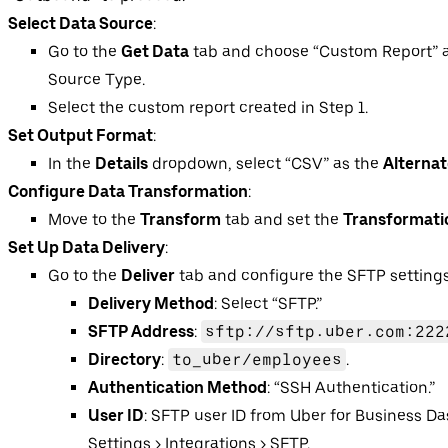
Select Data Source
:
Go to the
Get Data
tab and choose “Custom Report” a
Source Type.
Select the custom report created in Step 1.
Set Output Format
:
In the
Details
dropdown, select “CSV” as the
Alterna
Configure Data Transformation
:
Move to the
Transform
tab and set the
Transformati
Set Up Data Delivery
:
Go to the
Deliver
tab and configure the SFTP settings
Delivery Method
: Select “SFTP.”
SFTP Address
:
sftp://sftp.uber.com:222
Directory
:
to_uber/employees
.
Authentication Method
: “SSH Authentication.”
User ID
: SFTP user ID from Uber for Business D
Settings > Integrations > SFTP.