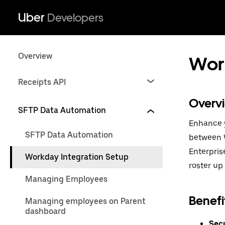
Uber
Developers
Overview
Work
Receipts API
Overv
SFTP Data Automation
Enhance y
SFTP Data Automation
between W
Enterpris
Workday Integration Setup
roster up 
Managing Employees
Benefi
Managing employees on Parent
dashboard
Secu