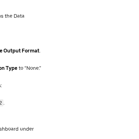
s the Data
te Output Format
.
on Type
to “None.”
:
2
.
ashboard under