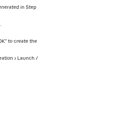
generated in Step
.
OK” to create the
ation > Launch /