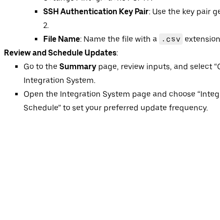
SSH Authentication Key Pair
: Use the key pair 
2.
File Name
: Name the file with a
.csv
extension
Review and Schedule Updates
:
Go to the
Summary
page, review inputs, and select “
Integration System.
Open the Integration System page and choose “Integr
Schedule” to set your preferred update frequency.