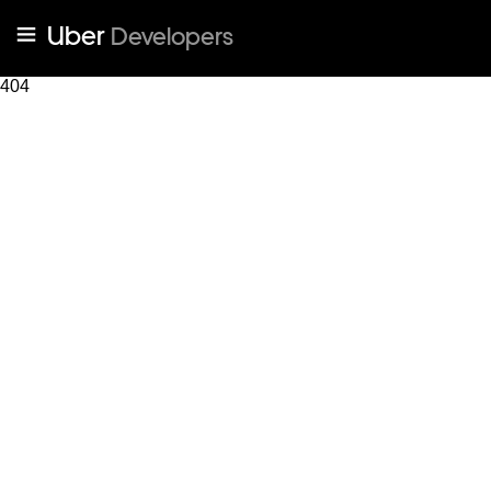
Uber
Developers
404