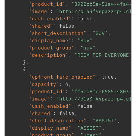
"product_id"
:
"8920cb5e-51a4-4fa4-a
"image"
:
"http://d1a3f4spazzrp4.clo
"cash_enabled"
:
false
,
"shared"
:
false
,
"short_description"
:
"SUV"
,
"display_name"
:
"SUV"
,
"product_group"
:
"suv"
,
"description"
:
"ROOM FOR EVERYONE"
}
,
{
"upfront_fare_enabled"
:
true
,
"capacity"
:
4
,
"product_id"
:
"ff5ed8fe-6585-4803-b
"image"
:
"http://d1a3f4spazzrp4.clo
"cash_enabled"
:
false
,
"shared"
:
false
,
"short_description"
:
"ASSIST"
,
"display_name"
:
"ASSIST"
,
"product_group"
:
"uberx"
,