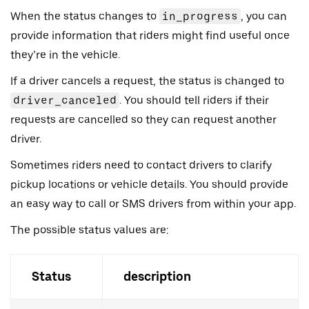
When the status changes to
in_progress
, you can
provide information that riders might find useful once
they’re in the vehicle.
If a driver cancels a request, the status is changed to
driver_canceled
. You should tell riders if their
requests are cancelled so they can request another
driver.
Sometimes riders need to contact drivers to clarify
pickup locations or vehicle details. You should provide
an easy way to call or SMS drivers from within your app.
The possible status values are:
Status
description