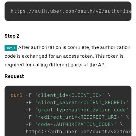
https://auth.uber.com/oauth/v2/authorize?
Step 2
After authorization is complete, the authorization
TRY IT
code is exchanged for an access token. This token is
required for calling different parts of the API.
Request
curl
-F
'client_id=<CLIENT_ID>'
\
-F
'client_secret=<CLIENT_SECRET>'
\
-F
'grant_type=authorization_code'
\
-F
'redirect_uri=<REDIRECT_URI>'
\
-F
'code=<AUTHORIZATION_CODE>'
\