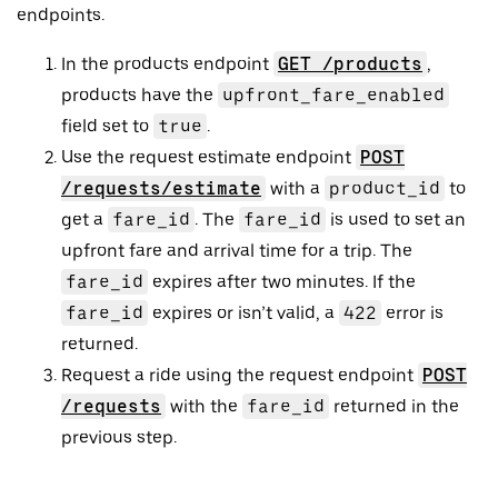
endpoints.
In the products endpoint
GET /products
,
products have the
upfront_fare_enabled
field set to
true
.
Use the request estimate endpoint
POST
/requests/estimate
with a
product_id
to
get a
fare_id
. The
fare_id
is used to set an
upfront fare and arrival time for a trip. The
fare_id
expires after two minutes. If the
fare_id
expires or isn’t valid, a
422
error is
returned.
Request a ride using the request endpoint
POST
/requests
with the
fare_id
returned in the
previous step.