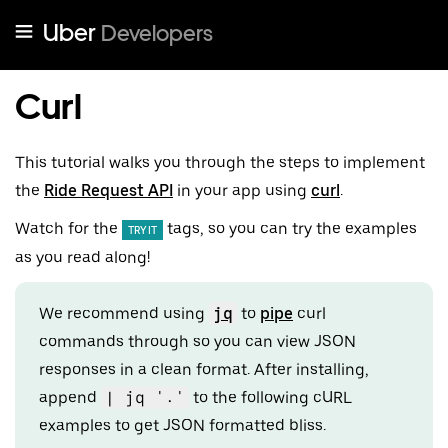
Uber
Developers
Curl
This tutorial walks you through the steps to implement
the
Ride Request API
in your app using
curl
.
Watch for the
tags, so you can try the examples
TRY IT
as you read along!
We recommend using
jq
to
pipe
curl
commands through so you can view JSON
responses in a clean format. After installing,
append
| jq '.'
to the following cURL
examples to get JSON formatted bliss.