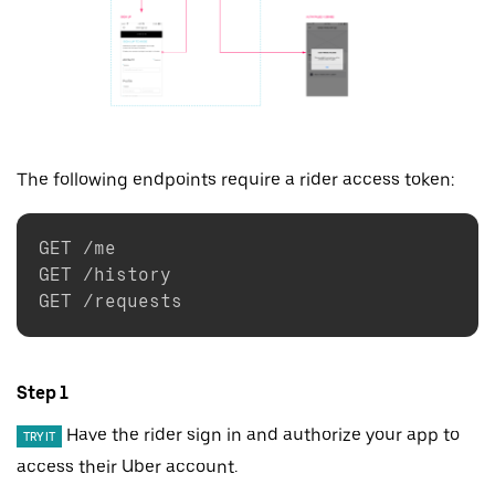
The following endpoints require a rider access token:
GET /me

GET /history

Step 1
Have the rider sign in and authorize your app to
TRY IT
access their Uber account.