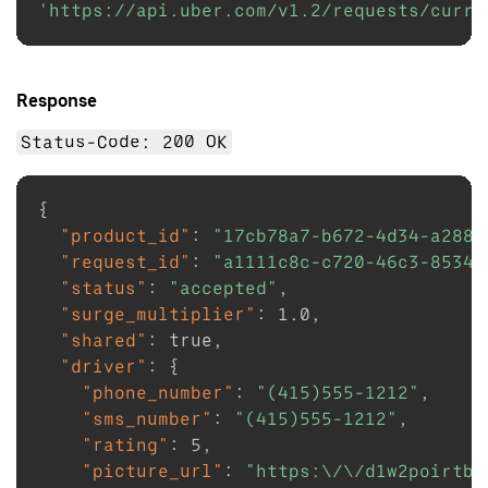
'https://api.uber.com/v1.2/requests/curre
Response
Status-Code: 200 OK
{
"product_id"
:
"17cb78a7-b672-4d34-a288-
"request_id"
:
"a1111c8c-c720-46c3-8534-
"status"
:
"accepted"
,
"surge_multiplier"
:
1.0
,
"shared"
:
true
,
"driver"
:
{
"phone_number"
:
"(415)555-1212"
,
"sms_number"
:
"(415)555-1212"
,
"rating"
:
5
,
"picture_url"
:
"https:\/\/d1w2poirtb3