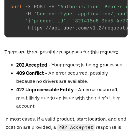
curl
-X
 POST 
-H
"Authorization: Bearer <T
-H
"Content-Type: application/json"
'{"product_id": "821415d8-3bd5-4e27-
There are three possible responses for this request:
202 Accepted
- Your request is being processed.
409 Conflict
- An error occurred, possibly
because no drivers are available.
422 Unprocessable Entity
- An error occurred,
most likely due to an issue with the rider’s Uber
account.
In most cases, if a valid product, start location, and end
location are provided, a
202 Accepted
response is