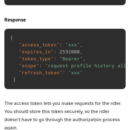
Response
{
"access_token"
:
"xxx"
,
"expires_in"
:
2592000
,
"token_type"
:
"Bearer"
,
"scope"
:
"request profile history all_
"refresh_token"
:
"xxx"
}
The access token lets you make requests for the rider.
You should store this token securely, so the rider
doesn’t have to go through the authorization process
again.