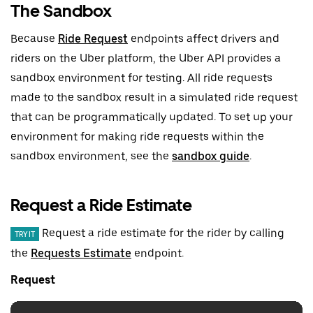
The Sandbox
Because
Ride Request
endpoints affect drivers and
riders on the Uber platform, the Uber API provides a
sandbox environment for testing. All ride requests
made to the sandbox result in a simulated ride request
that can be programmatically updated. To set up your
environment for making ride requests within the
sandbox environment, see the
sandbox guide
.
Request a Ride Estimate
Request a ride estimate for the rider by calling
TRY IT
the
Requests Estimate
endpoint.
Request