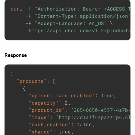
curl
-H
"Authorization: Bearer <ACCESS_TO
-H
"Content-Type: application/json"
-H
"Accept-Language: en_US"
\
'https://api.uber.com/v1.2/products?
Response
{
"products"
:
[
{
"upfront_fare_enabled"
:
true
,
"capacity"
:
2
,
"product_id"
:
"26546650-e557-4a7b-8
"image"
:
"http://d1a3f4spazzrp4.clo
"cash_enabled"
:
false
,
"shared"
:
true
,