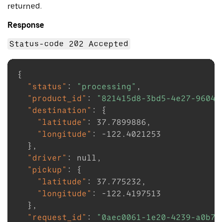
returned.
Response
Status-code 202 Accepted
{
"status"
:
"processing"
,
"product_id"
:
"821415d8-3bd5-4e27-9604-
"destination"
:
{
"latitude"
:
37.7899886
,
"longitude"
:
-122.4021253
}
,
"driver"
:
null
,
"pickup"
:
{
"latitude"
:
37.775232
,
"longitude"
:
-122.4197513
}
,
"request_id"
:
"0aec0061-1e20-4239-a0b7-