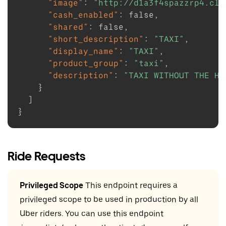
"image"
:
"http://d1a3f4spazzrp4.clo
"cash_enabled"
:
false
,
"shared"
:
false
,
"short_description"
:
"TAXI"
,
"display_name"
:
"TAXI"
,
"product_group"
:
"taxi"
,
"description"
:
"TAXI WITHOUT THE HA
}
]
}
Ride Requests
Privileged Scope
This endpoint requires a
privileged scope to be used in production by all
Uber riders. You can use this endpoint