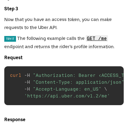
Step 3
Now that you have an access token, you can make
requests to the Uber API.
The following example calls the
GET /me
TRY IT
endpoint and returns the rider’s profile information.
Request
curl
-H
"Authorization: Bearer <ACCESS_TO
-H
"Content-Type: application/json"
-H
"Accept-Language: en_US"
\
'https://api.uber.com/v1.2/me'
Response