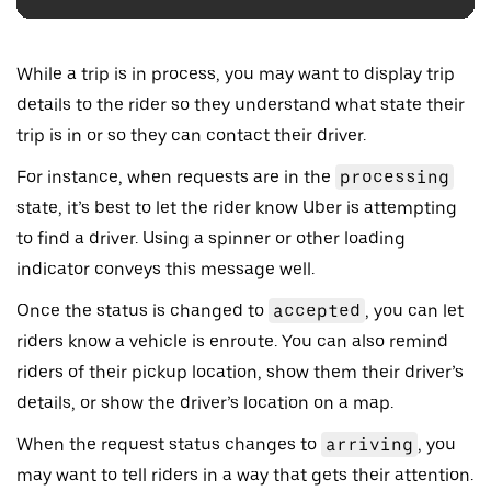
While a trip is in process, you may want to display trip
details to the rider so they understand what state their
trip is in or so they can contact their driver.
For instance, when requests are in the
processing
state, it’s best to let the rider know Uber is attempting
to find a driver. Using a spinner or other loading
indicator conveys this message well.
Once the status is changed to
accepted
, you can let
riders know a vehicle is enroute. You can also remind
riders of their pickup location, show them their driver’s
details, or show the driver’s location on a map.
When the request status changes to
arriving
, you
may want to tell riders in a way that gets their attention.