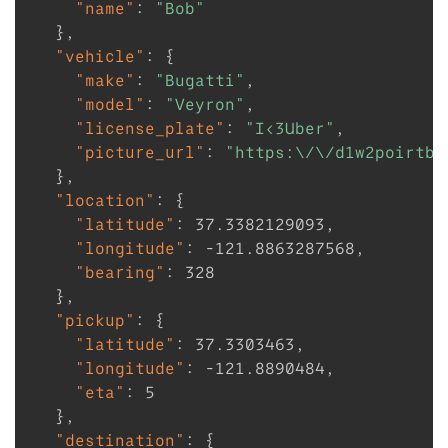
"name"
:
"Bob"
}
,
"vehicle"
:
{
"make"
:
"Bugatti"
,
"model"
:
"Veyron"
,
"license_plate"
:
"I<3Uber"
,
"picture_url"
:
"https:\/\/d1w2poirtb3
}
,
"location"
:
{
"latitude"
:
37.3382129093
,
"longitude"
:
-121.8863287568
,
"bearing"
:
328
}
,
"pickup"
:
{
"latitude"
:
37.3303463
,
"longitude"
:
-121.8890484
,
"eta"
:
5
}
,
"destination"
:
{