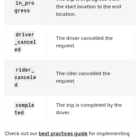
in_pro
the start location to the end
gress
location.
driver
The driver cancelled the
_cancel
request.
ed
rider_
The rider cancelled the
cancele
request.
d
comple
The trip is completed by the
ted
driver.
Check out our
best practices guide
for implementing