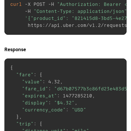
curl
-X
 POST 
-H
"Authorization: Bearer <T
-H
"Content-Type: application/json"
'{"product_id": "821415d8-3bd5-4e27-
Response
{
"fare"
:
{
"value"
:
4.32
,

"fare_id"
:
"d67b07577b3c86fd23e483d50
"expires_at"
:
1477285210
,

"display"
:
"
$4
.32"
,

"currency_code"
:
"USD"
}
,

"trip"
:
{
"distance_unit"
:
"mile"
,
