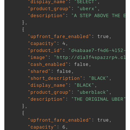
"display_name"
:
"SELECT"
,
"product_group"
:
"uberx"
,
"description"
:
"A STEP ABOVE THE EV
}
,
{
"upfront_fare_enabled"
:
true
,
"capacity"
:
4
,
"product_id"
:
"d4abaae7-f4d6-4152-9
"image"
:
"http://d1a3f4spazzrp4.clo
"cash_enabled"
:
false
,
"shared"
:
false
,
"short_description"
:
"BLACK"
,
"display_name"
:
"BLACK"
,
"product_group"
:
"uberblack"
,
"description"
:
"THE ORIGINAL UBER"
}
,
{
"upfront_fare_enabled"
:
true
,
"capacity"
:
6
,