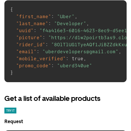
{
"first_name"
:
"Uber"
,
"last_name"
:
"Developer"
,
"uuid"
:
"f4a416e3-6016-4623-8ec9-d5ee10
"picture"
:
"https://d1w2poirtb3as9.clou
"rider_id"
:
"8OlTlUG1TyeAQf1JiBZZdkKxuS
"email"
:
"uberdevelopers@gmail.com"
,
"mobile_verified"
:
true
,
"promo_code"
:
"uberd340ue"
}
Get a list of available products
TRY IT
Request