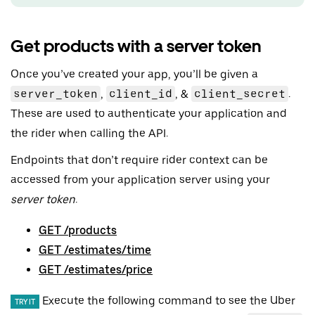
Get products with a server token
Once you’ve created your app, you’ll be given a
server_token
,
client_id
, &
client_secret
.
These are used to authenticate your application and
the rider when calling the API.
Endpoints that don’t require rider context can be
accessed from your application server using your
server token
.
GET /products
GET /estimates/time
GET /estimates/price
Execute the following command to see the Uber
TRY IT