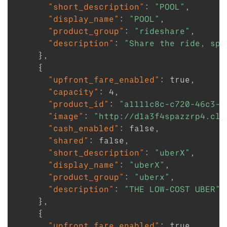
"short_description"
:
"POOL"
,
"display_name"
:
"POOL"
,
"product_group"
:
"rideshare"
,
"description"
:
"Share the ride, spl
}
,
{
"upfront_fare_enabled"
:
true
,
"capacity"
:
4
,
"product_id"
:
"a1111c8c-c720-46c3-8
"image"
:
"http://d1a3f4spazzrp4.clo
"cash_enabled"
:
false
,
"shared"
:
false
,
"short_description"
:
"uberX"
,
"display_name"
:
"uberX"
,
"product_group"
:
"uberx"
,
"description"
:
"THE LOW-COST UBER"
}
,
{
"upfront_fare_enabled"
:
true
,