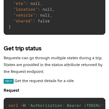
"eta"
:
null
,
"location"
:
null
,
"vehicle"
:
null
,
"shared"
:
false
}
Get trip status
Requests can go through multiple states during a trip.
States are provided in the status attribute returned by
the Request endpoint.
Get the request details for a ride.
TRY IT
Request
curl
-H
'Authorization: Bearer <TOKEN>'
\