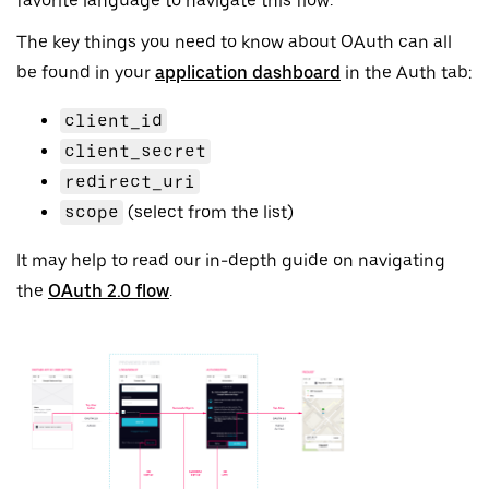
favorite language to navigate this flow.
The key things you need to know about OAuth can all
be found in your
application dashboard
in the Auth tab:
client_id
client_secret
redirect_uri
scope
(select from the list)
It may help to read our in-depth guide on navigating
the
OAuth 2.0 flow
.