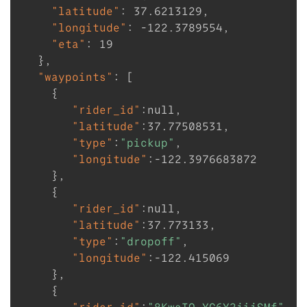
"latitude"
:
37.6213129
,
"longitude"
:
-122.3789554
,
"eta"
:
19
}
,
"waypoints"
:
[
{
"rider_id"
:
null
,
"latitude"
:
37.77508531
,
"type"
:
"pickup"
,
"longitude"
:
-122.3976683872
}
,
{
"rider_id"
:
null
,
"latitude"
:
37.773133
,
"type"
:
"dropoff"
,
"longitude"
:
-122.415069
}
,
{