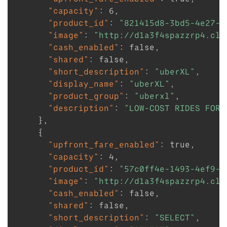
"capacity"
:
6
,
"product_id"
:
"821415d8-3bd5-4e27-9
"image"
:
"http://d1a3f4spazzrp4.clo
"cash_enabled"
:
false
,
"shared"
:
false
,
"short_description"
:
"uberXL"
,
"display_name"
:
"uberXL"
,
"product_group"
:
"uberxl"
,
"description"
:
"LOW-COST RIDES FOR 
}
,
{
"upfront_fare_enabled"
:
true
,
"capacity"
:
4
,
"product_id"
:
"57c0ff4e-1493-4ef9-a
"image"
:
"http://d1a3f4spazzrp4.clo
"cash_enabled"
:
false
,
"shared"
:
false
,
"short_description"
:
"SELECT"
,