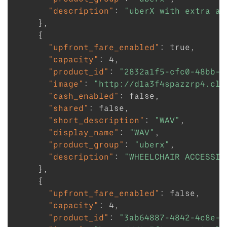
"description"
:
"uberX with extra as
}
,
{
"upfront_fare_enabled"
:
true
,
"capacity"
:
4
,
"product_id"
:
"2832a1f5-cfc0-48bb-a
"image"
:
"http://d1a3f4spazzrp4.clo
"cash_enabled"
:
false
,
"shared"
:
false
,
"short_description"
:
"WAV"
,
"display_name"
:
"WAV"
,
"product_group"
:
"uberx"
,
"description"
:
"WHEELCHAIR ACCESSIB
}
,
{
"upfront_fare_enabled"
:
false
,
"capacity"
:
4
,
"product_id"
:
"3ab64887-4842-4c8e-9