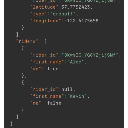
"rider_id"
:
"8KwsIO_YG6Y2jijSMf"
,
"latitude"
:
37.7752423
,
"type"
:
"dropoff"
,
"longitude"
:
-122.4175658
}
]
,
"riders"
:
[
{
"rider_id"
:
"8KwsIO_YG6Y2jijSMf"
,
"first_name"
:
"Alec"
,
"me"
:
true
}
,
{
"rider_id"
:
null
,
"first_name"
:
"Kevin"
,
"me"
:
false
}
]
}