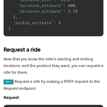
"duration_estimate"
:
600
,

"distance_estimate"
:
2.39
}
,

"pickup_estimate"
:
4
}
Request a ride
Now that you know the rider’s starting and ending
locations, and the product they want, you can request a
ride for them.
Request a ride by making a POST request to the
TRY IT
Request endpoint.
Request