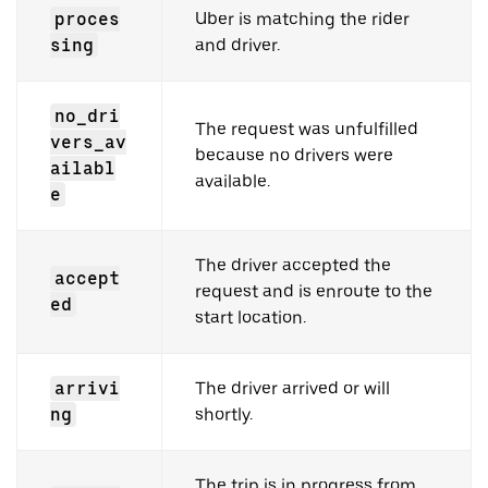
proces
Uber is matching the rider
sing
and driver.
no_dri
The request was unfulfilled
vers_av
because no drivers were
ailabl
available.
e
The driver accepted the
accept
request and is enroute to the
ed
start location.
arrivi
The driver arrived or will
ng
shortly.
The trip is in progress from