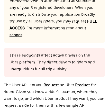
immediately
when authenticated as yourself or
any of your 5 registered developers. When you
are ready to distribute your application broadly
for use by all Uber riders, you may request
FULL
ACCESS
. For more information read about
scopes
.
These endpoints affect active drivers on the
Uber platform. They direct drivers to riders and
charge riders for all trip activity.
The Uber API lets you
Request
an Uber
Product
for
riders. Given you know a rider’s location, where they
want to go, and which Uber product they want, you can
request a ride for them with a few simple API