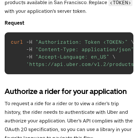
products available in San Francisco. Replace
<TOKEN>
with your application’s server token.
Request
curl
-H
"Authorization: Token <TOKEN>"
\
-H
"Content-Type: application/json"
-H
"Accept-Language: en_US"
\
'https://api.uber.com/v1.2/products?
Authorize a rider for your application
To request a ride for a rider or to view a rider’s trip
history, the rider needs to authenticate with Uber and
authorize your application. Uber’s API complies with the
OAuth 2.0 specification, so you can use a library in your