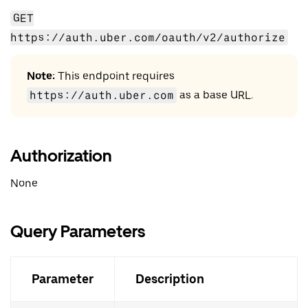
GET
https://auth.uber.com/oauth/v2/authorize
Note:
This endpoint requires
https://auth.uber.com
as a base URL.
Authorization
None
Query Parameters
Parameter
Description