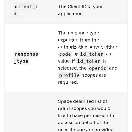
client_i
The Client ID of your
d
application.
The response type
expected from the
authorization server, either
response
code
or
id_token
as
_type
value. If
id_token
is
selected, the
openid
and
profile
scopes are
required.
Space delimited list of
grant scopes you would
like to have permission to
access on behalf of the
user. If none are provided