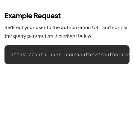
Example Request
Redirect your user to the authorization URL and supply
the query parameters described below.
https://auth.uber.com/oauth/v2/authorize?