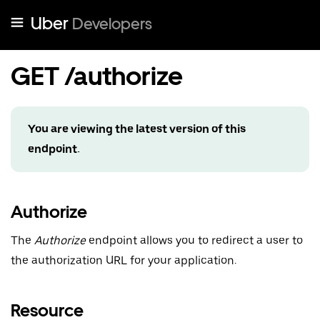
Uber
Developers
GET /authorize
You are viewing the latest version of this
endpoint.
Authorize
The
Authorize
endpoint allows you to redirect a user to
the authorization URL for your application.
Resource