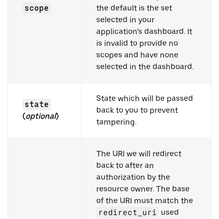
scope
the default is the set
selected in your
application’s dashboard. It
is invalid to provide no
scopes and have none
selected in the dashboard.
State which will be passed
state
back to you to prevent
(
optional
)
tampering.
The URI we will redirect
back to after an
authorization by the
resource owner. The base
of the URI must match the
redirect_uri
used