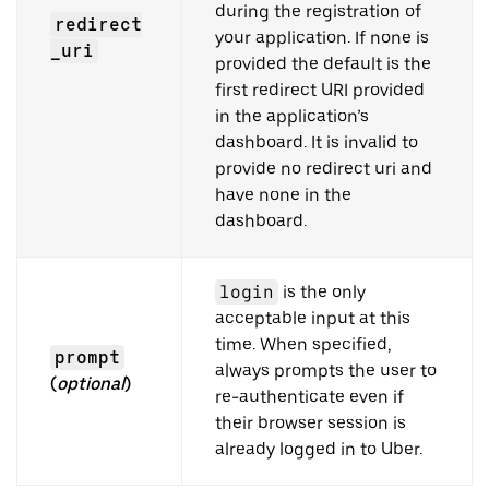
during the registration of
redirect
your application. If none is
_uri
provided the default is the
first redirect URI provided
in the application’s
dashboard. It is invalid to
provide no redirect uri and
have none in the
dashboard.
login
is the only
acceptable input at this
time. When specified,
prompt
always prompts the user to
(
optional
)
re-authenticate even if
their browser session is
already logged in to Uber.