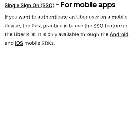
- For mobile apps
Single Sign On (SSO)
If you want to authenticate an Uber user on a mobile
device, the best practice is to use the SSO feature in
the Uber SDK. It is only available through the
Android
and
iOS
mobile SDKs.