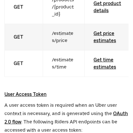
Get product
GET
/{product
details
_id}
/estimate
Get price
GET
s/price
estimates
/estimate
Get time
GET
s/time
estimates
User Access Token
A user access token is required when an Uber user
context is necessary, and is generated using the
OAuth
2.0 flow
. The following Riders API endpoints can be
accessed with a user access token: