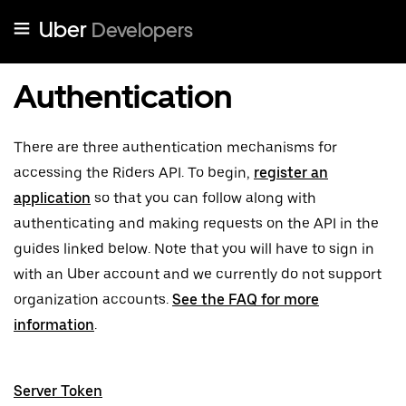
Uber
Developers
Authentication
There are three authentication mechanisms for
accessing the Riders API. To begin,
register an
application
so that you can follow along with
authenticating and making requests on the API in the
guides linked below. Note that you will have to sign in
with an Uber account and we currently do not support
organization accounts.
See the FAQ for more
information
.
Server Token