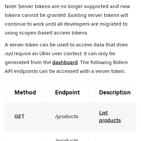
Note: Server tokens are no longer supported and new
tokens cannot be granted. Existing server tokens will
continue to work until all developers are migrated to
using scopes-based access tokens.
A server token can be used to access data that does
not
require an Uber user context. It can only be
generated from the
dashboard
. The following Riders
API endpoints can be accessed with a server token:
Method
Endpoint
Description
List
GET
/products
products
/products