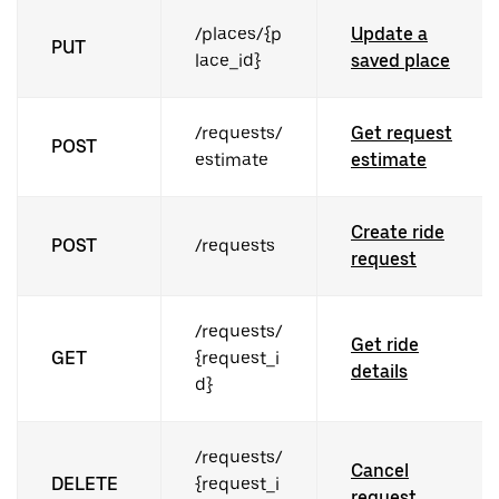
/places/{p
Update a
PUT
lace_id}
saved place
/requests/
Get request
POST
estimate
estimate
Create ride
POST
/requests
request
/requests/
Get ride
GET
{request_i
details
d}
/requests/
Cancel
DELETE
{request_i
request