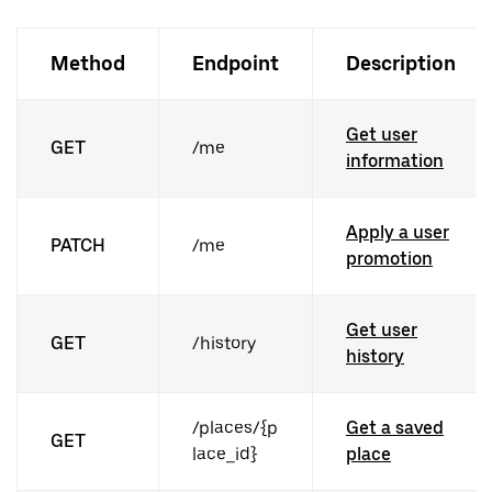
Method
Endpoint
Description
Get user
GET
/me
information
Apply a user
PATCH
/me
promotion
Get user
GET
/history
history
/places/{p
Get a saved
GET
lace_id}
place