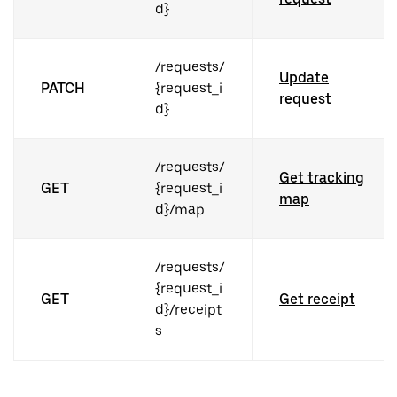
d}
/requests/
Update
PATCH
{request_i
request
d}
/requests/
Get tracking
GET
{request_i
map
d}/map
/requests/
{request_i
GET
Get receipt
d}/receipt
s