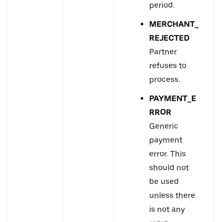
period.
MERCHANT_
REJECTED
Partner
refuses to
process.
PAYMENT_E
RROR
Generic
payment
error. This
should not
be used
unless there
is not any