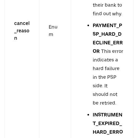
their bank to
find out why.
cancel
PAYMENT_P
Enu
_reaso
SP_HARD_D
m
n
ECLINE_ERR
OR
This error
indicates a
hard failure
in the PSP
side. It
should not
be retried.
INSTRUMEN
T_EXPIRED_
HARD_ERRO