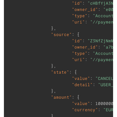
"id"
:
"cHBfYjA3ND
"owner_id"
:
"e009
"type"
:
"Account"
"uri"
:
"//payment
}
,
"source"
:
{
"id"
:
"Z3NfZjNmMm
"owner_id"
:
"a7b4
"type"
:
"Account"
"uri"
:
"//payment
}
,
"state"
:
{
"value"
:
"CANCELL
"detail"
:
"USER_C
}
,
"amount"
:
{
"value"
:
1000000
,
"currency"
:
"EUR"
}
,