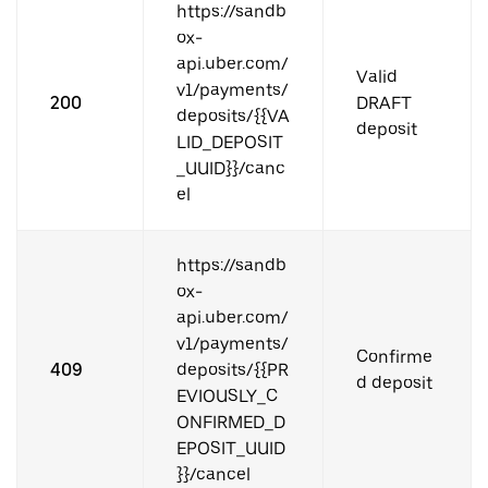
https://sandb
ox-
api.uber.com/
Valid
v1/payments/
200
DRAFT
deposits/{{VA
deposit
LID_DEPOSIT
_UUID}}/canc
el
https://sandb
ox-
api.uber.com/
v1/payments/
Confirme
409
deposits/{{PR
d deposit
EVIOUSLY_C
ONFIRMED_D
EPOSIT_UUID
}}/cancel