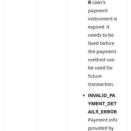
R
User’s
payment
instrument is
expired. It
needs to be
fixed before
the payment
method can
be used for
future
transaction.
INVALID_PA
YMENT_DET
AILS_ERROR
Payment info
provided by