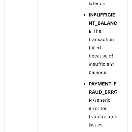
later on.
INSUFFICIE
NT_BALANC
E
The
transaction
failed
because of
insufficient
balance.
PAYMENT_F
RAUD_ERRO
R
Generic
error for
fraud related
issues.