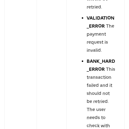
retried.
VALIDATION
_ERROR
The
payment
request is
invalid.
BANK_HARD
_ERROR
This
transaction
failed and it
should not
be retried.
The user
needs to
check with