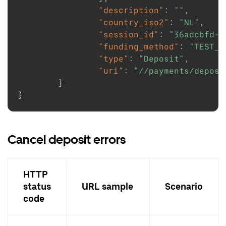
"description"
:
""
,
"country_iso2"
:
"NL"
,
"session_id"
:
"36adcbfd-1
"funding_method"
:
"TEST_F
"type"
:
"Deposit"
,
"uri"
:
"//payments/deposi
}
}
Cancel deposit errors
HTTP
status
URL sample
Scenario
code