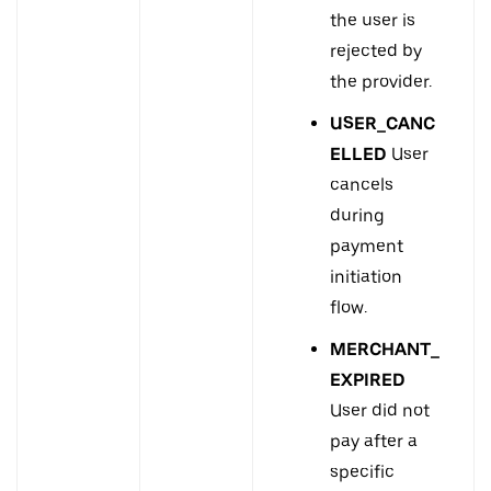
the user is
rejected by
the provider.
USER_CANC
ELLED
User
cancels
during
payment
initiation
flow.
MERCHANT_
EXPIRED
User did not
pay after a
specific