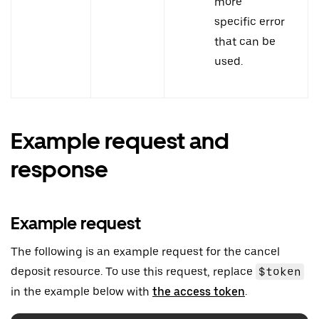
more
specific error
that can be
used.
Example request and
response
Example request
The following is an example request for the cancel
deposit resource. To use this request, replace
$token
in the example below with
the access token
.