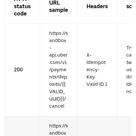
URL
status
Headers
sce
sample
code
https://s
andbox
-
Try 
api.uber
X-
can
.com/v1
Idempot
twic
200
/payme
ency-
usi
nts/dep
Key:
diff
osits/{{
Valid ID 1
Ide
VALID_
ncy 
UUID}}/
cancel
https://s
andbox