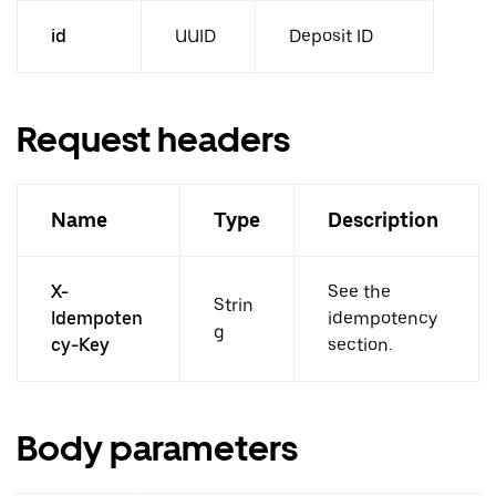
id
UUID
Deposit ID
Request headers
Name
Type
Description
X-
See the
Strin
Idempoten
idempotency
g
cy-Key
section.
Body parameters