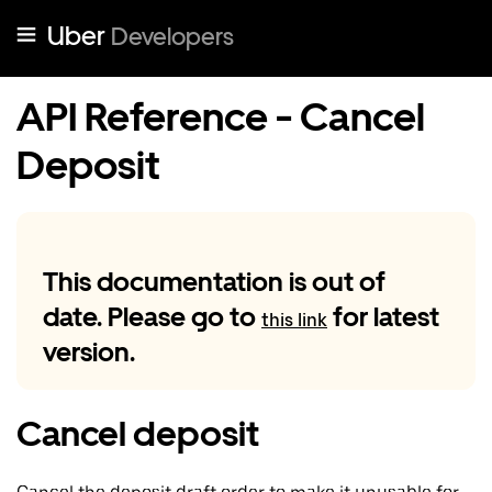
Uber
Developers
API Reference - Cancel
Deposit
This documentation is out of
date. Please go to
for latest
this link
version.
Cancel deposit