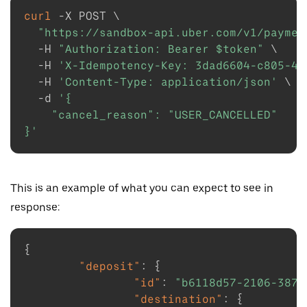
curl
-X
 POST 
\
"https://sandbox-api.uber.com/v1/paymen
-H
"Authorization: Bearer 
$token
"
\
-H
'X-Idempotency-Key: 3dad6604-c805-41
-H
'Content-Type: application/json'
\
-d
'{

    "cancel_reason": "USER_CANCELLED"

}'
This is an example of what you can expect to see in
response:
{
"deposit"
:
{
"id"
:
"b6118d57-2106-3873
"destination"
:
{