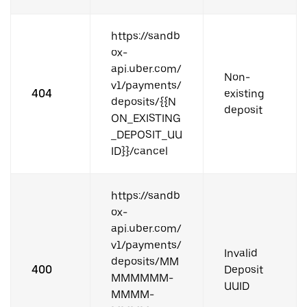
https://sandb
ox-
api.uber.com/
Non-
v1/payments/
404
existing
deposits/{{N
deposit
ON_EXISTING
_DEPOSIT_UU
ID}}/cancel
https://sandb
ox-
api.uber.com/
v1/payments/
Invalid
deposits/MM
400
Deposit
MMMMMM-
UUID
MMMM-