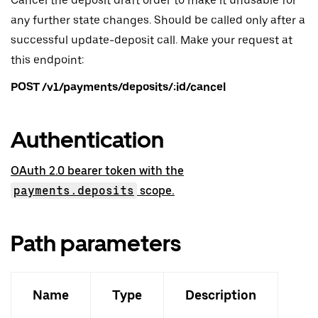
Cancel the deposit draft order to make it unusable for
any further state changes. Should be called only after a
successful update-deposit call. Make your request at
this endpoint:
POST /v1/payments/deposits/:id/cancel
Authentication
OAuth 2.0 bearer token with the
payments.deposits
scope.
Path parameters
Name
Type
Description