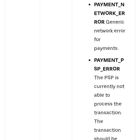
PAYMENT_N
ETWORK_ER
ROR
Generic
network error
for
payments.
PAYMENT_P
SP_ERROR
The PSP is
currently not
able to
process the
transaction.
The
transaction
should be