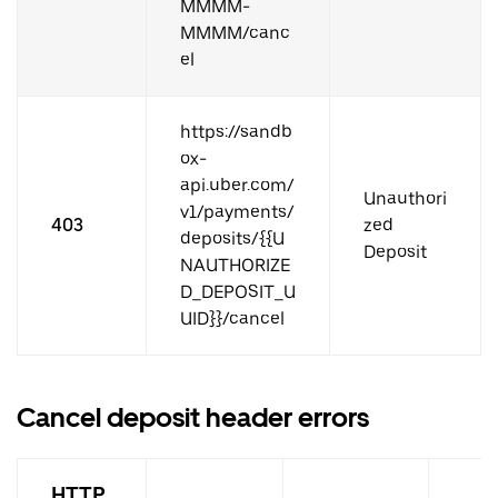
MMMM-
MMMM/canc
el
https://sandb
ox-
api.uber.com/
Unauthori
v1/payments/
403
zed
deposits/{{U
Deposit
NAUTHORIZE
D_DEPOSIT_U
UID}}/cancel
Cancel deposit header errors
HTTP