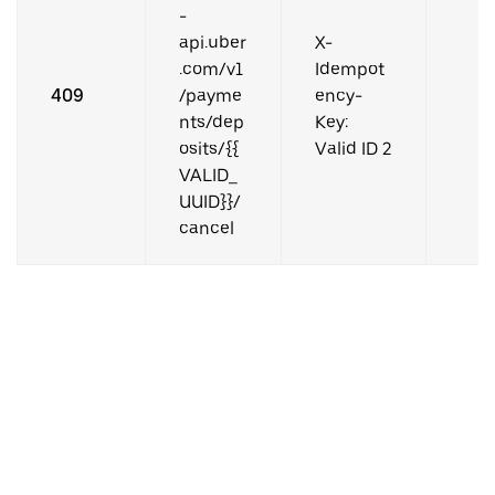
-
api.uber
X-
.com/v1
Idempot
409
/payme
ency-
nts/dep
Key:
osits/{{
Valid ID 2
VALID_
UUID}}/
cancel