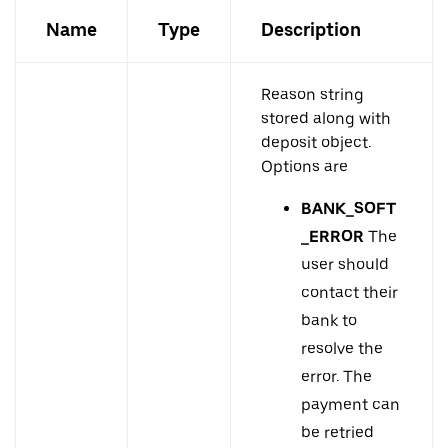
Name
Type
Description
Reason string
stored along with
deposit object.
Options are
BANK_SOFT
_ERROR
The
user should
contact their
bank to
resolve the
error. The
payment can
be retried