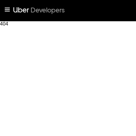
Uber
Developers
404