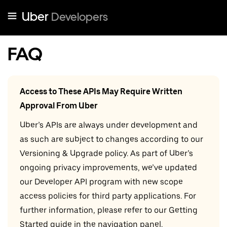
Uber
Developers
FAQ
Access to These APIs May Require Written
Approval From Uber
Uber’s APIs are always under development and
as such are subject to changes according to our
Versioning & Upgrade policy. As part of Uber’s
ongoing privacy improvements, we’ve updated
our Developer API program with new scope
access policies for third party applications. For
further information, please refer to our Getting
Started guide in the navigation panel.