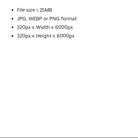
File size < 25MB
JPG, WEBP or PNG format
320px ≤ Width ≤ 6000px
320px ≤ Height ≤ 6000px