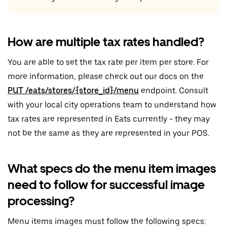
How are multiple tax rates handled?
You are able to set the tax rate per item per store. For
more information, please check out our docs on the
PUT /eats/stores/{store_id}/menu
endpoint. Consult
with your local city operations team to understand how
tax rates are represented in Eats currently - they may
not be the same as they are represented in your POS.
What specs do the menu item images
need to follow for successful image
processing?
Menu items images must follow the following specs: