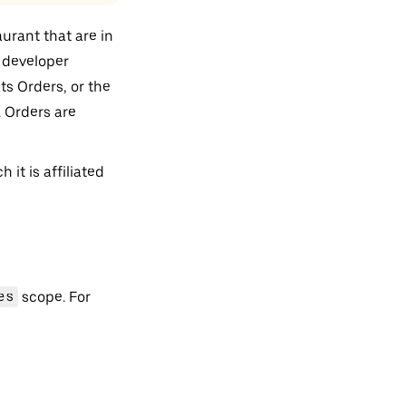
aurant that are in
a developer
ts Orders, or the
 Orders are
it is affiliated
es
scope. For