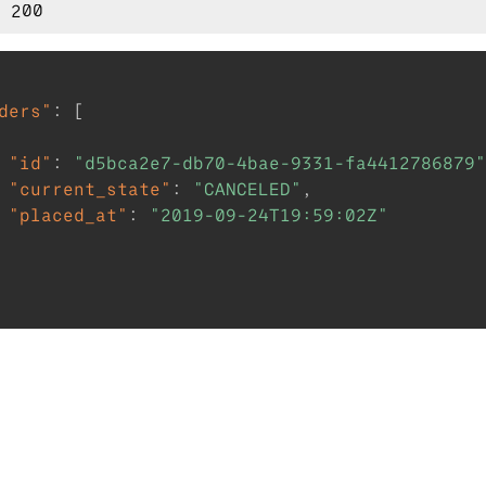
ders"
:
[
"id"
:
"d5bca2e7-db70-4bae-9331-fa4412786879"
"current_state"
:
"CANCELED"
,
"placed_at"
:
"2019-09-24T19:59:02Z"