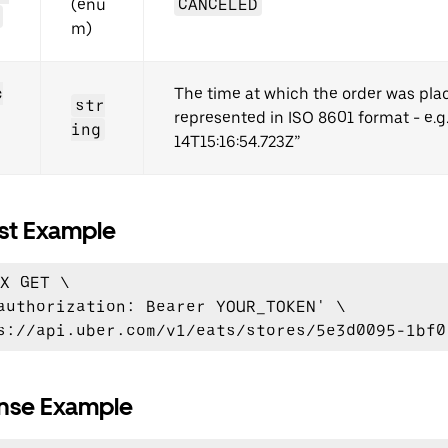
(enu
CANCELED
m)
c
The time at which the order was pla
str
represented in ISO 8601 format - e.g
ing
14T15:16:54.723Z”
st Example
X GET \

authorization: Bearer YOUR_TOKEN' \

nse Example