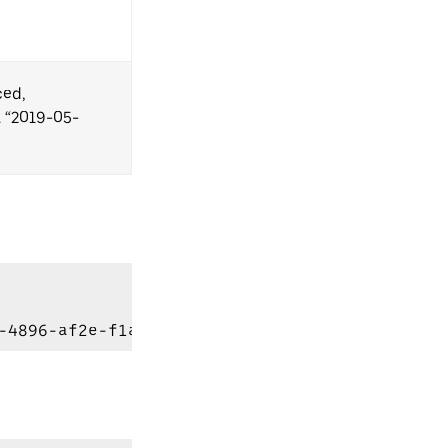
ced,
. “2019-05-