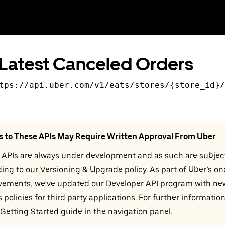
Latest Canceled Orders
tps://api.uber.com
/v
1
/eats/stores/{store_id}/
s to These APIs May Require Written Approval From Uber
 APIs are always under development and as such are subjec
ing to our Versioning & Upgrade policy. As part of Uber’s o
vements, we’ve updated our Developer API program with ne
 policies for third party applications. For further information
 Getting Started guide in the navigation panel.