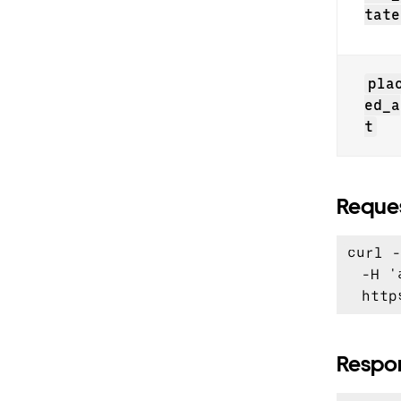
tate
pla
ed_a
t
Reque
curl -
  -H '
Respo