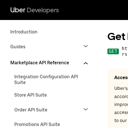
Uber
Developers
Introduction
Get 
Guides
ht
GET
rs
Marketplace API Reference
Integration Configuration API
Acces
Suite
Uber’s
Store API Suite
accord
impro
Order API Suite
access
to our
Promotions API Suite