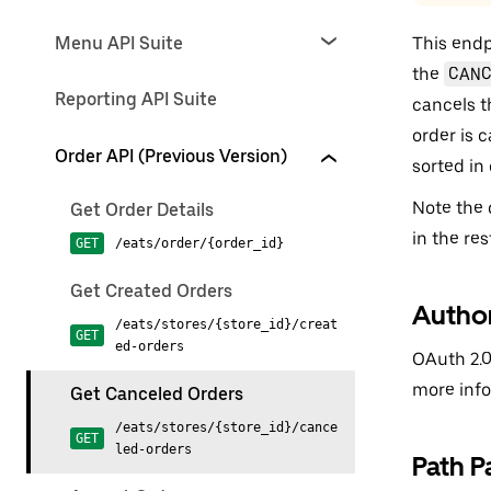
Menu API Suite
This endpo
the
CAN
Reporting API Suite
cancels t
order is 
Order API (Previous Version)
sorted in
Note the 
Get Order Details
in the res
GET
/eats/order/{order_id}
Get Created Orders
Author
/eats/stores/{store_id}/creat
GET
ed-orders
OAuth 2.0
more inf
Get Canceled Orders
/eats/stores/{store_id}/cance
GET
led-orders
Path P