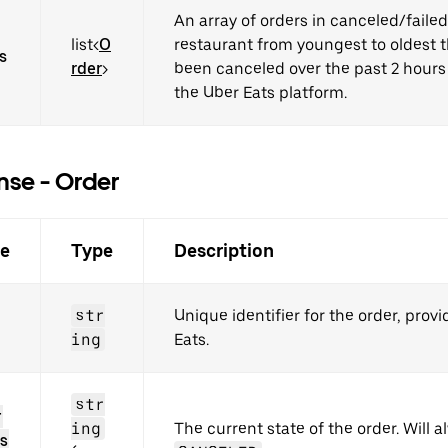
An array of orders in canceled/failed 
list<
O
restaurant from youngest to oldest 
s
rder
>
been canceled over the past 2 hours
the Uber Eats platform.
se - Order
e
Type
Description
str
Unique identifier for the order, prov
ing
Eats.
str
r
ing
The current state of the order. Will 
s