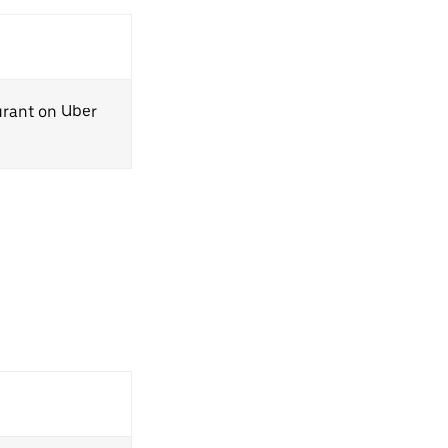
aurant on Uber