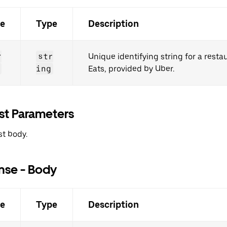
e
Type
Description
r
str
Unique identifying string for a rest
ing
Eats, provided by Uber.
st Parameters
t body.
nse - Body
e
Type
Description