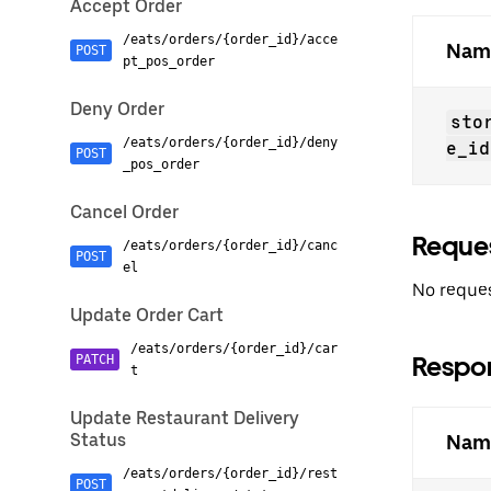
Accept Order
/eats/orders/{order_id}/acce
Nam
POST
pt_pos_order
Deny Order
sto
/eats/orders/{order_id}/deny
e_id
POST
_pos_order
Cancel Order
Reque
/eats/orders/{order_id}/canc
POST
el
No reques
Update Order Cart
/eats/orders/{order_id}/car
Respo
PATCH
t
Update Restaurant Delivery
Status
Nam
/eats/orders/{order_id}/rest
POST