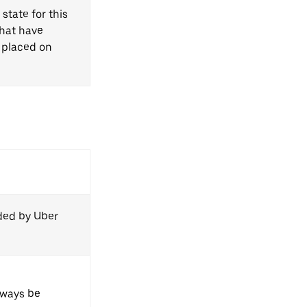
state for this
that have
 placed on
ided by Uber
always be