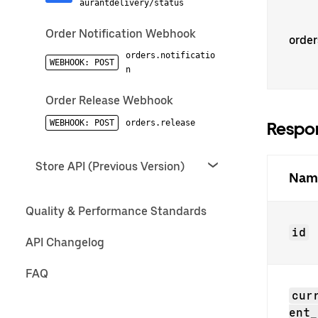
aurantdelivery/status
Order Notification Webhook
order
orders.notificatio
WEBHOOK: POST
n
Order Release Webhook
WEBHOOK: POST
orders.release
Respon
Store API (Previous Version)
Nam
Quality & Performance Standards
id
API Changelog
FAQ
cur
ent_