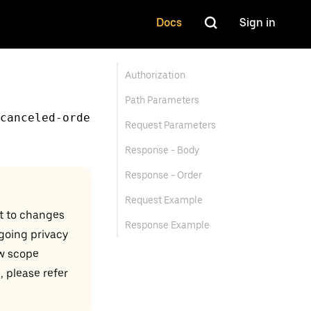
Docs
Sign in
Authorization
Path Parameters
canceled-orde
Request Parameters
Response - Body
Response - Order
Request Example
t to changes
Response Example
ngoing privacy
w scope
, please refer