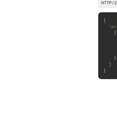
{
"or
{
}
]
}