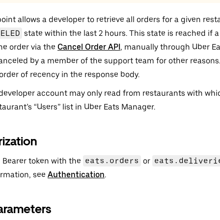
int allows a developer to retrieve all orders for a given rest
CELED
state within the last 2 hours. This state is reached if 
he order via the
Cancel Order API
, manually through Uber Ea
canceled by a member of the support team for other reasons.
 order of recency in the response body.
developer account may only read from restaurants with which 
taurant’s “Users” list in Uber Eats Manager.
ization
 Bearer token with the
eats.orders
or
eats.deliveri
ormation, see
Authentication
.
arameters