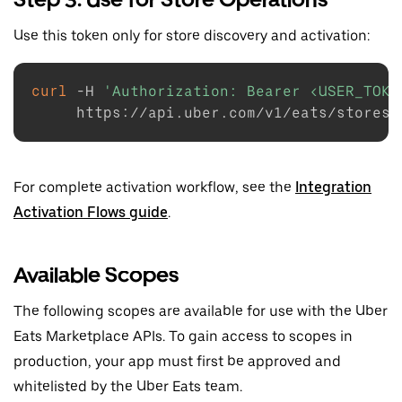
Use this token only for store discovery and activation:
curl
-H
'Authorization: Bearer <USER_TOKE
For complete activation workflow, see the
Integration
Activation Flows guide
.
Available Scopes
The following scopes are available for use with the Uber
Eats Marketplace APIs. To gain access to scopes in
production, your app must first be approved and
whitelisted by the Uber Eats team.