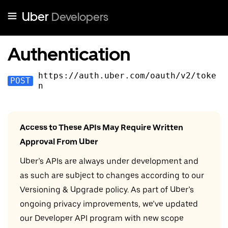
Uber
Developers
Authentication
https://auth.uber.com/oauth
/v
2
/toke
POST
n
Access to These APIs May Require Written
Approval From Uber
Uber’s APIs are always under development and
as such are subject to changes according to our
Versioning & Upgrade policy. As part of Uber’s
ongoing privacy improvements, we’ve updated
our Developer API program with new scope