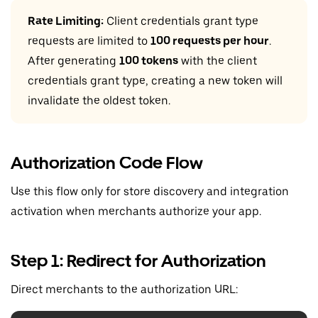
Rate Limiting:
Client credentials grant type
requests are limited to
100 requests per hour
.
After generating
100 tokens
with the client
credentials grant type, creating a new token will
invalidate the oldest token.
Authorization Code Flow
Use this flow only for store discovery and integration
activation when merchants authorize your app.
Step 1: Redirect for Authorization
Direct merchants to the authorization URL: