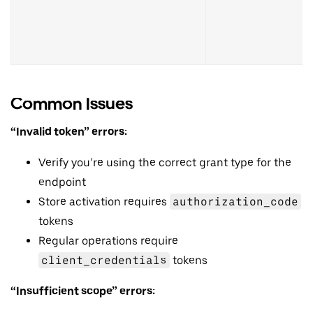
Common Issues
“Invalid token” errors:
Verify you’re using the correct grant type for the
endpoint
Store activation requires
authorization_code
tokens
Regular operations require
client_credentials
tokens
“Insufficient scope” errors: