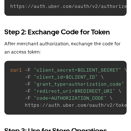
https://auth.uber.com/oauth/v2/authorize?
Step 2: Exchange Code for Token
After merchant authorization, exchange the code for
an access token:
curl
-F
"client_secret=
$CLIENT_SECRET
"
\
-F
"client_id=
$CLIENT_ID
"
\
-F
"grant_type=authorization_code"
\
-F
"redirect_uri=
$REDIRECT_URI
"
\
-F
"code=AUTHORIZATION_CODE"
\
Step 3: Use for Store Operations