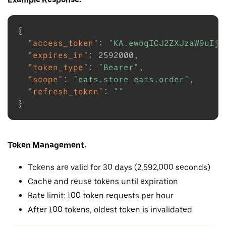
{
"access_token"
:
"KA.ewogICJ2ZXJzaW9uIjo
"expires_in"
:
2592000
,
"token_type"
:
"Bearer"
,
"scope"
:
"eats.store eats.order"
,
"refresh_token"
:
""
}
Token Management:
Tokens are valid for 30 days (2,592,000 seconds)
Cache and reuse tokens until expiration
Rate limit: 100 token requests per hour
After 100 tokens, oldest token is invalidated