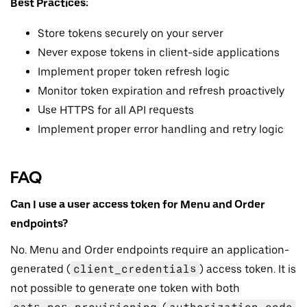
Best Practices:
Store tokens securely on your server
Never expose tokens in client-side applications
Implement proper token refresh logic
Monitor token expiration and refresh proactively
Use HTTPS for all API requests
Implement proper error handling and retry logic
FAQ
Can I use a user access token for Menu and Order
endpoints?
No. Menu and Order endpoints require an application-
generated (
client_credentials
) access token. It is
not possible to generate one token with both