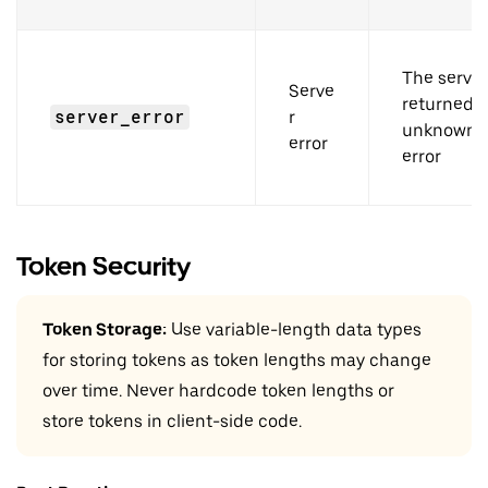
The server
Serve
returned 
server_error
r
unknown
error
error
Token Security
Token Storage:
Use variable-length data types
for storing tokens as token lengths may change
over time. Never hardcode token lengths or
store tokens in client-side code.