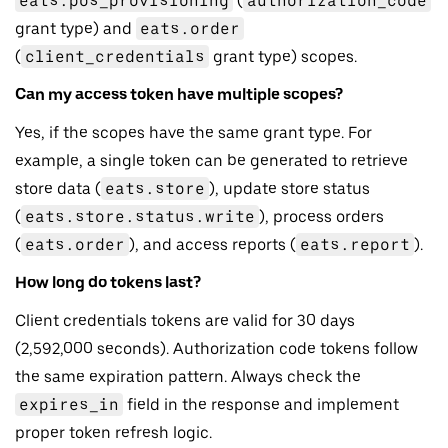
eats.pos_provisioning
(
authorization_code
grant type) and
eats.order
(
client_credentials
grant type) scopes.
Can my access token have multiple scopes?
Yes, if the scopes have the same grant type. For
example, a single token can be generated to retrieve
store data (
eats.store
), update store status
(
eats.store.status.write
), process orders
(
eats.order
), and access reports (
eats.report
).
How long do tokens last?
Client credentials tokens are valid for 30 days
(2,592,000 seconds). Authorization code tokens follow
the same expiration pattern. Always check the
expires_in
field in the response and implement
proper token refresh logic.