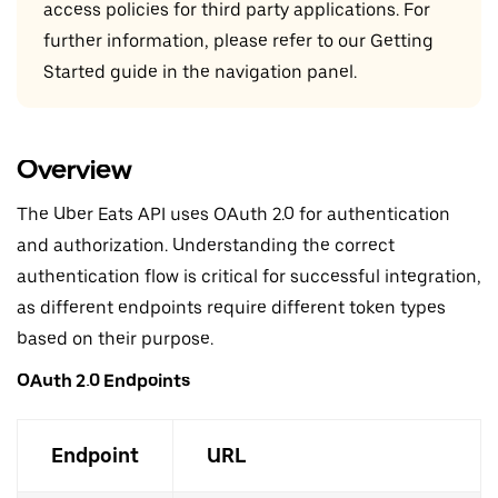
access policies for third party applications. For
further information, please refer to our Getting
Started guide in the navigation panel.
Overview
The Uber Eats API uses OAuth 2.0 for authentication
and authorization. Understanding the correct
authentication flow is critical for successful integration,
as different endpoints require different token types
based on their purpose.
OAuth 2.0 Endpoints
Endpoint
URL