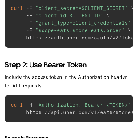
curl
-F
"client_secret=
$CLIENT_SECRET
"
\
-F
"client_id=
$CLIENT_ID
"
\
-F
"grant_type=client_credentials"
\
-F
"scope=eats.store eats.order"
\
Step 2: Use Bearer Token
Include the access token in the Authorization header
for API requests:
curl
-H
'Authorization: Bearer <TOKEN>'
\
Example Response: