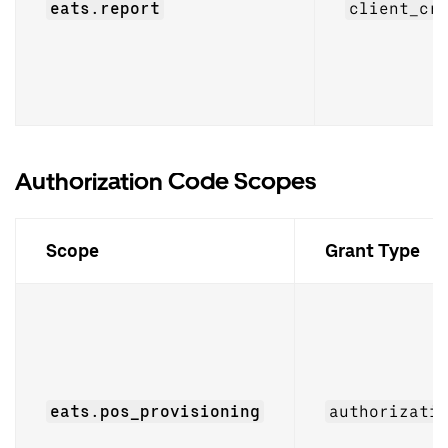
eats.report
client_cr
Authorization Code Scopes
Scope
Grant Type
eats.pos_provisioning
authorizati