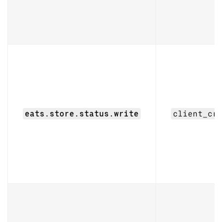
eats.store.status.write
client_cr