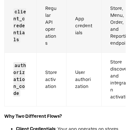
Regu
Store,
clie
lar
Menu,
nt_c
App
API
Order,
rede
credent
oper
and
ntia
ials
ation
Reportin
ls
s
endpoint
Store
auth
discover
oriz
Store
User
and
atio
activ
authori
integrati
n_co
ation
zation
n
de
activatio
Why Two Different Flows?
Client Credentials
: Your app operates on stores