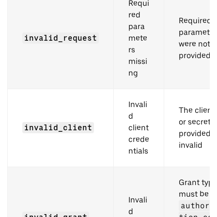
Requi
red
Required
para
parameter
invalid_request
mete
were not
rs
provided
missi
ng
Invali
The client
d
or secret
invalid_client
client
provided i
crede
invalid
ntials
Grant typ
must be
Invali
authori
d