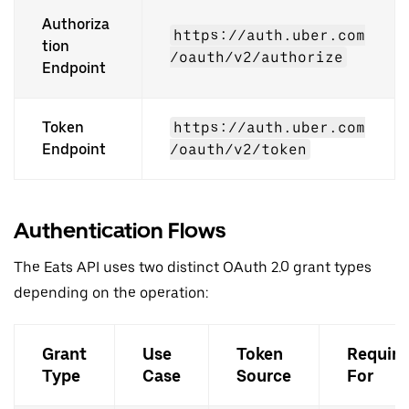
Authoriza
https://auth.uber.com
tion
/oauth/v2/authorize
Endpoint
Token
https://auth.uber.com
Endpoint
/oauth/v2/token
Authentication Flows
The Eats API uses two distinct OAuth 2.0 grant types
depending on the operation:
Grant
Use
Token
Require
Type
Case
Source
For