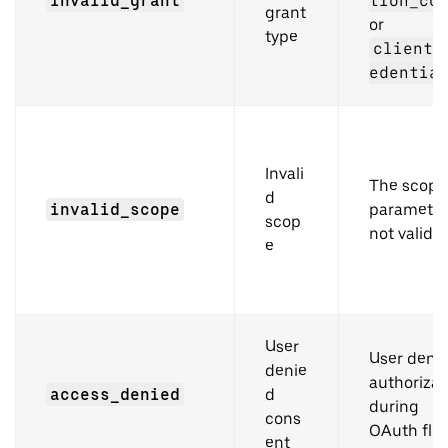
invalid_grant
tion_co
grant
or
type
client_
edentia
Invali
The scope
d
invalid_scope
parameter
scop
not valid
e
User
User deni
denie
authorizat
access_denied
d
during
cons
OAuth flo
ent