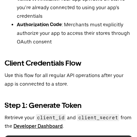
you’re already connected to using your app’s
credentials
Authorization Code
: Merchants must explicitly
authorize your app to access their stores through
OAuth consent
Client Credentials Flow
Use this flow for all regular API operations after your
app is connected to a store.
Step 1: Generate Token
Retrieve your
client_id
and
client_secret
from
the
Developer Dashboard
.