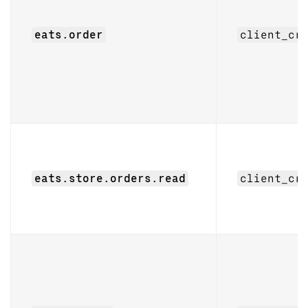
eats.order
client_cr
eats.store.orders.read
client_cr