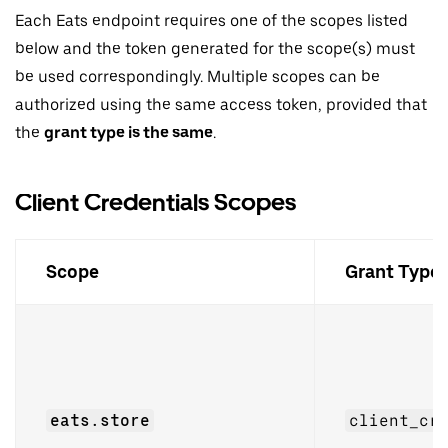
Each Eats endpoint requires one of the scopes listed
below and the token generated for the scope(s) must
be used correspondingly. Multiple scopes can be
authorized using the same access token, provided that
the
grant type is the same
.
Client Credentials Scopes
Scope
Grant Type
eats.store
client_cr