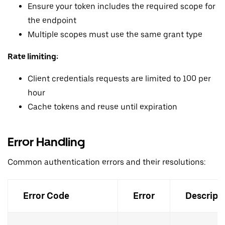
Ensure your token includes the required scope for
the endpoint
Multiple scopes must use the same grant type
Rate limiting:
Client credentials requests are limited to 100 per
hour
Cache tokens and reuse until expiration
Error Handling
Common authentication errors and their resolutions:
Error Code
Error
Descript