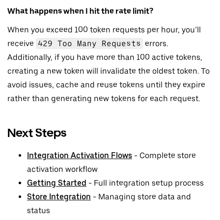
What happens when I hit the rate limit?
When you exceed 100 token requests per hour, you’ll
receive
429 Too Many Requests
errors.
Additionally, if you have more than 100 active tokens,
creating a new token will invalidate the oldest token. To
avoid issues, cache and reuse tokens until they expire
rather than generating new tokens for each request.
Next Steps
Integration Activation Flows
- Complete store
activation workflow
Getting Started
- Full integration setup process
Store Integration
- Managing store data and
status