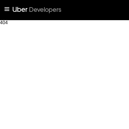
Uber
Developers
404