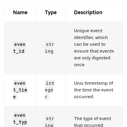
Name
Type
Description
Unique event
identifier, which
even
str
can be used to
t_id
ing
ensure that events
are only digested
once.
even
int
Unix timestamp of
t_tim
ege
the time the event
e
r
occurred.
even
str
The type of event
t_typ
ing
that occurred.