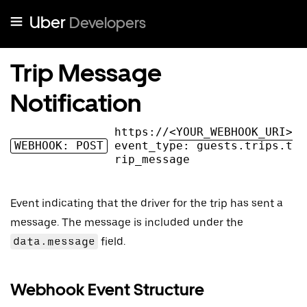
Uber
Developers
Trip Message
Notification
https://
<YOUR_WEBHOOK_URI>
WEBHOOK: POST
event_type:
guests.trips.t
rip_message
Event indicating that the driver for the trip has sent a
message. The message is included under the
data.message
field.
Webhook Event Structure