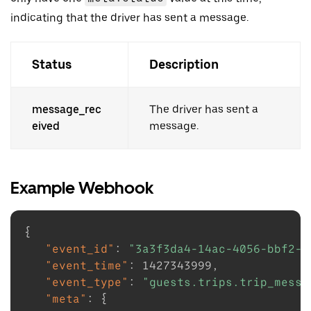
indicating that the driver has sent a message.
Status
Description
message_rec
The driver has sent a
eived
message.
Example Webhook
{
"event_id"
:
"3a3f3da4-14ac-4056-bbf2-d
"event_time"
:
1427343999
,
"event_type"
:
"guests.trips.trip_messa
"meta"
:
{