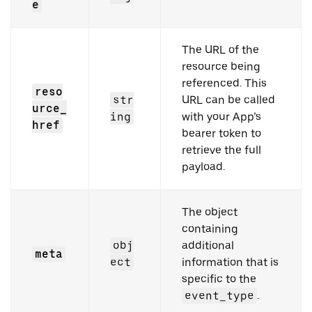
e
The URL of the
resource being
referenced. This
reso
str
URL can be called
urce_
ing
with your App’s
href
bearer token to
retrieve the full
payload.
The object
containing
obj
additional
meta
ect
information that is
specific to the
event_type
.