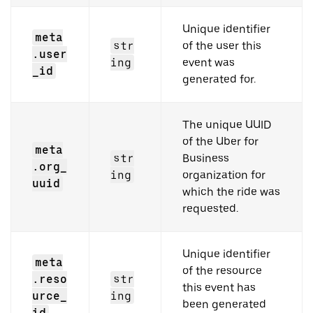
Unique identifier
meta
str
of the user this
.user
ing
event was
_id
generated for.
The unique UUID
of the Uber for
meta
str
Business
.org_
ing
organization for
uuid
which the ride was
requested.
Unique identifier
meta
of the resource
.reso
str
this event has
urce_
ing
been generated
id