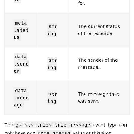
for.
meta
str
The current status
.stat
ing
of the resource.
us
data
str
The sender of the
.send
ing
message.
er
data
str
The message that
.mess
ing
was sent.
age
The
guests.trips.trip_message
event_type can
only have one
meta.status
value at this time,