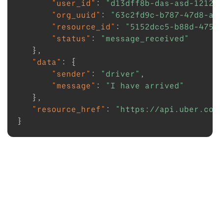
"user_id"
:
"d13dff8b-das-asd-1212e
"org_uuid"
:
"63c2fd9c-b787-47d8-ae
"resource_id"
:
"5152dcc5-b88d-4754
"status"
:
"message_received"
}
,
"data"
:
{
"sender"
:
"driver"
,
"message"
:
"I have arrived"
}
,
"resource_href"
:
"https://api.uber.com
}