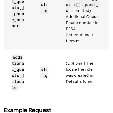
l_gue
str
ests[].guest_i
sts[]
ing
d
is omitted)
.phon
Additional Guest’s
e_num
Phone number in
ber
E.164
(international)
format.
addi
tiona
(Optional) The
l_gue
str
locale the rider
sts[]
ing
was created in.
.loca
Defaults to en.
le
Example Request