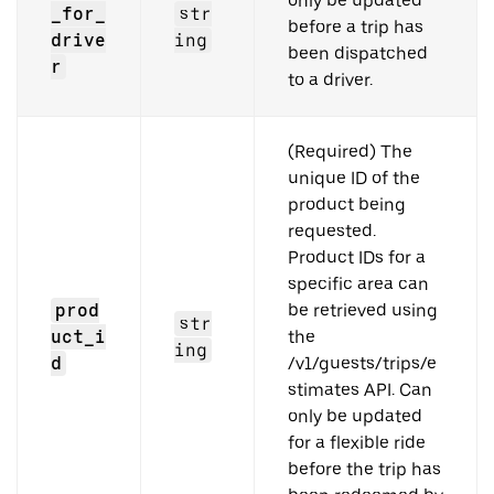
only be updated
_for_
str
before a trip has
drive
ing
been dispatched
r
to a driver.
(Required) The
unique ID of the
product being
requested.
Product IDs for a
specific area can
prod
be retrieved using
str
uct_i
the
ing
d
/v1/guests/trips/e
stimates API. Can
only be updated
for a flexible ride
before the trip has