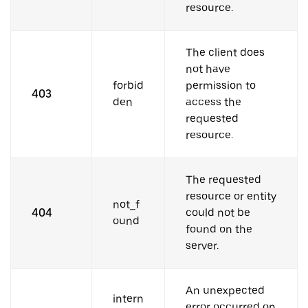
resource.
The client does
not have
forbid
permission to
403
den
access the
requested
resource.
The requested
resource or entity
not_f
404
could not be
ound
found on the
server.
An unexpected
intern
error occurred on