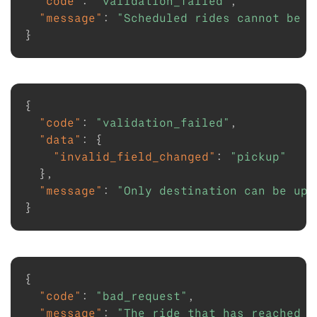
"code"
:
"validation_failed"
,
"message"
:
"Scheduled rides cannot be u
}
{
"code"
:
"validation_failed"
,
"data"
:
{
"invalid_field_changed"
:
"pickup"
}
,
"message"
:
"Only destination can be upd
}
{
"code"
:
"bad_request"
,
"message"
:
"The ride that has reached a