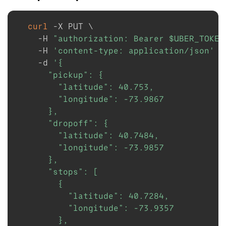
curl
-X
 PUT 
\
-H
"authorization: Bearer 
$UBER_TOKEN
-H
'content-type: application/json'
\
-d
'{

      "pickup": {

        "latitude": 40.753,

        "longitude": -73.9867

      },

      "dropoff": {

        "latitude": 40.7484,

        "longitude": -73.9857

      },

      "stops": [

        {

          "latitude": 40.7284,

          "longitude": -73.9357

        },
