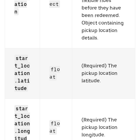
flexible rides
atio
ect
before they have
n
been redeemed.
Object containing
pickup location
details.
star
t_loc
(Required) The
flo
ation
pickup location
at
.lati
latitude.
tude
star
t_loc
(Required) The
ation
flo
pickup location
.long
at
longitude.
itud