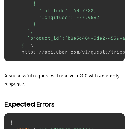
        {

          "latitude": 40.7322,

          "longitude": -73.9682

        }

      ],

      "product_id":"b8e5c464-5de2-4539-a35
    }'
\
    https://api.uber.com/v1/guests/trips/
A successful request will receive a 200 with an empty
response.
Expected Errors
{