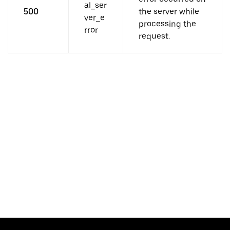
al_ser
500
the server while
ver_e
processing the
rror
request.