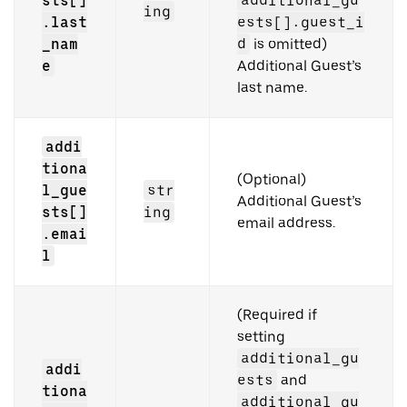
sts[]
additional_gu
ing
.last
ests[].guest_i
_nam
d
is omitted)
e
Additional Guest’s
last name.
addi
tiona
(Optional)
l_gue
str
Additional Guest’s
sts[]
ing
email address.
.emai
l
(Required if
setting
additional_gu
addi
ests
and
tiona
additional_gu