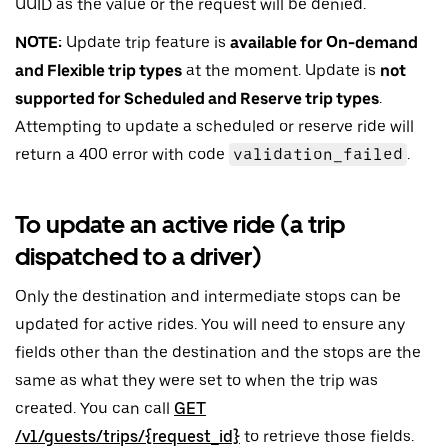
UUID as the value or the request will be denied.
NOTE:
Update trip feature is
available for On-demand
and Flexible trip types
at the moment. Update is
not
supported for Scheduled and Reserve trip types
.
Attempting to update a scheduled or reserve ride will
return a 400 error with code
validation_failed
.
To update an active ride (a trip
dispatched to a driver)
Only the destination and intermediate stops can be
updated for active rides. You will need to ensure any
fields other than the destination and the stops are the
same as what they were set to when the trip was
created. You can call
GET
/v1/guests/trips/{request_id}
to retrieve those fields.