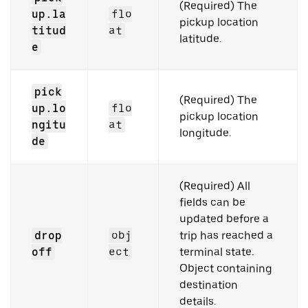
(Required) The
up.la
flo
pickup location
titud
at
latitude.
e
pick
(Required) The
up.lo
flo
pickup location
ngitu
at
longitude.
de
(Required) All
fields can be
updated before a
drop
obj
trip has reached a
off
ect
terminal state.
Object containing
destination
details.