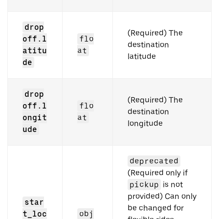
drop
(Required) The
off.l
flo
destination
atitu
at
latitude
de
drop
(Required) The
off.l
flo
destination
ongit
at
longitude
ude
deprecated
(Required only if
pickup
is not
provided) Can only
star
be changed for
t_loc
obj