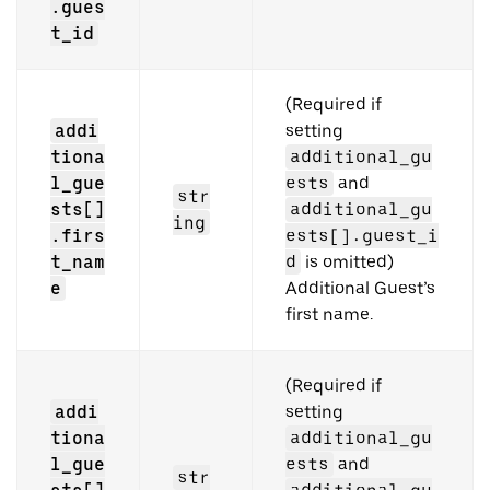
.gues
t_id
(Required if
addi
setting
tiona
additional_gu
l_gue
ests
and
str
sts[]
additional_gu
ing
.firs
ests[].guest_i
t_nam
d
is omitted)
e
Additional Guest’s
first name.
(Required if
addi
setting
tiona
additional_gu
l_gue
ests
and
str