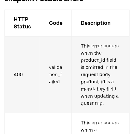
HTTP
Code
Description
Status
This error occurs
when the
product_id field
valida
is omitted in the
400
tion_f
request body.
ailed
product_id is a
mandatory field
when updating a
guest trip.
This error occurs
when a