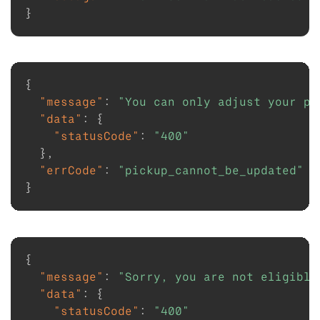
}
{
"message"
:
"You can only adjust your pi
"data"
:
{
"statusCode"
:
"400"
}
,
"errCode"
:
"pickup_cannot_be_updated"
}
{
"message"
:
"Sorry, you are not eligible
"data"
:
{
"statusCode"
:
"400"