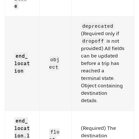
e
deprecated
(Required only if
dropoff
is not
provided) All fields
end_
can be updated
obj
locat
before a trip has
ect
ion
reached a
terminal state.
Object containing
destination
details.
end_
locat
(Required) The
flo
ion.l
destination