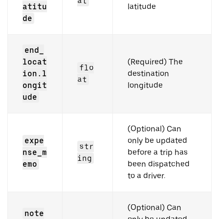
at
atitu
latitude
de
end_
locat
(Required) The
flo
ion.l
destination
at
ongit
longitude
ude
(Optional) Can
expe
only be updated
str
nse_m
before a trip has
ing
emo
been dispatched
to a driver.
(Optional) Can
note