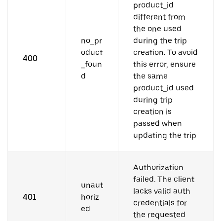
product_id
different from
the one used
no_pr
during the trip
oduct
creation. To avoid
400
_foun
this error, ensure
d
the same
product_id used
during trip
creation is
passed when
updating the trip
Authorization
failed. The client
unaut
lacks valid auth
401
horiz
credentials for
ed
the requested