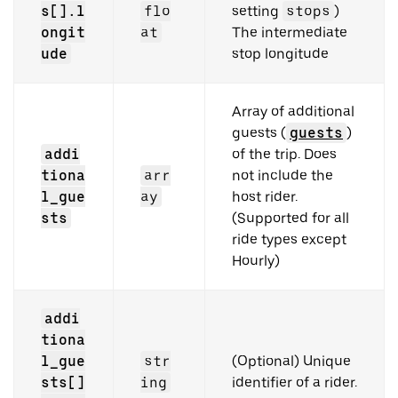
s[].l
flo
setting
stops
)
ongit
at
The intermediate
ude
stop longitude
Array of additional
guests (
guests
)
addi
of the trip. Does
tiona
arr
not include the
l_gue
ay
host rider.
sts
(Supported for all
ride types except
Hourly)
addi
tiona
l_gue
str
(Optional) Unique
sts[]
ing
identifier of a rider.