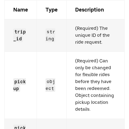
Name
Type
Description
(Required) The
trip
str
unique ID of the
_id
ing
ride request.
(Required) Can
only be changed
for flexible rides
pick
obj
before they have
up
ect
been redeemed.
Object containing
pickup location
details.
pick