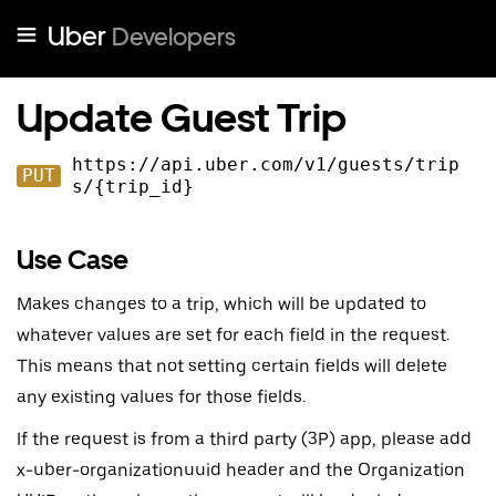
Uber
Developers
Update Guest Trip
https://api.uber.com
/v
1
/guests/trip
PUT
s/{trip_id}
Use Case
Makes changes to a trip, which will be updated to
whatever values are set for each field in the request.
This means that not setting certain fields will delete
any existing values for those fields.
If the request is from a third party (3P) app, please add
x-uber-organizationuuid header and the Organization