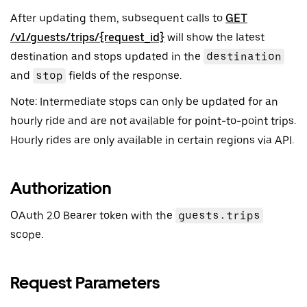
After updating them, subsequent calls to
GET
/v1/guests/trips/{request_id}
will show the latest
destination and stops updated in the
destination
and
stop
fields of the response.
Note: Intermediate stops can only be updated for an
hourly ride and are not available for point-to-point trips.
Hourly rides are only available in certain regions via API.
Authorization
OAuth 2.0 Bearer token with the
guests.trips
scope.
Request Parameters