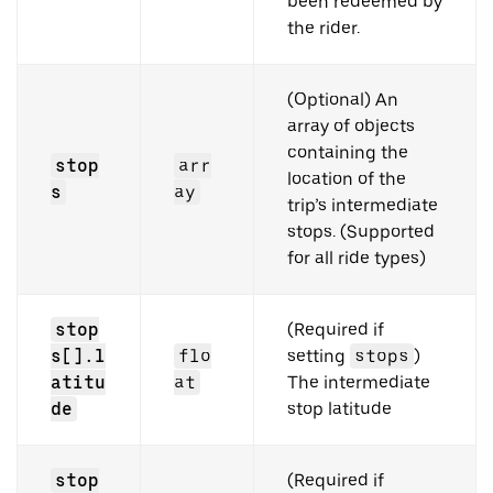
been redeemed by
the rider.
(Optional) An
array of objects
containing the
stop
arr
location of the
s
ay
trip’s intermediate
stops. (Supported
for all ride types)
stop
(Required if
s[].l
flo
setting
stops
)
atitu
at
The intermediate
de
stop latitude
stop
(Required if