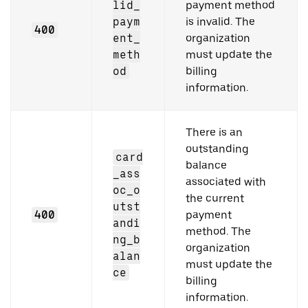
lid_
payment method
paym
is invalid. The
400
ent_
organization
meth
must update the
od
billing
information.
There is an
outstanding
card
balance
_ass
associated with
oc_o
the current
utst
400
payment
andi
method. The
ng_b
organization
alan
must update the
ce
billing
information.