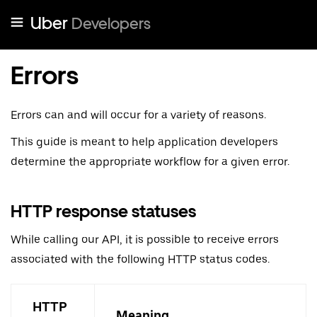
Uber
Developers
Errors
Errors can and will occur for a variety of reasons.
This guide is meant to help application developers
determine the appropriate workflow for a given error.
HTTP response statuses
While calling our API, it is possible to receive errors
associated with the following HTTP status codes.
HTTP
Meaning