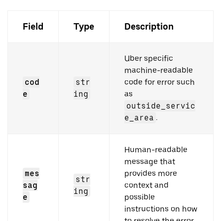
Field
Type
Description
Uber specific
machine-readable
cod
str
code for error such
e
ing
as
outside_servic
e_area
.
Human-readable
message that
mes
provides more
str
sag
context and
ing
e
possible
instructions on how
to resolve the error.