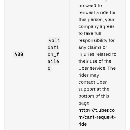
proceed to
request a ride for
this person, your
company agrees
to take full
vali
responsibility for
dati
any claims or
400
on_f
injuries related to
aile
their use of the
d
Uber service. The
rider may
contact Uber
support at the
bottom of this
page:
https://t.uber.co
m/cant-request-
ride