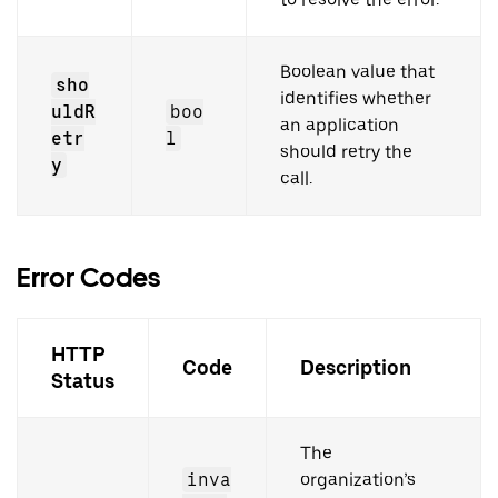
Boolean value that
sho
identifies whether
uldR
boo
an application
etr
l
should retry the
y
call.
Error Codes
HTTP
Code
Description
Status
The
inva
organization’s