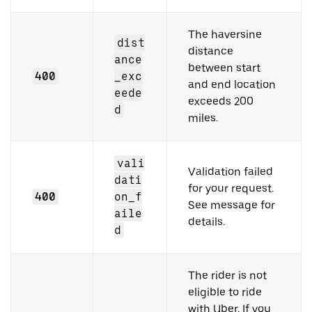
The haversine
dist
distance
ance
between start
400
_exc
and end location
eede
exceeds 200
d
miles.
vali
Validation failed
dati
for your request.
400
on_f
See message for
aile
details.
d
The rider is not
eligible to ride
with Uber. If you