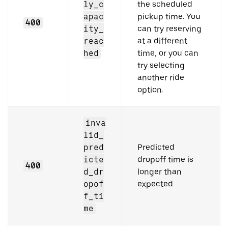
ly_c
the scheduled
apac
pickup time. You
400
ity_
can try reserving
reac
at a different
hed
time, or you can
try selecting
another ride
option.
inva
lid_
pred
Predicted
icte
dropoff time is
400
d_dr
longer than
opof
expected.
f_ti
me