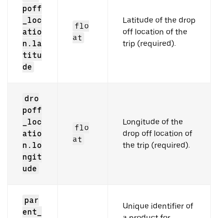
poff
_loc
Latitude of the drop
flo
atio
off location of the
at
n.la
trip (required).
titu
de
dro
poff
_loc
Longitude of the
flo
atio
drop off location of
at
n.lo
the trip (required).
ngit
ude
par
Unique identifier of
ent_
a product for