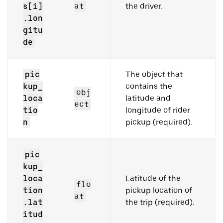
s[i]
at
the driver.
.lon
gitu
de
pic
The object that
kup_
contains the
obj
loca
latitude and
ect
tio
longitude of rider
n
pickup (required).
pic
kup_
loca
Latitude of the
flo
tion
pickup location of
at
.lat
the trip (required).
itud