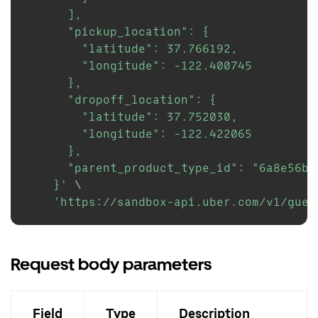
      ],

      "pickup_location": {

        "latitude": 37.766192,

        "longitude": -122.400745

      },

      "dropoff_location": {

        "latitude": 37.752030,

        "longitude": -122.422065

      },

      "parent_product_type_id": "6a8e56b8
    }'
\
'https://sandbox-api.uber.com/v1/gues
Request body parameters
Field
Type
Description