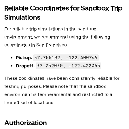
Reliable Coordinates for Sandbox Trip
Simulations
For reliable trip simulations in the sandbox
environment, we recommend using the following
coordinates in San Francisco:
Pickup:
37.766192, -122.400745
Dropoff:
37.752030, -122.422065
These coordinates have been consistently reliable for
testing purposes. Please note that the sandbox
environment is temperamental and restricted to a
limited set of locations.
Authorization