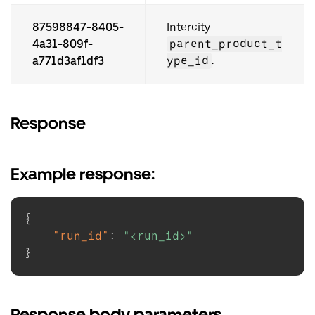
87598847-8405-
Intercity
4a31-809f-
parent_product_t
a771d3af1df3
ype_id
.
Response
Example response:
{
"run_id"
:
"<run_id>"
}
Response body parameters