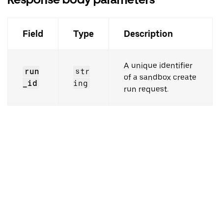
Field
Type
Description
A unique identifier
run
str
of a sandbox create
_id
ing
run request.