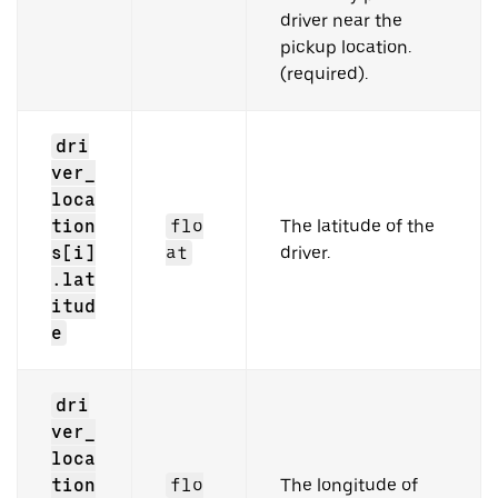
driver near the
pickup location.
(required).
dri
ver_
loca
tion
flo
The latitude of the
s[i]
at
driver.
.lat
itud
e
dri
ver_
loca
tion
flo
The longitude of