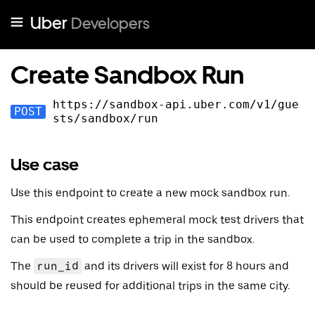
Uber
Developers
Create Sandbox Run
https://sandbox-api.uber.com
/v
1
/gue
POST
sts/sandbox/run
Use case
Use this endpoint to create a new mock sandbox run.
This endpoint creates ephemeral mock test drivers that
can be used to complete a trip in the sandbox.
The
run_id
and its drivers will exist for 8 hours and
should be reused for additional trips in the same city.