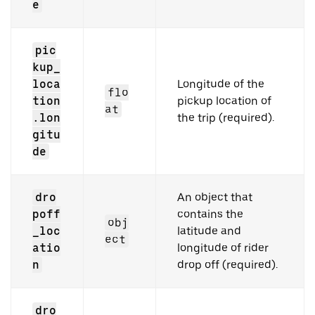
e
pic
kup_
loca
Longitude of the
flo
tion
pickup location of
at
.lon
the trip (required).
gitu
de
dro
An object that
poff
contains the
obj
_loc
latitude and
ect
atio
longitude of rider
n
drop off (required).
dro