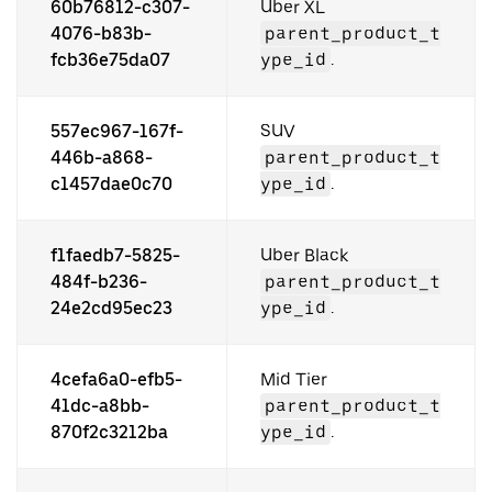
60b76812-c307-
Uber XL
4076-b83b-
parent_product_t
fcb36e75da07
ype_id
.
557ec967-167f-
SUV
446b-a868-
parent_product_t
c1457dae0c70
ype_id
.
f1faedb7-5825-
Uber Black
484f-b236-
parent_product_t
24e2cd95ec23
ype_id
.
4cefa6a0-efb5-
Mid Tier
41dc-a8bb-
parent_product_t
870f2c3212ba
ype_id
.