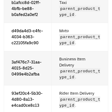
b1afcc8d-02ff-
Taxi
4bfb-be88-
parent_product_t
b0afed2a0ef2
ype_id
.
d49da4d3-c4fc-
Moto
4034-b363-
parent_product_t
c22105fa9c90
ype_id
.
Business Item
3af476c7-31aa-
Delivery
4015-8d25-
parent_product_t
0499e4b2afba
ype_id
.
93ef20c4-5b30-
Rider Item Delivery
4d80-8a13-
parent_product_t
e4cad0ce8c13
ype_id
.