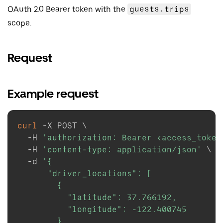
OAuth 2.0 Bearer token with the
guests.trips
scope.
Request
Example request
curl
-X
 POST 
\
-H
'authorization: Bearer <access_token
-H
'content-type: application/json'
\
-d
'{

      "driver_locations": [

        {

          "latitude": 37.766192,

          "longitude": -122.400745

        }
