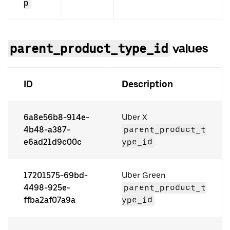
p
parent_product_type_id
values
ID
Description
6a8e56b8-914e-
Uber X
4b48-a387-
parent_product_t
e6ad21d9c00c
ype_id
.
17201575-69bd-
Uber Green
4498-925e-
parent_product_t
ffba2af07a9a
ype_id
.