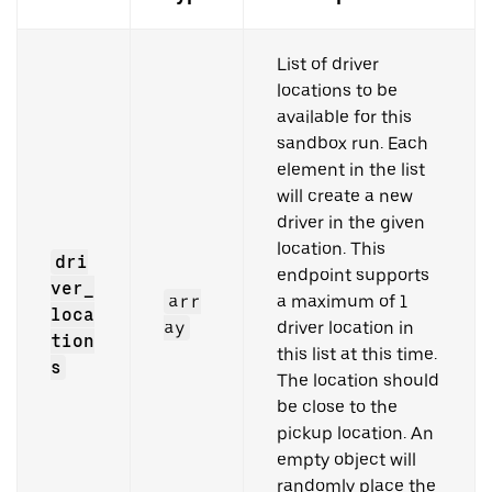
List of driver
locations to be
available for this
sandbox run. Each
element in the list
will create a new
driver in the given
location. This
dri
endpoint supports
ver_
arr
a maximum of 1
loca
ay
driver location in
tion
this list at this time.
s
The location should
be close to the
pickup location. An
empty object will
randomly place the