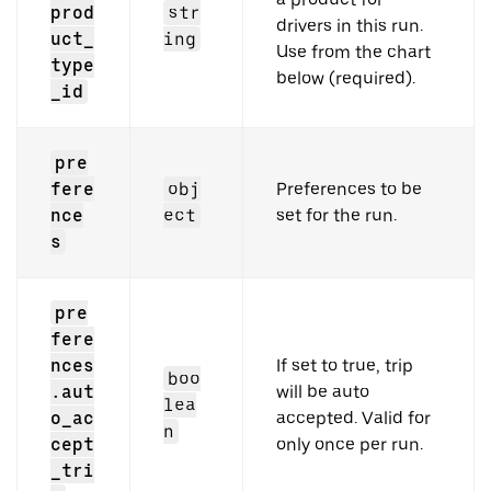
prod
str
drivers in this run.
uct_
ing
Use from the chart
type
below (required).
_id
pre
fere
obj
Preferences to be
nce
ect
set for the run.
s
pre
fere
nces
If set to true, trip
boo
.aut
will be auto
lea
o_ac
accepted. Valid for
n
cept
only once per run.
_tri