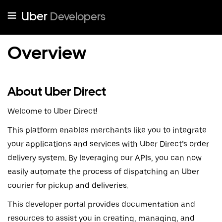
Uber
Developers
Overview
About Uber Direct
Welcome to Uber Direct!
This platform enables merchants like you to integrate
your applications and services with Uber Direct’s order
delivery system. By leveraging our APIs, you can now
easily automate the process of dispatching an Uber
courier for pickup and deliveries.
This developer portal provides documentation and
resources to assist you in creating, managing, and