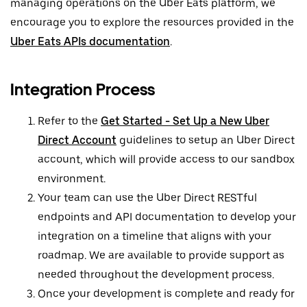
managing operations on the Uber Eats platform, we
encourage you to explore the resources provided in the
Uber Eats APIs documentation
.
Integration Process
Refer to the
Get Started - Set Up a New Uber
Direct Account
guidelines to setup an Uber Direct
account, which will provide access to our sandbox
environment.
Your team can use the Uber Direct RESTful
endpoints and API documentation to develop your
integration on a timeline that aligns with your
roadmap. We are available to provide support as
needed throughout the development process.
Once your development is complete and ready for