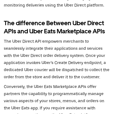
monitoring deliveries using the Uber Direct platform.
The difference Between Uber Direct
APIs and Uber Eats Marketplace APIs
The Uber Direct API empowers merchants to
seamlessly integrate their applications and services
with the Uber Direct order delivery system. Once your
application invokes Uber’s Create Delivery endpoint, a
dedicated Uber courier will be dispatched to collect the
order from the store and deliver it to the customer.
Conversely, the Uber Eats Marketplace APIs offer
partners the capability to programmatically manage
various aspects of your stores, menus, and orders on
the Uber Eats app. If you require assistance with