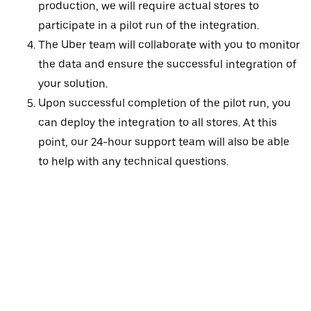
production, we will require actual stores to
participate in a pilot run of the integration.
The Uber team will collaborate with you to monitor
the data and ensure the successful integration of
your solution.
Upon successful completion of the pilot run, you
can deploy the integration to all stores. At this
point, our 24-hour support team will also be able
to help with any technical questions.