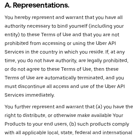
A. Representations.
You hereby represent and warrant that you have all
authority necessary to bind yourself (including your
entity) to these Terms of Use and that you are not
prohibited from accessing or using the Uber API
Services in the country in which you reside. If, at any
time, you do not have authority, are legally prohibited,
or do not agree to these Terms of Use, then these
Terms of Use are automatically terminated, and you
must discontinue all access and use of the Uber API
Services immediately.
You further represent and warrant that (a) you have the
right to distribute, or otherwise make available Your
Products to your end users, (b) such products comply
with all applicable local, state, federal and international