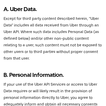
A. Uber Data.
Except for third party content described herein, “Uber
Data” includes all data received from Uber through an
Uber API. Where such data includes Personal Data (as
defined below) and/or other non-public content
relating to a user, such content must not be exposed to
other users or to third parties without proper consent
from that user.
B. Personal Information.
If your use of the Uber API Services or access to Uber
Data requires or will likely result in the provision of
personal information directly to Uber, you agree to
adequately inform and obtain all necessary consents