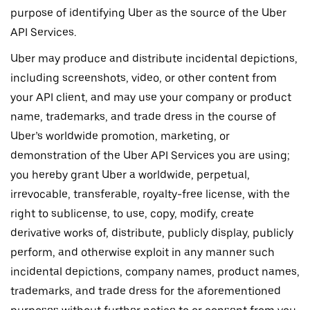
purpose of identifying Uber as the source of the Uber
API Services.
Uber may produce and distribute incidental depictions,
including screenshots, video, or other content from
your API client, and may use your company or product
name, trademarks, and trade dress in the course of
Uber’s worldwide promotion, marketing, or
demonstration of the Uber API Services you are using;
you hereby grant Uber a worldwide, perpetual,
irrevocable, transferable, royalty-free license, with the
right to sublicense, to use, copy, modify, create
derivative works of, distribute, publicly display, publicly
perform, and otherwise exploit in any manner such
incidental depictions, company names, product names,
trademarks, and trade dress for the aforementioned