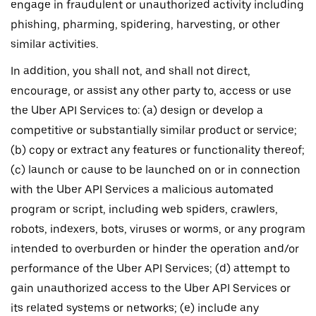
engage in fraudulent or unauthorized activity including
phishing, pharming, spidering, harvesting, or other
similar activities.
In addition, you shall not, and shall not direct,
encourage, or assist any other party to, access or use
the Uber API Services to: (a) design or develop a
competitive or substantially similar product or service;
(b) copy or extract any features or functionality thereof;
(c) launch or cause to be launched on or in connection
with the Uber API Services a malicious automated
program or script, including web spiders, crawlers,
robots, indexers, bots, viruses or worms, or any program
intended to overburden or hinder the operation and/or
performance of the Uber API Services; (d) attempt to
gain unauthorized access to the Uber API Services or
its related systems or networks; (e) include any