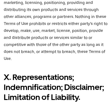
marketing, licensing, positioning, providing and
distributing its own products and services through
other alliances, programs or partners. Nothing in these
Terms of Use prohibits or restricts either party’s right to
develop, make, use, market, license, position, provide
and distribute products or services similar to or
competitive with those of the other party as long as it
does not breach, or attempt to breach, these Terms of
Use.
X. Representations;
Indemnification; Disclaimer;
Limitation of Liability.