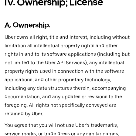
IV. Ownership; License
A. Ownership.
Uber owns all right, title and interest, including without
limitation all intellectual property rights and other
rights in and to its software applications (including but
not limited to the Uber API Services), any intellectual
property rights used in connection with the software
applications, and other proprietary technology,
including any data structures therein, accompanying
documentation, and any updates or revisions to the
foregoing. All rights not specifically conveyed are
retained by Uber.
You agree that you will not use Uber’s trademarks,
service marks, or trade dress or any similar names,