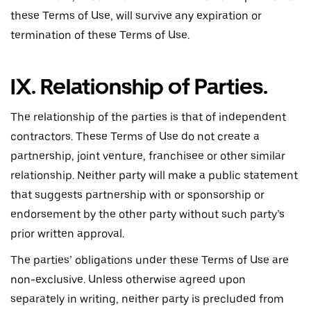
these Terms of Use, will survive any expiration or
termination of these Terms of Use.
IX. Relationship of Parties.
The relationship of the parties is that of independent
contractors. These Terms of Use do not create a
partnership, joint venture, franchisee or other similar
relationship. Neither party will make a public statement
that suggests partnership with or sponsorship or
endorsement by the other party without such party’s
prior written approval.
The parties’ obligations under these Terms of Use are
non-exclusive. Unless otherwise agreed upon
separately in writing, neither party is precluded from