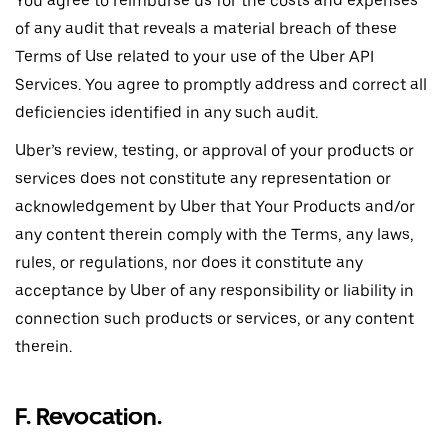
You agree to reimburse us for the costs and expenses
of any audit that reveals a material breach of these
Terms of Use related to your use of the Uber API
Services. You agree to promptly address and correct all
deficiencies identified in any such audit.
Uber’s review, testing, or approval of your products or
services does not constitute any representation or
acknowledgement by Uber that Your Products and/or
any content therein comply with the Terms, any laws,
rules, or regulations, nor does it constitute any
acceptance by Uber of any responsibility or liability in
connection such products or services, or any content
therein.
F. Revocation
.