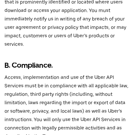
that is prominently identified or located where users
download or access your application. You must
immediately notify us in writing of any breach of your
user agreement or privacy policy that impacts, or may
impact, customers or users of Uber’s products or
services.
B. Compliance.
Access, implementation and use of the Uber API
Services must be in compliance with all applicable law,
regulation, third party rights (including, without
limitation, laws regarding the import or export of data
or software, privacy, and local laws) as well as Uber’s
instructions. You will only use the Uber API Services in
connection with legally permissible activities and as