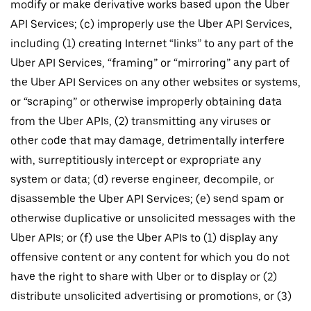
modify or make derivative works based upon the Uber
API Services; (c) improperly use the Uber API Services,
including (1) creating Internet “links” to any part of the
Uber API Services, “framing” or “mirroring” any part of
the Uber API Services on any other websites or systems,
or “scraping” or otherwise improperly obtaining data
from the Uber APIs, (2) transmitting any viruses or
other code that may damage, detrimentally interfere
with, surreptitiously intercept or expropriate any
system or data; (d) reverse engineer, decompile, or
disassemble the Uber API Services; (e) send spam or
otherwise duplicative or unsolicited messages with the
Uber APIs; or (f) use the Uber APIs to (1) display any
offensive content or any content for which you do not
have the right to share with Uber or to display or (2)
distribute unsolicited advertising or promotions, or (3)