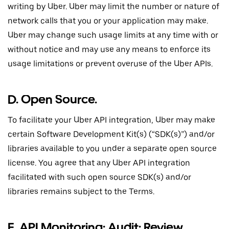
writing by Uber. Uber may limit the number or nature of
network calls that you or your application may make.
Uber may change such usage limits at any time with or
without notice and may use any means to enforce its
usage limitations or prevent overuse of the Uber APIs.
D. Open Source.
To facilitate your Uber API integration, Uber may make
certain Software Development Kit(s) (“SDK(s)”) and/or
libraries available to you under a separate open source
license. You agree that any Uber API integration
facilitated with such open source SDK(s) and/or
libraries remains subject to the Terms.
E. API Monitoring; Audit; Review.