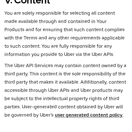
V. Content
You are solely responsible for selecting all content
made available through and contained in Your
Products and for ensuring that such content complies
with the Terms and any other requirements applicable
to such content. You are fully responsible for any
information you provide to Uber via the Uber APIs.
The Uber API Services may contain content owned by a
third party. This content is the sole responsibility of the
third party that makes it available. Additionally, content
accessible through Uber APIs and Uber products may
be subject to the intellectual property rights of third
parties. User-generated content obtained by Uber will
be governed by Uber’s
user generated content policy
.