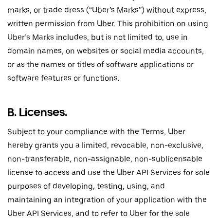
marks, or trade dress (“Uber’s Marks”) without express,
written permission from Uber. This prohibition on using
Uber’s Marks includes, but is not limited to, use in
domain names, on websites or social media accounts,
or as the names or titles of software applications or
software features or functions.
B. Licenses.
Subject to your compliance with the Terms, Uber
hereby grants you a limited, revocable, non-exclusive,
non-transferable, non-assignable, non-sublicensable
license to access and use the Uber API Services for sole
purposes of developing, testing, using, and
maintaining an integration of your application with the
Uber API Services, and to refer to Uber for the sole