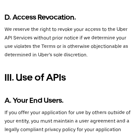
D. Access Revocation.
We reserve the right to revoke your access to the Uber
API Services without prior notice if we determine your
use violates the Terms or is otherwise objectionable as
determined in Uber’s sole discretion.
III. Use of APIs
A. Your End Users.
If you offer your application for use by others outside of
your entity, you must maintain a user agreement and a
legally compliant privacy policy for your application