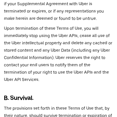
if your Supplemental Agreement with Uber is
terminated or expires, or if any representations you
make herein are deemed or found to be untrue.
Upon termination of these Terms of Use, you will
immediately stop using the Uber APIs, cease all use of
the Uber intellectual property and delete any cached or
stored content and any Uber Data (including any Uber
Confidential Information). Uber reserves the right to
contact your end users to notify them of the
termination of your right to use the Uber APIs and the
Uber API Services.
B. Survival.
The provisions set forth in these Terms of Use that, by
their nature, should survive termination or expiration of