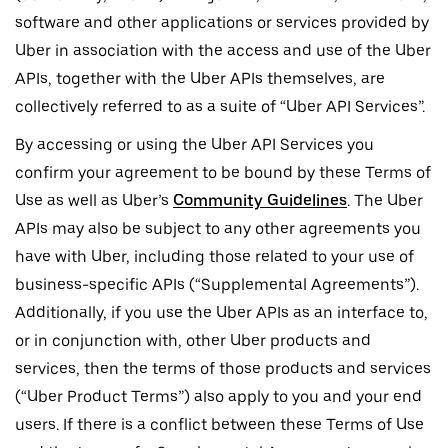
software and other applications or services provided by
Uber in association with the access and use of the Uber
APIs, together with the Uber APIs themselves, are
collectively referred to as a suite of “Uber API Services”.
By accessing or using the Uber API Services you
confirm your agreement to be bound by these Terms of
Use as well as Uber’s
Community Guidelines
. The Uber
APIs may also be subject to any other agreements you
have with Uber, including those related to your use of
business-specific APIs (“Supplemental Agreements”).
Additionally, if you use the Uber APIs as an interface to,
or in conjunction with, other Uber products and
services, then the terms of those products and services
(“Uber Product Terms”) also apply to you and your end
users. If there is a conflict between these Terms of Use