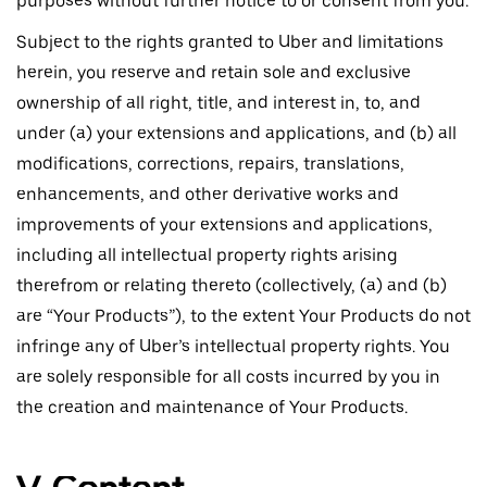
purposes without further notice to or consent from you.
Subject to the rights granted to Uber and limitations
herein, you reserve and retain sole and exclusive
ownership of all right, title, and interest in, to, and
under (a) your extensions and applications, and (b) all
modifications, corrections, repairs, translations,
enhancements, and other derivative works and
improvements of your extensions and applications,
including all intellectual property rights arising
therefrom or relating thereto (collectively, (a) and (b)
are “Your Products”), to the extent Your Products do not
infringe any of Uber’s intellectual property rights. You
are solely responsible for all costs incurred by you in
the creation and maintenance of Your Products.