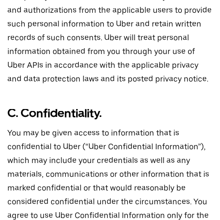
and authorizations from the applicable users to provide
such personal information to Uber and retain written
records of such consents. Uber will treat personal
information obtained from you through your use of
Uber APIs in accordance with the applicable privacy
and data protection laws and its posted privacy notice.
C. Confidentiality.
You may be given access to information that is
confidential to Uber (“Uber Confidential Information”),
which may include your credentials as well as any
materials, communications or other information that is
marked confidential or that would reasonably be
considered confidential under the circumstances. You
agree to use Uber Confidential Information only for the