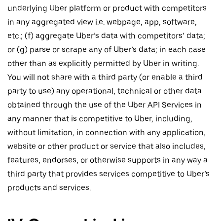
underlying Uber platform or product with competitors
in any aggregated view i.e. webpage, app, software,
etc.; (f) aggregate Uber’s data with competitors’ data;
or (g) parse or scrape any of Uber’s data; in each case
other than as explicitly permitted by Uber in writing.
You will not share with a third party (or enable a third
party to use) any operational, technical or other data
obtained through the use of the Uber API Services in
any manner that is competitive to Uber, including,
without limitation, in connection with any application,
website or other product or service that also includes,
features, endorses, or otherwise supports in any way a
third party that provides services competitive to Uber’s
products and services.