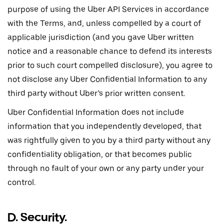
purpose of using the Uber API Services in accordance
with the Terms, and, unless compelled by a court of
applicable jurisdiction (and you gave Uber written
notice and a reasonable chance to defend its interests
prior to such court compelled disclosure), you agree to
not disclose any Uber Confidential Information to any
third party without Uber’s prior written consent.
Uber Confidential Information does not include
information that you independently developed, that
was rightfully given to you by a third party without any
confidentiality obligation, or that becomes public
through no fault of your own or any party under your
control.
D. Security.