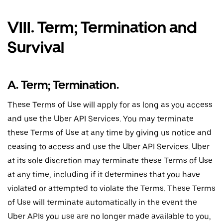
VIII. Term; Termination and
Survival
A. Term; Termination.
These Terms of Use will apply for as long as you access
and use the Uber API Services. You may terminate
these Terms of Use at any time by giving us notice and
ceasing to access and use the Uber API Services. Uber
at its sole discretion may terminate these Terms of Use
at any time, including if it determines that you have
violated or attempted to violate the Terms. These Terms
of Use will terminate automatically in the event the
Uber APIs you use are no longer made available to you,