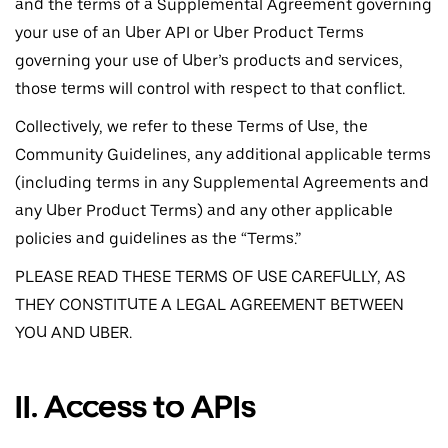
and the terms of a Supplemental Agreement governing
your use of an Uber API or Uber Product Terms
governing your use of Uber’s products and services,
those terms will control with respect to that conflict.
Collectively, we refer to these Terms of Use, the
Community Guidelines, any additional applicable terms
(including terms in any Supplemental Agreements and
any Uber Product Terms) and any other applicable
policies and guidelines as the “Terms.”
PLEASE READ THESE TERMS OF USE CAREFULLY, AS
THEY CONSTITUTE A LEGAL AGREEMENT BETWEEN
YOU AND UBER.
II. Access to APIs