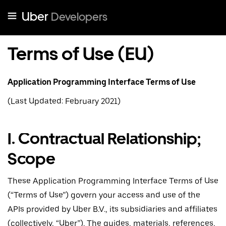
Uber
Developers
Terms of Use (EU)
Application Programming Interface Terms of Use
(Last Updated: February 2021)
I. Contractual Relationship;
Scope
These Application Programming Interface Terms of Use
(“Terms of Use”) govern your access and use of the
APIs provided by Uber B.V., its subsidiaries and affiliates
(collectively, “Uber”). The guides, materials, references,