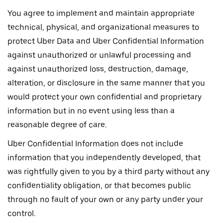
You agree to implement and maintain appropriate
technical, physical, and organizational measures to
protect Uber Data and Uber Confidential Information
against unauthorized or unlawful processing and
against unauthorized loss, destruction, damage,
alteration, or disclosure in the same manner that you
would protect your own confidential and proprietary
information but in no event using less than a
reasonable degree of care.
Uber Confidential Information does not include
information that you independently developed, that
was rightfully given to you by a third party without any
confidentiality obligation, or that becomes public
through no fault of your own or any party under your
control.