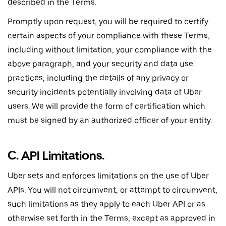
described in the Terms.
Promptly upon request, you will be required to certify
certain aspects of your compliance with these Terms,
including without limitation, your compliance with the
above paragraph, and your security and data use
practices, including the details of any privacy or
security incidents potentially involving data of Uber
users. We will provide the form of certification which
must be signed by an authorized officer of your entity.
C. API Limitations.
Uber sets and enforces limitations on the use of Uber
APIs. You will not circumvent, or attempt to circumvent,
such limitations as they apply to each Uber API or as
otherwise set forth in the Terms, except as approved in