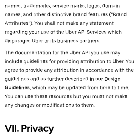
names, trademarks, service marks, logos, domain
names, and other distinctive brand features (“Brand
Attributes”). You shall not make any statement
regarding your use of the Uber API Services which
disparages Uber or its business partners.
The documentation for the Uber API you use may
include guidelines for providing attribution to Uber. You
agree to provide any attribution in accordance with the
guidelines and as further described
in our Design
Guidelines
, which may be updated from time to time.
You can use these resources but you must not make
any changes or modifications to them.
VII. Privacy