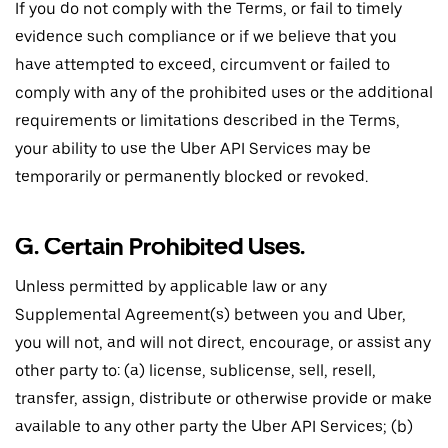
If you do not comply with the Terms, or fail to timely
evidence such compliance or if we believe that you
have attempted to exceed, circumvent or failed to
comply with any of the prohibited uses or the additional
requirements or limitations described in the Terms,
your ability to use the Uber API Services may be
temporarily or permanently blocked or revoked.
G. Certain Prohibited Uses.
Unless permitted by applicable law or any
Supplemental Agreement(s) between you and Uber,
you will not, and will not direct, encourage, or assist any
other party to: (a) license, sublicense, sell, resell,
transfer, assign, distribute or otherwise provide or make
available to any other party the Uber API Services; (b)