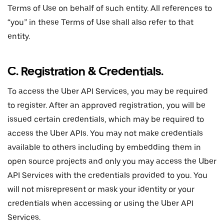
Terms of Use on behalf of such entity. All references to
“you” in these Terms of Use shall also refer to that
entity.
C. Registration & Credentials.
To access the Uber API Services, you may be required
to register. After an approved registration, you will be
issued certain credentials, which may be required to
access the Uber APIs. You may not make credentials
available to others including by embedding them in
open source projects and only you may access the Uber
API Services with the credentials provided to you. You
will not misrepresent or mask your identity or your
credentials when accessing or using the Uber API
Services.