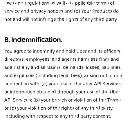
laws and regulations as well as applicable terms of
service and privacy notices and (c) Your Products do
not and will not infringe the rights of any third party.
B. Indemnification.
You agree to indemnify and hold Uber and its officers,
directors, employees, and agents harmless from and
against any and all claims, demands, losses, liabilities,
and expenses (including legal fees), arising out of or in
connection with: (a) your use of the Uber API Services
or information obtained through your use of the Uber
API Services; (b) your breach or violation of the Terms
or (c) your violation of the rights of any third party,
including with respect to any third party content.