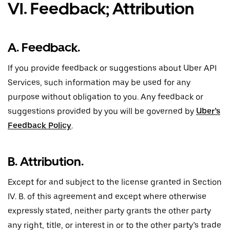
VI. Feedback; Attribution
A. Feedback.
If you provide feedback or suggestions about Uber API
Services, such information may be used for any
purpose without obligation to you. Any feedback or
suggestions provided by you will be governed by
Uber’s
Feedback Policy
.
B. Attribution.
Except for and subject to the license granted in Section
IV. B. of this agreement and except where otherwise
expressly stated, neither party grants the other party
any right, title, or interest in or to the other party’s trade