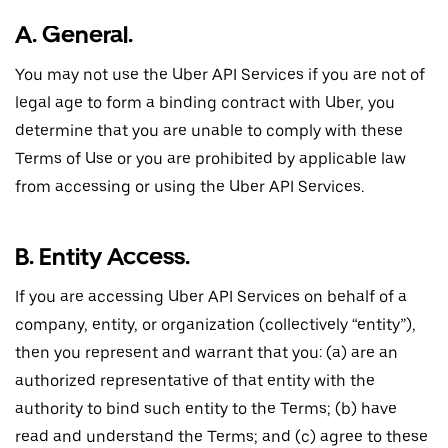
A. General.
You may not use the Uber API Services if you are not of
legal age to form a binding contract with Uber, you
determine that you are unable to comply with these
Terms of Use or you are prohibited by applicable law
from accessing or using the Uber API Services.
B. Entity Access.
If you are accessing Uber API Services on behalf of a
company, entity, or organization (collectively “entity”),
then you represent and warrant that you: (a) are an
authorized representative of that entity with the
authority to bind such entity to the Terms; (b) have
read and understand the Terms; and (c) agree to these