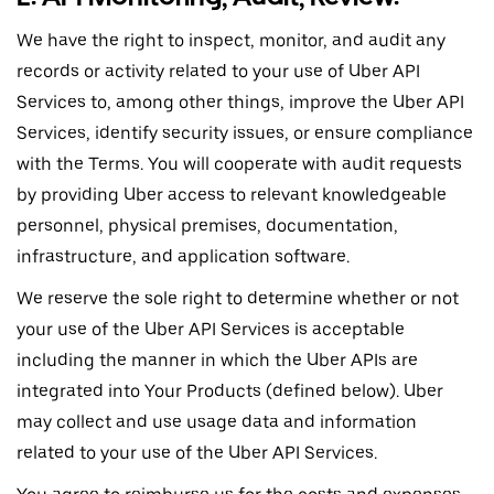
We have the right to inspect, monitor, and audit any
records or activity related to your use of Uber API
Services to, among other things, improve the Uber API
Services, identify security issues, or ensure compliance
with the Terms. You will cooperate with audit requests
by providing Uber access to relevant knowledgeable
personnel, physical premises, documentation,
infrastructure, and application software.
We reserve the sole right to determine whether or not
your use of the Uber API Services is acceptable
including the manner in which the Uber APIs are
integrated into Your Products (defined below). Uber
may collect and use usage data and information
related to your use of the Uber API Services.