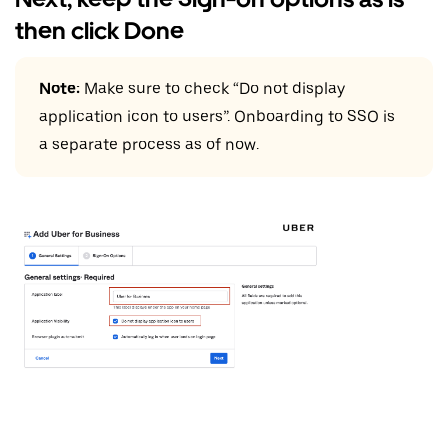
then click Done
Note:
Make sure to check “Do not display
application icon to users”. Onboarding to SSO is
a separate process as of now.