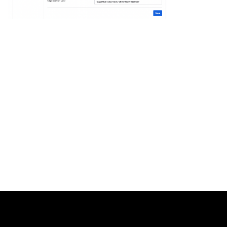
Uber
Developers