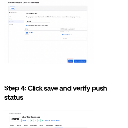
Step 4: Click save and verify push
status