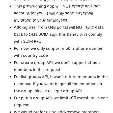
This provisioning app will NOT create an Uber
account for you, it will only send out email
invitation to your employees.
Adding user from U4B portal will NOT sync data
back to Okta SCIM app, this behavior is comply
with SCIM RFC
For now, we only support mobile phone number
with country code
For create group API, we don’t support attach
members in this request
For list groups API, it won’t return members in the
response. If you want to get all the members in
the group, please use get group API
For patch group API, we limit 100 members in one
request
We would prefer using add/remove members