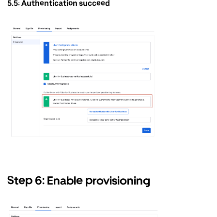
5.5: Authentication succeed
Step 6: Enable provisioning