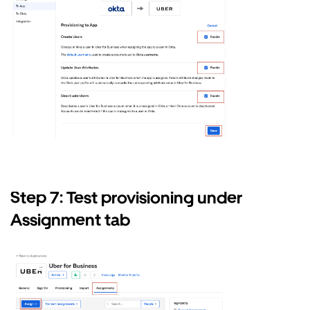
Step 7: Test provisioning under
Assignment tab