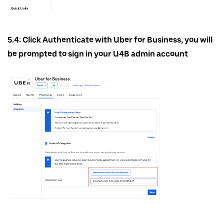
5.4: Click Authenticate with Uber for Business, you will
be prompted to sign in your U4B admin account