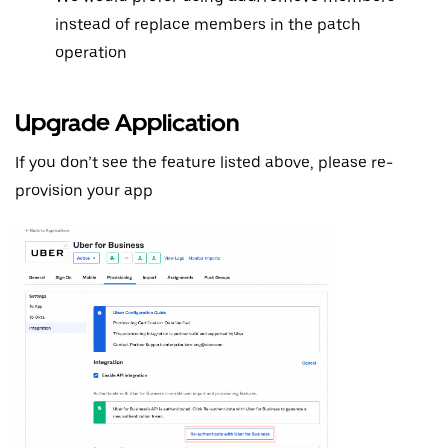
instead of replace members in the patch
operation
Upgrade Application
If you don’t see the feature listed above, please re-
provision your app