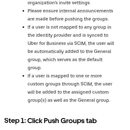
organization’s invite settings.
Please ensure internal announcements
are made before pushing the groups.
If a user is not mapped to any group in
the identity provider and is synced to
Uber for Business via SCIM, the user will
be automatically added to the General
group, which serves as the default
group.
If a user is mapped to one or more
custom groups through SCIM, the user
will be added to the assigned custom
group(s) as well as the General group.
Step 1: Click Push Groups tab