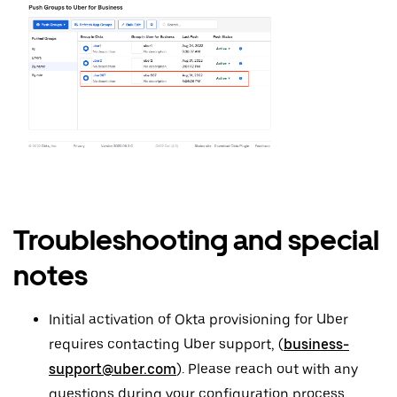
Troubleshooting and special
notes
Initial activation of Okta provisioning for Uber
requires contacting Uber support, (
business-
support@uber.com
). Please reach out with any
questions during your configuration process.