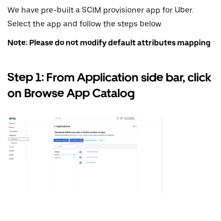
We have pre-built a SCIM provisioner app for Uber.
Select the app and follow the steps below
Note: Please do not modify default attributes mapping
Step 1: From Application side bar, click
on Browse App Catalog