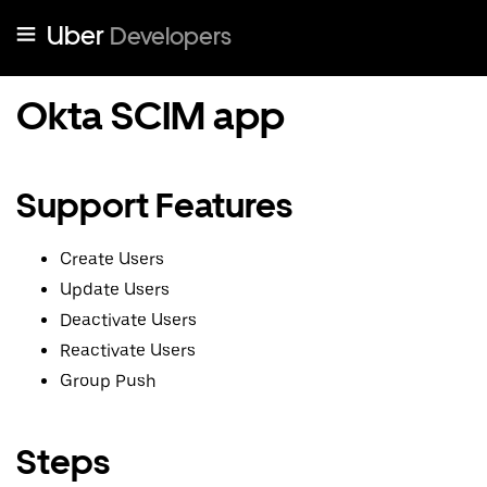
Uber
Developers
Okta SCIM app
Support Features
Create Users
Update Users
Deactivate Users
Reactivate Users
Group Push
Steps