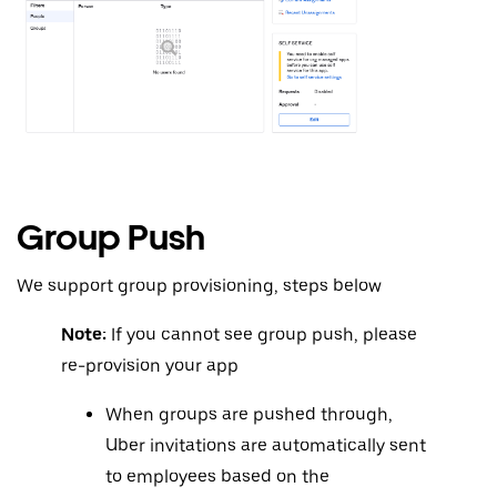
Group Push
We support group provisioning, steps below
Note:
If you cannot see group push, please
re-provision your app
When groups are pushed through,
Uber invitations are automatically sent
to employees based on the