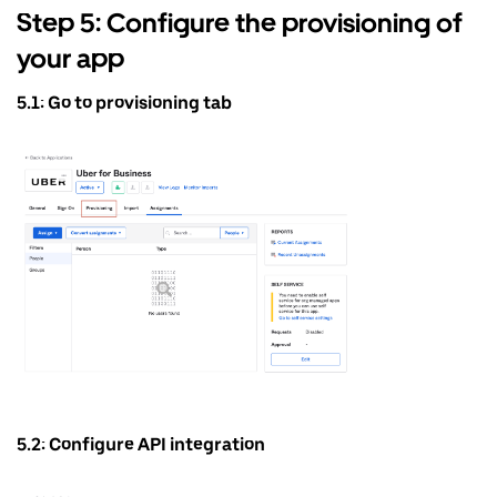
Step 5: Configure the provisioning of
your app
5.1: Go to provisioning tab
5.2: Configure API integration