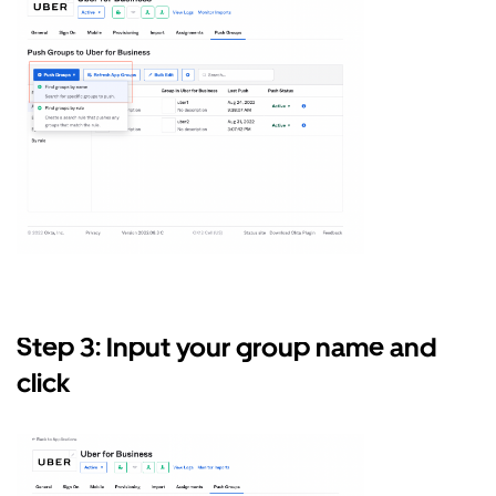
Step 3: Input your group name and
click