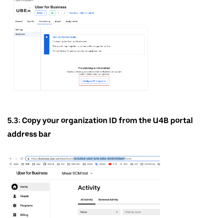
5.3: Copy your organization ID from the U4B portal
address bar