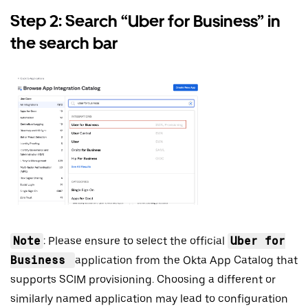
Step 2: Search “Uber for Business” in
the search bar
Note
: Please ensure to select the official
Uber for
Business
application from the Okta App Catalog that
supports SCIM provisioning. Choosing a different or
similarly named application may lead to configuration