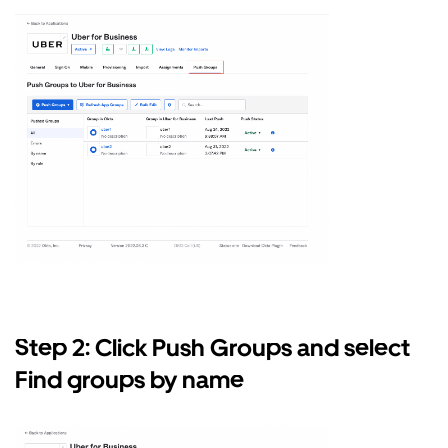
Step 2: Click Push Groups and select
Find groups by name