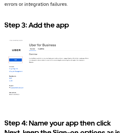
errors or integration failures.
Step 3: Add the app
Step 4: Name your app then click
Next, keep the Sign-on options as is