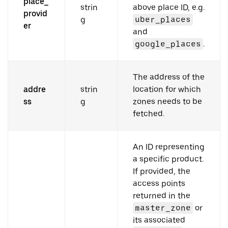
place_
strin
above place ID, e.g.
provid
g
uber_places
er
and
google_places
.
The address of the
addre
strin
location for which
ss
g
zones needs to be
fetched.
An ID representing
a specific product.
If provided, the
access points
returned in the
master_zone
or
its associated