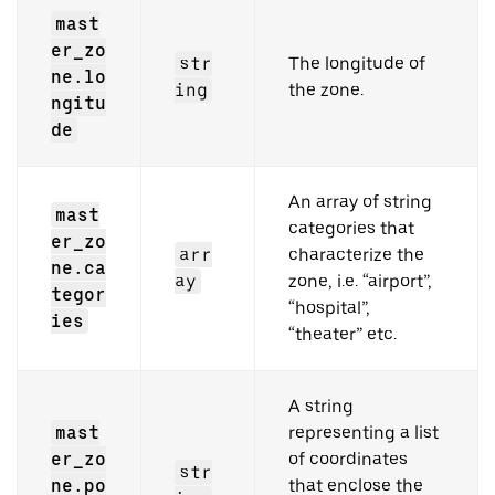
mast
er_zo
str
The longitude of
ne.lo
ing
the zone.
ngitu
de
An array of string
mast
categories that
er_zo
arr
characterize the
ne.ca
ay
zone, i.e. “airport”,
tegor
“hospital”,
ies
“theater” etc.
A string
mast
representing a list
er_zo
of coordinates
str
ne.po
that enclose the