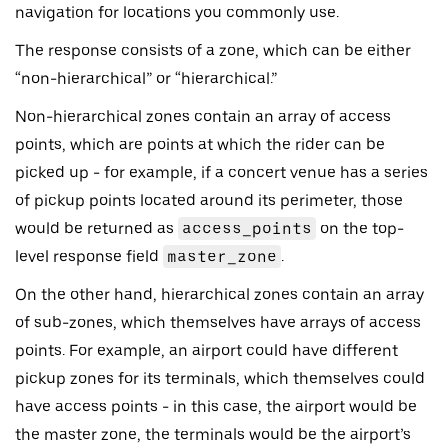
navigation for locations you commonly use.
The response consists of a zone, which can be either
“non-hierarchical” or “hierarchical.”
Non-hierarchical zones contain an array of access
points, which are points at which the rider can be
picked up - for example, if a concert venue has a series
of pickup points located around its perimeter, those
would be returned as
access_points
on the top-
level response field
master_zone
.
On the other hand, hierarchical zones contain an array
of sub-zones, which themselves have arrays of access
points. For example, an airport could have different
pickup zones for its terminals, which themselves could
have access points - in this case, the airport would be
the master zone, the terminals would be the airport’s