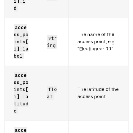
i].i
d
acce
ss_po
The name of the
str
ints[
access point, e.g.
ing
i].la
“Electioneer Rd”.
bel
acce
ss_po
ints[
flo
The latitude of the
i].la
at
access point.
titud
e
acce