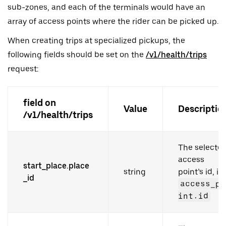
sub-zones, and each of the terminals would have an
array of access points where the rider can be picked up.
When creating trips at specialized pickups, the
following fields should be set on the
/v1/health/trips
request:
field on
Value
Descriptio
/v1/health/trips
The selecte
access
start_place.place
string
point’s id, i.e.
_id
access_po
int.id