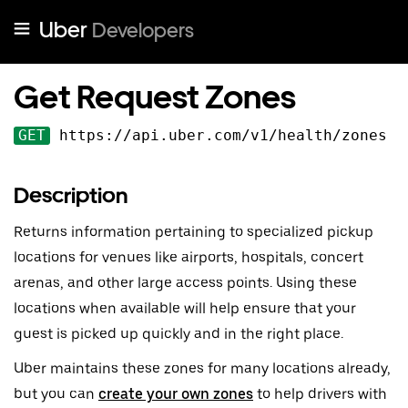
Uber
Developers
Get Request Zones
GET
https://api.uber.com
/v
1
/health/zones
Description
Returns information pertaining to specialized pickup
locations for venues like airports, hospitals, concert
arenas, and other large access points. Using these
locations when available will help ensure that your
guest is picked up quickly and in the right place.
Uber maintains these zones for many locations already,
but you can
create your own zones
to help drivers with