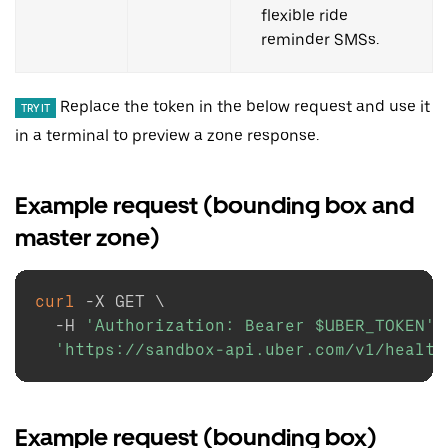
flexible ride
reminder SMSs.
Replace the token in the below request and use it
TRY IT
in a terminal to preview a zone response.
Example request (bounding box and
master zone)
curl
-X
 GET 
\
-H
'Authorization: Bearer $UBER_TOKEN'
'https://sandbox-api.uber.com/v1/health
Example request (bounding box)