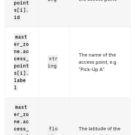
point
s[i].
id
mast
er_zo
ne.ac
The name of the
cess_
str
access point, e.g.
point
ing
“Pick-Up A”.
s[i].
labe
l
mast
er_zo
ne.ac
cess_
flo
The latitude of the