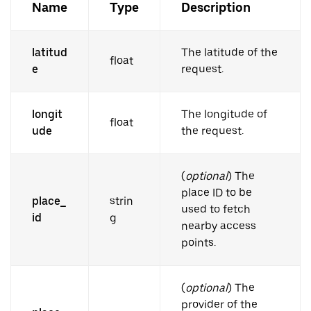
Name
Type
Description
latitud
The latitude of the
float
e
request.
longit
The longitude of
float
ude
the request.
(
optional
) The
place ID to be
place_
strin
used to fetch
id
g
nearby access
points.
(
optional
) The
provider of the