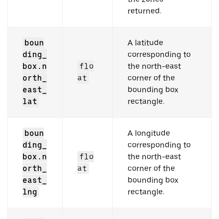
returned.
boun
A latitude
ding_
corresponding to
box.n
flo
the north-east
orth_
at
corner of the
east_
bounding box
lat
rectangle.
boun
A longitude
ding_
corresponding to
box.n
flo
the north-east
orth_
at
corner of the
east_
bounding box
lng
rectangle.