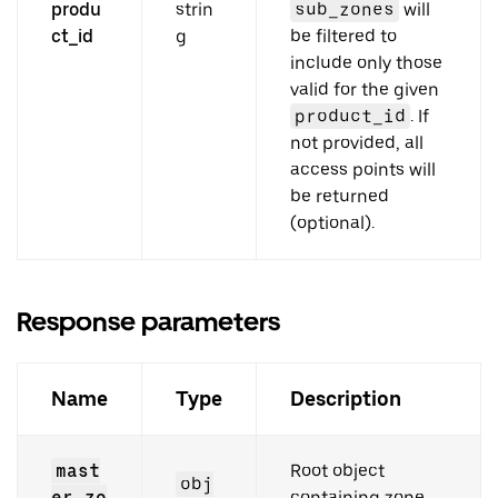
produ
strin
sub_zones
will
ct_id
g
be filtered to
include only those
valid for the given
product_id
. If
not provided, all
access points will
be returned
(optional).
Response parameters
Name
Type
Description
mast
Root object
obj
er_zo
containing zone