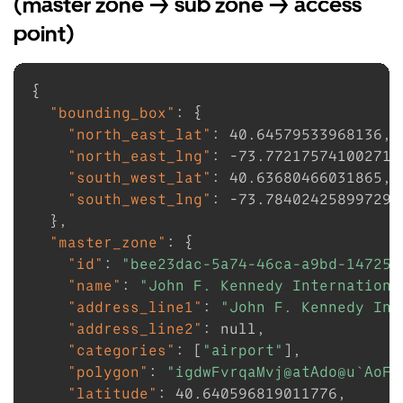
(master zone -> sub zone -> access
point)
{
"bounding_box"
:
{
"north_east_lat"
:
40.64579533968136
,
"north_east_lng"
:
-73.77217574100271
,
"south_west_lat"
:
40.63680466031865
,
"south_west_lng"
:
-73.78402425899729
}
,
"master_zone"
:
{
"id"
:
"bee23dac-5a74-46ca-a9bd-147253
"name"
:
"John F. Kennedy Internationa
"address_line1"
:
"John F. Kennedy Int
"address_line2"
:
null
,
"categories"
:
[
"airport"
]
,
"polygon"
:
"igdwFvrqaMvj@atAdo@u`AoFo
"latitude"
:
40.640596819011776
,