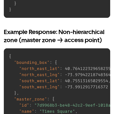
}
}
Example Response: Non-hierarchical
zone (master zone -> access point)
{
"bounding_box"
:
{
"north_east_lat"
:
40.764122329658235
,
"north_east_lng"
:
-73.97942218748364
,
"south_west_lat"
:
40.75513165029554
,
"south_west_lng"
:
-73.9912917716372
}
,
"master_zone"
:
{
"id"
:
"7d9968b3-be48-42c2-9eef-1018a2
"name"
:
"Times Square"
,