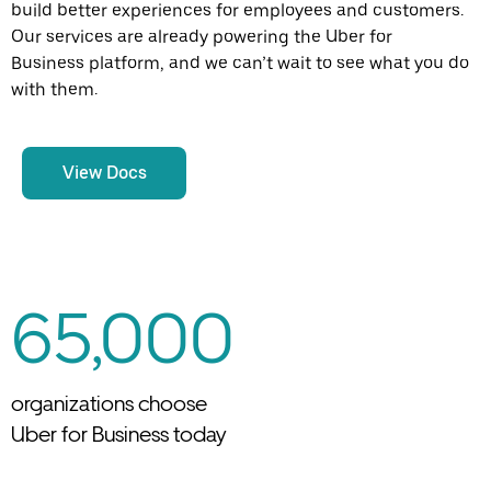
build better experiences for employees and customers.
Our services are already powering the Uber for
Business platform, and we can’t wait to see what you do
with them.
View Docs
65,000
organizations choose
Uber for Business today