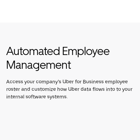
Automated Employee
Management
Access your company’s Uber for Business employee
roster and customize how Uber data flows into to your
internal software systems.