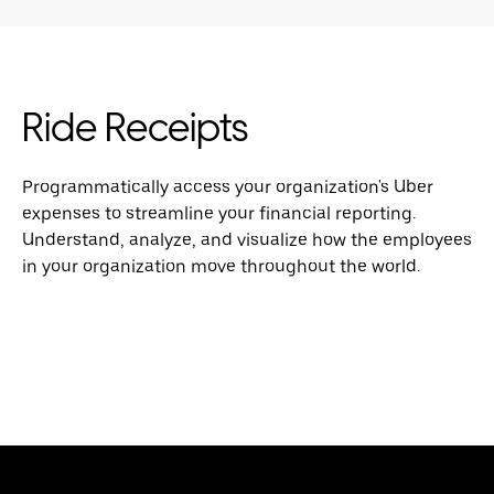
Ride Receipts
Programmatically access your organization's Uber
expenses to streamline your financial reporting.
Understand, analyze, and visualize how the employees
in your organization move throughout the world.