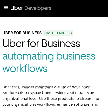
Uber
Developers
UBER FOR BUSINESS
LIMITED ACCESS
Uber for Business
automating business
workflows
Uber for Business maintains a suite of developer
products that expose Uber services and data on an
organizational level. Use these products to streamline
your organization's workflows, enhance software, and