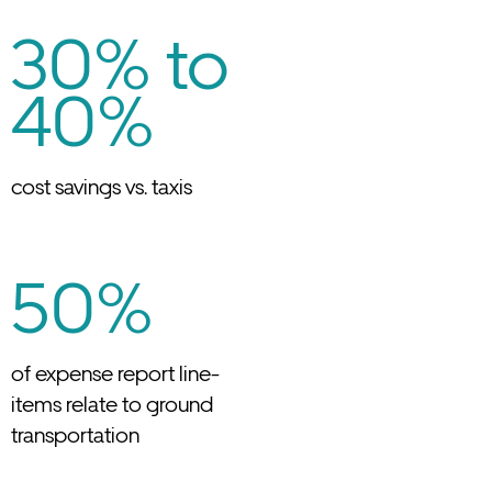
30% to
40%
cost savings vs. taxis
50%
of expense report line-
items relate to ground
transportation